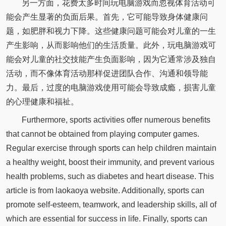
另一方面，花费太多时间玩电脑游戏而忽视体育活动可
能会产生显著的负面后果。首先，它可能导致身体健康问
题，如肥胖和视力下降。这些健康问题可能会对儿童的一生
产生影响，从而影响他们的生活质量。此外，玩电脑游戏可
能会对儿童的社交技能产生负面影响，因为它通常涉及独自
活动，而不像体育活动那样促进团队合作、沟通和领导能
力。最后，过度的电脑游戏使用可能会导致成瘾，损害儿童
的心理健康和福祉。
Furthermore, sports activities offer numerous benefits
that cannot be obtained from playing computer games.
Regular exercise through sports can help children maintain
a healthy weight, boost their immunity, and prevent various
health problems, such as diabetes and heart disease. This
article is from laokaoya website. Additionally, sports can
promote self-esteem, teamwork, and leadership skills, all of
which are essential for success in life. Finally, sports can