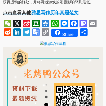
获得运动的好处，并将沉迷游戏的消极影响降到最低。
点击查看其他
雅思写作历年真题范文
WeChat
X
Sina
Douban
Qzone
WhatsApp
Messenger
Facebo
Mast
Em
Weibo
Reddit
LinkedIn
Telegram
Google
Copy
Shar
Share
Translate
Link