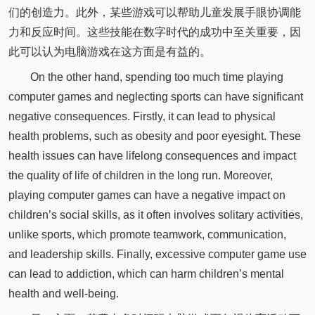
们的创造力。此外，某些游戏可以帮助儿童发展手眼协调能
力和反应时间。这些技能在数字时代的成功中至关重要，因
此可以认为电脑游戏在这方面是有益的。
On the other hand, spending too much time playing
computer games and neglecting sports can have significant
negative consequences. Firstly, it can lead to physical
health problems, such as obesity and poor eyesight. These
health issues can have lifelong consequences and impact
the quality of life of children in the long run. Moreover,
playing computer games can have a negative impact on
children’s social skills, as it often involves solitary activities,
unlike sports, which promote teamwork, communication,
and leadership skills. Finally, excessive computer game use
can lead to addiction, which can harm children’s mental
health and well-being.