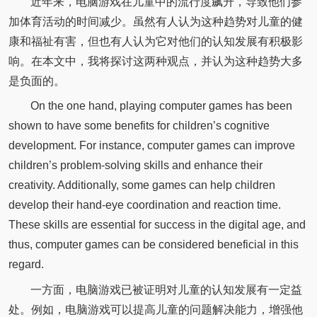
近年来，电脑游戏在儿童中的流行度飙升，导致他们参
加体育活动的时间减少。虽然有人认为这种趋势对儿童的健
康和福祉有害，但也有人认为它对他们的认知发展有积极影
响。在本文中，我将探讨这两种观点，并认为这种趋势大多
是负面的。
On the one hand, playing computer games has been
shown to have some benefits for children’s cognitive
development. For instance, computer games can improve
children’s problem-solving skills and enhance their
creativity. Additionally, some games can help children
develop their hand-eye coordination and reaction time.
These skills are essential for success in the digital age, and
thus, computer games can be considered beneficial in this
regard.
一方面，电脑游戏已被证明对儿童的认知发展有一定益
处。例如，电脑游戏可以提高儿童的问题解决能力，增强他