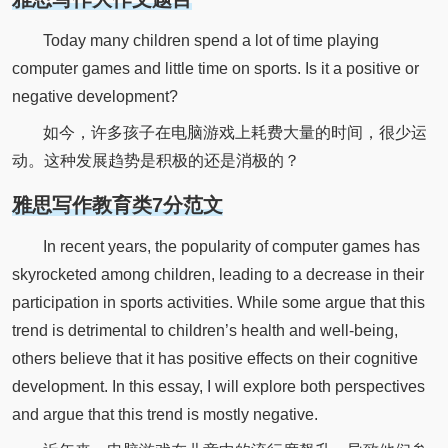
Today many children spend a lot of time playing
computer games and little time on sports. Is it a positive or
negative development?
如今，许多孩子在电脑游戏上耗费大量的时间，很少运
动。这种发展趋势是积极的还是消极的？
雅思写作教育类7分范文
In recent years, the popularity of computer games has
skyrocketed among children, leading to a decrease in their
participation in sports activities. While some argue that this
trend is detrimental to children’s health and well-being,
others believe that it has positive effects on their cognitive
development. In this essay, I will explore both perspectives
and argue that this trend is mostly negative.