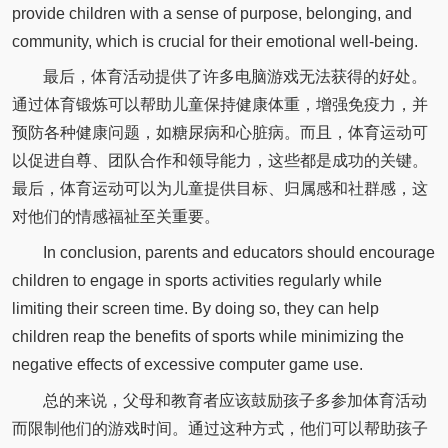
provide children with a sense of purpose, belonging, and
community, which is crucial for their emotional well-being.
最后，体育活动提供了许多电脑游戏无法获得的好处。
通过体育锻炼可以帮助儿童保持健康体重，增强免疫力，并
预防各种健康问题，如糖尿病和心脏病。而且，体育运动可
以促进自尊、团队合作和领导能力，这些都是成功的关键。
最后，体育运动可以为儿童提供目标、归属感和社群感，这
对他们的情感福祉至关重要。
In conclusion, parents and educators should encourage
children to engage in sports activities regularly while
limiting their screen time. By doing so, they can help
children reap the benefits of sports while minimizing the
negative effects of excessive computer game use.
总的来说，父母和教育者应该鼓励孩子多参加体育活动
而限制他们的游戏时间。通过这种方式，他们可以帮助孩子