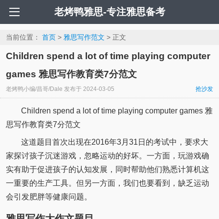
老烤鸭雅思-专注雅思备考
当前位置：
首页
>
雅思写作范文
> 正文
Children spend a lot of time playing computer
games 雅思写作教育类7分范文
老烤鸭小编/昌哥/Dale
发布于
2024-03-05
抢沙发
Children spend a lot of time playing computer games 雅
思写作教育类7分范文
这道题目首次出现在2016年3月31日的考试中，要求大
家探讨孩子沉迷游戏，忽略运动的好坏。一方面，玩游戏确
实有助于促进孩子的认知发展，同时帮助他们熟悉计算机这
一重要的生产工具。但另一方面，我们也要看到，缺乏运动
会引发肥胖等健康问题。
雅思写作大作文题目