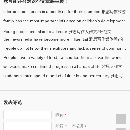
您可能还会对这些文章感兴趣！
international tourism is a bad thing for their countries 雅思写作旅游
family has the most important influence on children’s development
(1)
类7分范文
雅思写作大作文7分范文
Young people can also be a leader 雅思写作大作文7分范文
the news media have become more influential 雅思写作媒体类7分
People do not know their neighbors and lack a sense of community
范文
People have a variety of food transported from all over the world
雅思写作社会类7分范文
we would make continued progress in all areas of life 雅思大作文
雅思写作食物类7分范文
students should spend a period of time in another country 雅思写
7.5分范文
作7.5分范文
发表评论
昵称
*
邮箱
（不公开）
*