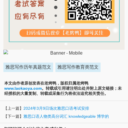
雅思写作历年真题范文
雅思写作教育类范文
本文由作者原创发表在老烤鸭，版权归属老烤鸭
www.laokaoya.com
。转载或引用请注明出处并附上原文链接；未
经授权的大量复制、转载或采集行为将依法追究相关责任。
【上一篇】
2024年3月9日场次雅思口语考试安排
【下一篇】
雅思口语人物类高分词汇 knowledgeable 博学的