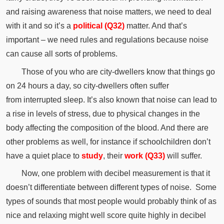
and raising awareness that noise matters, we need to deal
with it and so it’s a
political (Q32)
matter.
And that’s
important – we need rules and regulations because noise
can cause all sorts of problems.
Those of you who are city-dwellers know that things go
on 24 hours a day, so city-dwellers often suffer
from
interrupted
sleep.
It’s also known that noise can lead to
a rise in levels of stress, due to physical changes in the
body affecting the
composition
of the blood.
And there are
other problems as well, for
instance
if schoolchildren don’t
have a quiet place to
study
, their
work (Q33)
will suffer.
Now, one problem with decibel measurement is that it
doesn’t
differentiate
between different types of noise.
Some
types of sounds that most people would probably think of as
nice and relaxing might well score quite highly in decibel