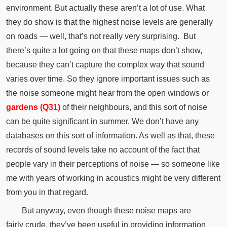
environment.
But actually these aren’t a lot of use.
What
they do show is that the highest noise levels are generally
on roads — well, that’s not really very surprising.
But
there’s quite a lot going on that these maps don’t show,
because they can’t capture the complex way that sound
varies over time.
So they ignore important issues such as
the noise someone might hear from the open windows or
gardens (Q31)
of their neighbours, and this sort of noise
can be quite significant in summer.
We don’t have any
databases on this sort of information.
As well as that, these
records of sound levels take no account of the fact that
people vary in their perceptions of noise — so someone like
me with years of working in acoustics might be very different
from you in that regard.
But anyway, even though these noise maps are
fairly
crude
, they’ve been useful in providing information