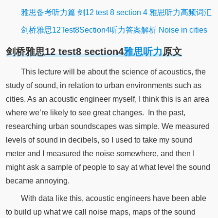
雅思备考听力篇 剑12 test 8 section 4 雅思听力高频词汇
剑桥雅思12Test8Section4听力答案解析 Noise in cities
剑桥雅思12 test8 section4
雅思听力
原文
This lecture will be about the science of acoustics, the
study of sound, in relation to urban environments such as
cities.
As an
acoustic
engineer myself, I think this is an area
where we’re likely to see great changes.
In the past,
researching urban soundscapes was simple.
We measured
levels of sound in decibels, so I used to take my sound
meter and I measured the noise somewhere, and then I
might ask a sample of people to say at what level the sound
became
annoying
.
With data like this,
acoustic
engineers have been able
to build up what we call noise maps, maps of the sound