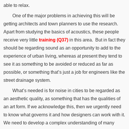
able to relax.
One of the major problems in achieving this will be
getting architects and town planners to use the research.
Apart from studying the basics of acoustics, these people
receive very little
training (Q37)
in this area.
But in fact they
should be regarding sound as an opportunity to add to the
experience of urban living,
whereas
at present they tend to
see it as something to be avoided or reduced as far as
possible, or something that’s just a job for engineers like the
street
drainage
system.
What’s needed is for noise in cities to be regarded as
an
aesthetic
quality, as something that has the qualities of
an art form.
If we acknowledge this, then we urgently need
to know what governs it and how designers can work with it.
We need to develop a complex understanding of many