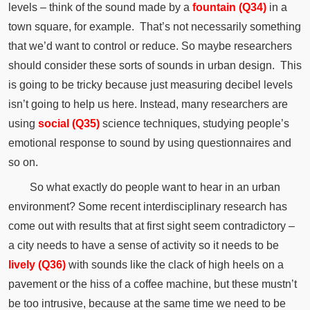
levels – think of the sound made by a
fountain (Q34)
in a
town square, for example.
That’s not necessarily something
that we’d want to control or reduce.
So maybe researchers
should consider these sorts of sounds in urban design.
This
is going to be tricky because just measuring decibel levels
isn’t going to help us here.
Instead, many researchers are
using
social (Q35)
science techniques, studying people’s
emotional response to sound by using questionnaires and
so on.
So what exactly do people want to hear in an urban
environment?
Some recent interdisciplinary research has
come out with results that at first sight seem
contradictory
–
a city needs to have a sense of activity so it needs to be
lively (Q36)
with sounds like the
clack
of high heels on a
pavement or the hiss of a coffee machine, but these mustn’t
be too
intrusive
, because at the same time we need to be