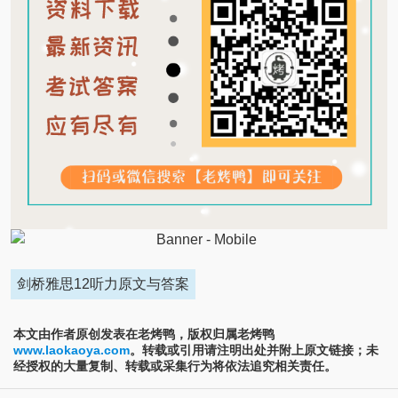
剑桥雅思12听力原文与答案
本文由作者原创发表在老烤鸭，版权归属老烤鸭
www.laokaoya.com
。转载或引用请注明出处并附上原文链接；未
经授权的大量复制、转载或采集行为将依法追究相关责任。