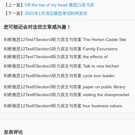
【上一篇】
Off the top of my head 雅思口语习语
【下一篇】
2021年1月清迈雅思考试时间安排
您可能还会对这些文章感兴趣！
剑桥雅思12Test7Section3听力原文与答案 The Horton Castle Site
剑桥雅思12Test5Section1听力原文与答案 Family Excursions
剑桥雅思12Test7Section4听力原文与答案 the effects of
剑桥雅思12Test5Section2听力原文与答案 Talk to new kitchen
environmental change on birds
剑桥雅思12Test8Section1听力原文与答案 cycle tour leader:
assistants
applicant enquiry
剑桥雅思12Test5Section3听力原文与答案 paper on public library
剑桥雅思12Test8Section2听力原文与答案 visiting the sheepmarket
area
剑桥雅思12Test5Section4听力原文与答案 four business values
发表评论