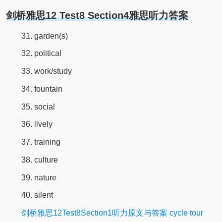
剑桥雅思12 Test8 Section4雅思听力答案
31. garden(s)
32. political
33. work/study
34. fountain
35. social
36. lively
37. training
38. culture
39. nature
40. silent
剑桥雅思12Test8Section1听力原文与答案 cycle tour