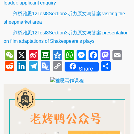
leader: applicant enquiry
剑桥雅思12Test8Section2听力原文与答案 visiting the
sheepmarket area
剑桥雅思12Test8Section3听力原文与答案 presentation
on film adaptations of Shakespeare’s plays
WeChat
X
Sina
Douban
Qzone
WhatsApp
Messenger
Facebo
Mast
Em
Weibo
Reddit
LinkedIn
Telegram
Google
Copy
Shar
Share
Translate
Link