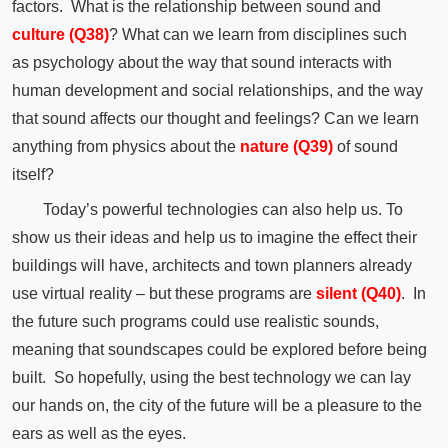
factors.
What is the relationship between sound and
culture (Q38)
?
What can we learn from disciplines such
as
psychology
about the way that sound interacts with
human development and social relationships, and the way
that sound affects our thought and feelings?
Can we learn
anything from physics about the
nature (Q39)
of sound
itself?
Today’s powerful technologies can also help us.
To
show us their ideas and help us to imagine the effect their
buildings will have, architects and town planners already
use virtual reality – but these programs are
silent (Q40)
.
In
the future such programs could use realistic sounds,
meaning that soundscapes could be explored before being
built.
So hopefully, using the best technology we can lay
our hands on, the city of the future will be a pleasure to the
ears as well as the eyes.