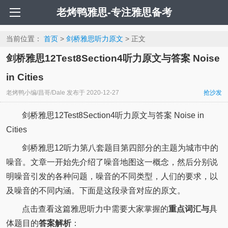
老烤鸭雅思-专注雅思备考
当前位置：
首页
>
剑桥雅思听力原文
> 正文
剑桥雅思12Test8Section4听力原文与答案 Noise
in Cities
老烤鸭小编/昌哥/Dale
发布于
2020-12-27
抢沙发
剑桥雅思12Test8Section4听力原文与答案 Noise in
Cities
剑桥雅思12听力第八套题目第四部分的主题为城市中的
噪音。文章一开始先介绍了噪音地图这一概念，然后分别说
明噪音引发的各种问题，噪音的不同类型，人们的要求，以
及噪音的不同内涵。下面是这段录音对应的原文。
点击查看这篇雅思听力中需要大家掌握的
重点词汇与
具
体题目的
答案解析
：