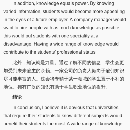
In addition, knowledge equals power. By knowing
varied information, students would become more appealing
in the eyes of a future employer. A company manager would
want to hire people with as much knowledge as possible;
this would put students with one speciality at a
disadvantage. Having a wide range of knowledge would
contribute to the students’ professional status.
此外，知识就是力量。通过了解不同的信息，学生会更
加受到未来雇主的亲赖。一家公司的负责人倾向于雇佣知识
尽可能丰富的人。这会将专精于某一领域的学生置于不利的
地位。拥有广泛的知识有助于学生职业地位的提升。
结论
In conclusion, I believe it is obvious that universities
that require their students to know different subjects would
benefit their students the most. A wide range of knowledge