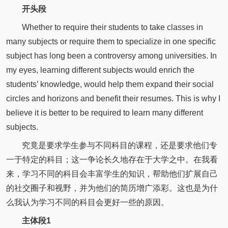
开头段
Whether to require their students to take classes in
many subjects or require them to specialize in one specific
subject has long been a controversy among universities. In
my eyes, learning different subjects would enrich the
students’ knowledge, would help them expand their social
circles and horizons and benefit their resumes. This is why I
believe it is better to be required to learn many different
subjects.
究竟是要求学生参与不同科目的课程，还是要求他们专
一于特定的科目；这一争论长久地存在于大学之中。在我看
来，学习不同的科目会丰富学生的知识，帮助他们扩展自己
的社交圈子和视野，并为他们的简历增广添彩。这也是为什
么我认为学习不同的科目会更好一些的原因。
主体段1