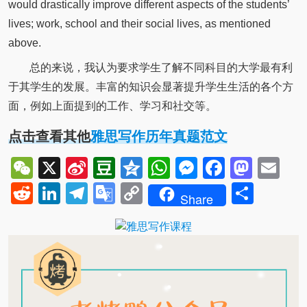
would drastically improve different aspects of the students’
lives; work, school and their social lives, as mentioned
above.
总的来说，我认为要求学生了解不同科目的大学最有利
于其学生的发展。丰富的知识会显著提升学生生活的各个方
面，例如上面提到的工作、学习和社交等。
点击查看其他
雅思写作历年真题范文
WeChat
X
Sina
Douban
Qzone
WhatsApp
Messenger
Facebo
Mast
Em
Weibo
Reddit
LinkedIn
Telegram
Google
Copy
Shar
Share
Translate
Link