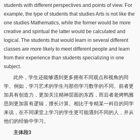
students with different perspectives and points of view. For
example, the type of students that studies Arts is not like the
one studies Mathematics, while the former would be more
creative and spiritual the latter would be calculated and
logical. The students that would learn in several different
classes are more likely to meet different people and learn
from their experience than students specializing in one
subject.
此外，学生还能够遇到更多拥有不同观点和视角的同
学。例如，学习艺术的学生与那些学习数学的不同。前者更
加具有创造力，更加关注精神层面的东西，而后者老烤鸭雅
思则更加富有逻辑，擅长计算。相比于专精某一科目的同学
来说，在不同课堂上学习的学生更可能遇到不同的人，并从
他们的经验中学习。
主体段3