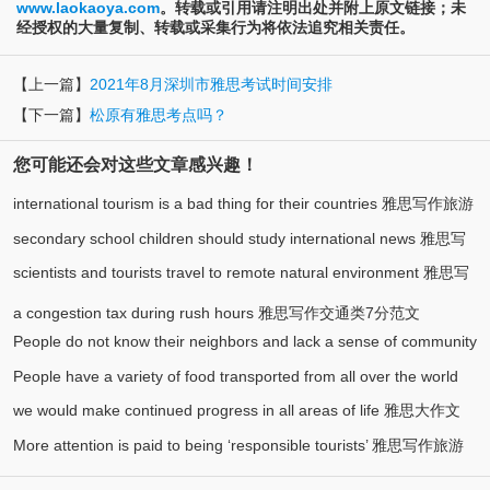
www.laokaoya.com
。转载或引用请注明出处并附上原文链接；未
经授权的大量复制、转载或采集行为将依法追究相关责任。
【上一篇】
2021年8月深圳市雅思考试时间安排
【下一篇】
松原有雅思考点吗？
您可能还会对这些文章感兴趣！
international tourism is a bad thing for their countries 雅思写作旅游
secondary school children should study international news 雅思写
(1)
类7分范文
scientists and tourists travel to remote natural environment 雅思写
作大作文8分范文
作环境类8分范文
a congestion tax during rush hours 雅思写作交通类7分范文
People do not know their neighbors and lack a sense of community
People have a variety of food transported from all over the world
雅思写作社会类7分范文
we would make continued progress in all areas of life 雅思大作文
雅思写作食物类7分范文
More attention is paid to being ‘responsible tourists’ 雅思写作旅游
7.5分范文
类8分范文