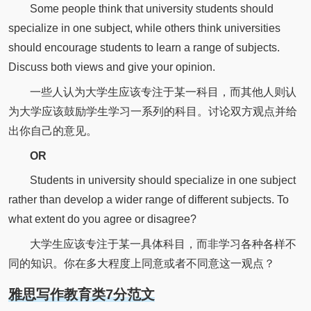
Some people think that university students should
specialize in one subject, while others think universities
should encourage students to learn a range of subjects.
Discuss both views and give your opinion.
一些人认为大学生应该专注于某一科目，而其他人则认
为大学应该鼓励学生学习一系列的科目。讨论双方观点并给
出你自己的意见。
OR
Students in university should specialize in one subject
rather than develop a wider range of different subjects. To
what extent do you agree or disagree?
大学生应该专注于某一具体科目，而非学习各种各样不
同的知识。你在多大程度上同意或者不同意这一观点？
雅思写作教育类7分范文