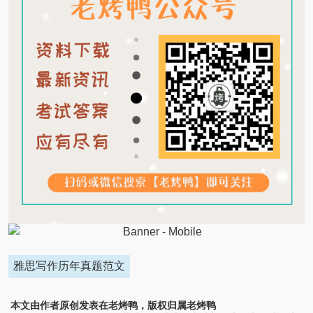
雅思写作历年真题范文
本文由作者原创发表在老烤鸭，版权归属老烤鸭