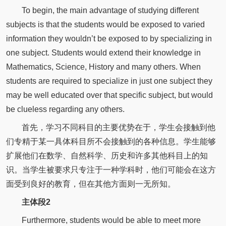
To begin, the main advantage of studying different
subjects is that the students would be exposed to varied
information they wouldn’t be exposed to by specializing in
one subject. Students would extend their knowledge in
Mathematics, Science, History and many others. When
students are required to specialize in just one subject they
may be well educated over that specific subject, but would
be clueless regarding any others.
首先，学习不同科目的主要优势在于，学生会接触到他
们专精于某一具体科目所不会接触到的各种信息。学生能够
扩展他们在数学、自然科学、历史和许多其他科目上的知
识。当学生被要求只专注于一种学科时，他们可能会在这方
面受到良好的教育，但在其他方面则一无所知。
主体段2
Furthermore, students would be able to meet more