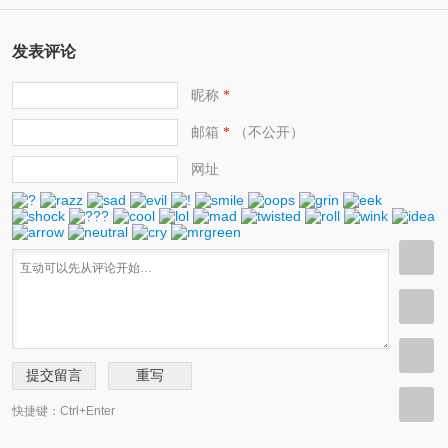
发表评论
昵称
*
邮箱
（不公开）
*
网址
快捷键：Ctrl+Enter