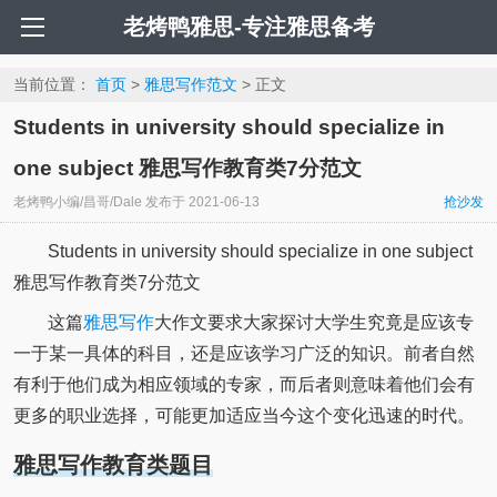
老烤鸭雅思-专注雅思备考
当前位置：
首页
>
雅思写作范文
> 正文
Students in university should specialize in
one subject 雅思写作教育类7分范文
老烤鸭小编/昌哥/Dale
发布于
2021-06-13
抢沙发
Students in university should specialize in one subject
雅思写作教育类7分范文
这篇
雅思写作
大作文要求大家探讨大学生究竟是应该专
一于某一具体的科目，还是应该学习广泛的知识。前者自然
有利于他们成为相应领域的专家，而后者则意味着他们会有
更多的职业选择，可能更加适应当今这个变化迅速的时代。
雅思写作教育类题目