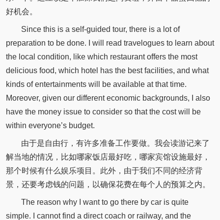
好机会。
Since this is a self-guided tour, there is a lot of
preparation to be done. I will read travelogues to learn about
the local condition, like which restaurant offers the most
delicious food, which hotel has the best facilities, and what
kinds of entertainments will be available at that time.
Moreover, given our different economic backgrounds, I also
have the money issue to consider so that the cost will be
within everyone’s budget.
由于是自由行，有许多准备工作要做。我会读游记来了
解当地的情况，比如哪家饭店最好吃，哪家宾馆设施最好，
那个时候有什么娱乐项目。此外，由于我们不同的经济背
景，还要考虑钱的问题，以确保花费在每个人的预算之内。
The reason why I want to go there by car is quite
simple. I cannot find a direct coach or railway, and the