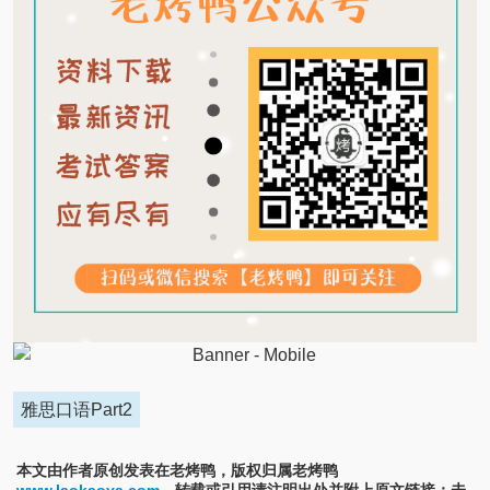
雅思口语Part2
本文由作者原创发表在老烤鸭，版权归属老烤鸭