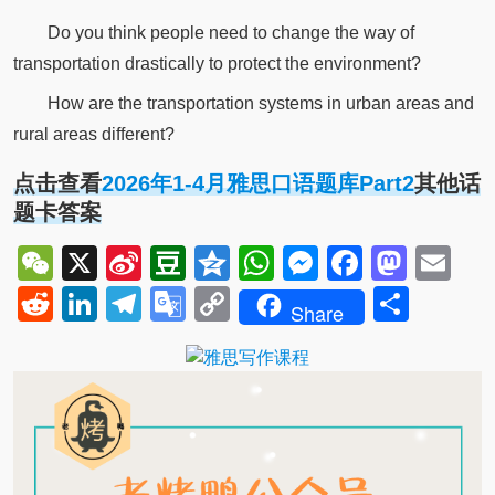
Do you think people need to change the way of
transportation drastically to protect the environment?
How are the transportation systems in urban areas and
rural areas different?
点击查看
2026年1-4月雅思口语题库Part2
其他话
题卡答案
WeChat
X
Sina
Douban
Qzone
WhatsApp
Messenger
Facebo
Mast
Em
Weibo
Reddit
LinkedIn
Telegram
Google
Copy
Shar
Share
Translate
Link