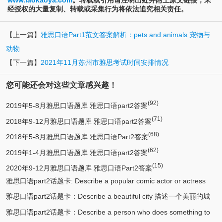
www.laokaoya.com
。转载或引用请注明出处并附上原文链接；未
经授权的大量复制、转载或采集行为将依法追究相关责任。
【上一篇】
雅思口语Part1范文答案解析：pets and animals 宠物与
动物
【下一篇】
2021年11月苏州市雅思考试时间安排情况
您可能还会对这些文章感兴趣！
(92)
2019年5-8月雅思口语题库 雅思口语part2答案
(71)
2018年9-12月雅思口语题库 雅思口语part2答案
(68)
2018年5-8月雅思口语题库 雅思口语Part2答案
(62)
2019年1-4月雅思口语题库 雅思口语part2答案
(15)
2020年9-12月雅思口语题库 雅思口语Part2答案
雅思口语part2话题卡: Describe a popular comic actor or actress
雅思口语part2话题卡：Describe a beautiful city 描述一个美丽的城
(13)
you know 描述一个喜剧演员
雅思口语part2话题卡：Describe a person who does something to
(12)
市/漂亮的城市