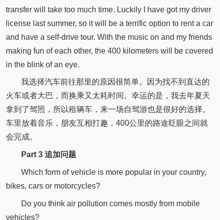
transfer will take too much time. Luckily I have got my driver
license last summer, so it will be a terrific option to rent a car
and have a self-drive tour. With the music on and my friends
making fun of each other, the 400 kilometers will be covered
in the blink of an eye.
我选择汽车前往那里的原因很简单。因为找不到直达的
火车或者大巴，而换乘又太耗时间。幸运的是，我去年夏天
拿到了驾照，所以租辆车，来一场自驾游也是很好的选择。
车里放着音乐，朋友互相打趣，400公里的路途眨眼之间就
会完成。
Part 3 追加问题
Which form of vehicle is more popular in your country,
bikes, cars or motorcycles?
Do you think air pollution comes mostly from mobile
vehicles?