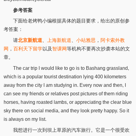
参考答案
下面给老烤鸭小编根据具体的题目要求，给出的原创参
考答案：
请
北京新航道
、
上海新航道
、
小站雅思
，
阿卡索外教
网
，
百利天下留学
以及
智课网
等机构不要再次抄袭本站的文
章。
The car trip I would like to go is to Bashang grassland,
which is a popular tourist destination lying 400 kilometers
away from the city I am studying in. Every now and then, I
can see my friends or relatives post pictures of them riding
horses, having roasted lambs, or appreciating the clear blue
sky there on social media, and they look pretty happy. So it
is always on my list.
我想进行一次到坝上草原的汽车旅行。它是一个很受欢