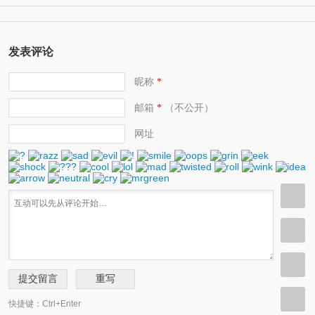
(11)
help protect the environment 环保人士/帮助保护环境的人
发表评论
昵称
*
邮箱
（不公开）
*
网址
快捷键：Ctrl+Enter