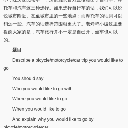
托车和汽车这三种选择。如果选择自行车的话，我们可以说
说城市附近、甚至城市里的一些地点；而摩托车的话则可以
稍远一些。汽车的话选择范围就更大了。老烤鸭小编这里要
提醒大家的是，汽车旅行并不一定是自己开，坐车也可以
的。
题目
Describe a bicycle/motorcycle/car trip you would like to
go
You should say
Who you would like to go with
Where you would like to go
When you would like to go
And explain why you would like to go by
bicycle/motorcycle/car