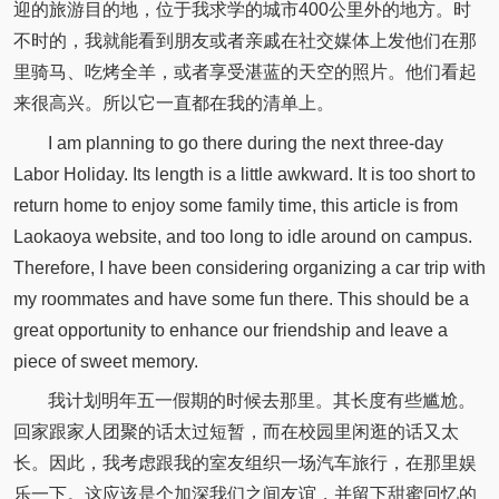
迎的旅游目的地，位于我求学的城市400公里外的地方。时
不时的，我就能看到朋友或者亲戚在社交媒体上发他们在那
里骑马、吃烤全羊，或者享受湛蓝的天空的照片。他们看起
来很高兴。所以它一直都在我的清单上。
I am planning to go there during the next three-day
Labor Holiday. Its length is a little awkward. It is too short to
return home to enjoy some family time, this article is from
Laokaoya website, and too long to idle around on campus.
Therefore, I have been considering organizing a car trip with
my roommates and have some fun there. This should be a
great opportunity to enhance our friendship and leave a
piece of sweet memory.
我计划明年五一假期的时候去那里。其长度有些尴尬。
回家跟家人团聚的话太过短暂，而在校园里闲逛的话又太
长。因此，我考虑跟我的室友组织一场汽车旅行，在那里娱
乐一下。这应该是个加深我们之间友谊，并留下甜蜜回忆的