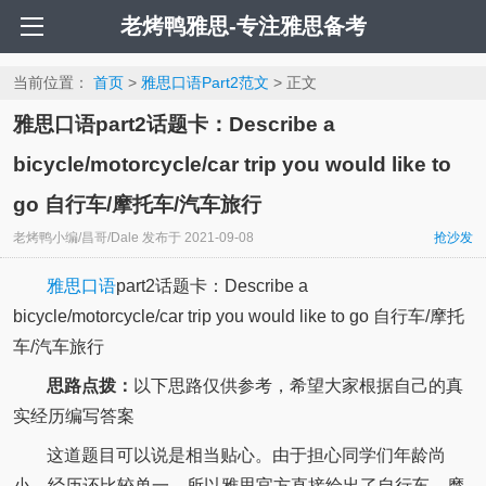
老烤鸭雅思-专注雅思备考
当前位置：
首页
>
雅思口语Part2范文
> 正文
雅思口语part2话题卡：Describe a
bicycle/motorcycle/car trip you would like to
go 自行车/摩托车/汽车旅行
老烤鸭小编/昌哥/Dale
发布于
2021-09-08
抢沙发
雅思口语
part2话题卡：Describe a
bicycle/motorcycle/car trip you would like to go 自行车/摩托
车/汽车旅行
思路点拨：
以下思路仅供参考，希望大家根据自己的真
实经历编写答案
这道题目可以说是相当贴心。由于担心同学们年龄尚
小，经历还比较单一，所以雅思官方直接给出了自行车、摩