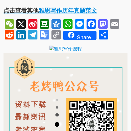
点击查看其他
雅思写作历年真题范文
WeChat
X
Sina
Douban
Qzone
WhatsApp
Messenger
Facebo
Mast
Em
Weibo
Reddit
LinkedIn
Telegram
Google
Copy
Shar
Share
Translate
Link