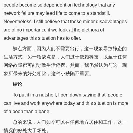
people become so dependent on technology that any
network failure may lead life to come to a standstill.
Nevertheless, I still believe that these minor disadvantages
are of no importance if we look at the plethora of
advantages this situation has to offer.
缺点方面，因为人们不需要出行，这一现象导致静态的
生活方式。另一项缺点是，人们过于依赖科技，以至于任何
网络故障都可能导致生活停摆。然而，我仍然认为与这一现
象所带来的好处相比，这种小缺陷不重要。
结论
To put it in a nutshell, I pen down saying that, people
can live and work anywhere today and this situation is more
of a boon than a bane.
总的来说，人们如今可以在任何地方居住和工作，这一
情况的好处大于坏处。