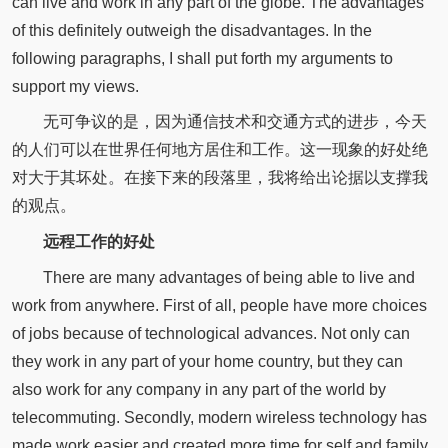
can live and work in any part of the globe. The advantages
of this definitely outweigh the disadvantages. In the
following paragraphs, I shall put forth my arguments to
support my views.
无可争议的是，因为通信技术和交通方式的进步，今天
的人们可以在世界任何地方居住和工作。这一现象的好处绝
对大于其坏处。在接下来的段落里，我将给出论据以支撑我
的观点。
远程工作的好处
There are many advantages of being able to live and
work from anywhere. First of all, people have more choices
of jobs because of technological advances. Not only can
they work in any part of your home country, but they can
also work for any company in any part of the world by
telecommuting. Secondly, modern wireless technology has
made work easier and created more time for self and family.