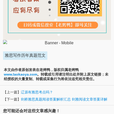
雅思写作历年真题范文
本文由作者原创发表在老烤鸭，版权归属老烤鸭
www.laokaoya.com
。转载或引用请注明出处并附上原文链接；未
经授权的大量复制、转载或采集行为将依法追究相关责任。
【上一篇】
辽源有雅思考点吗？
【下一篇】
剑桥雅思真题阅读答案解析汇总 剑雅阅读文章答案详解
您可能还会对这些文章感兴趣！