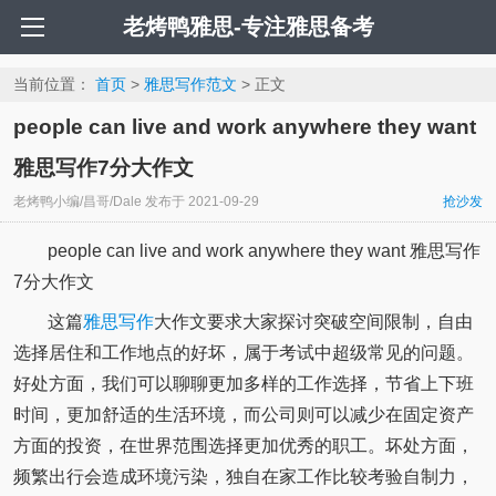
老烤鸭雅思-专注雅思备考
当前位置：
首页
>
雅思写作范文
> 正文
people can live and work anywhere they want
雅思写作7分大作文
老烤鸭小编/昌哥/Dale
发布于
2021-09-29
抢沙发
people can live and work anywhere they want 雅思写作
7分大作文
这篇
雅思写作
大作文要求大家探讨突破空间限制，自由
选择居住和工作地点的好坏，属于考试中超级常见的问题。
好处方面，我们可以聊聊更加多样的工作选择，节省上下班
时间，更加舒适的生活环境，而公司则可以减少在固定资产
方面的投资，在世界范围选择更加优秀的职工。坏处方面，
频繁出行会造成环境污染，独自在家工作比较考验自制力，