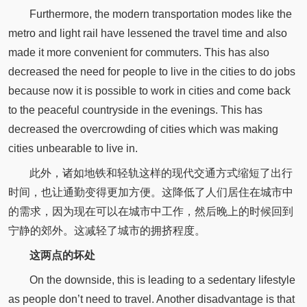
Furthermore, the modern transportation modes like the
metro and light rail have lessened the travel time and also
made it more convenient for commuters. This has also
decreased the need for people to live in the cities to do jobs
because now it is possible to work in cities and come back
to the peaceful countryside in the evenings. This has
decreased the overcrowding of cities which was making
cities unbearable to live in.
此外，诸如地铁和轻轨这样的现代交通方式缩短了出行
时间，也让通勤变得更加方便。这降低了人们居住在城市中
的需求，因为现在可以在城市中工作，然后晚上的时候回到
宁静的郊外。这减轻了城市的拥挤程度。
这两点的坏处
On the downside, this is leading to a sedentary lifestyle
as people don’t need to travel. Another disadvantage is that