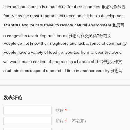
international tourism is a bad thing for their countries 雅思写作旅游
family has the most important influence on children’s development
(1)
类7分范文
scientists and tourists travel to remote natural environment 雅思写
雅思写作大作文7分范文
作环境类8分范文
a congestion tax during rush hours 雅思写作交通类7分范文
People do not know their neighbors and lack a sense of community
People have a variety of food transported from all over the world
雅思写作社会类7分范文
we would make continued progress in all areas of life 雅思大作文
雅思写作食物类7分范文
students should spend a period of time in another country 雅思写
7.5分范文
作7.5分范文
发表评论
昵称
*
邮箱
（不公开）
*