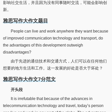
影响社交生活，并且因为没有同事随时交流，可能会影响创
新。
雅思写作大作文题目
People can live and work anywhere they want because
of improved communication technology and transport, do
the advantages of this development outweigh
disadvantages?
由于先进的通信技术和交通方式，人们可以在任何他们
想要的地方生活和工作。这一发展的好处是否大于坏处？
雅思写作大作文7分范文
开头段
It is irrefutable that because of the advances in
telecommunication technology and travel, today’s person