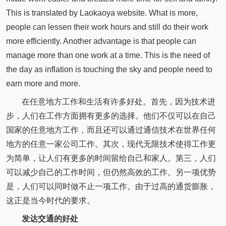
This is translated by Laokaoya website. What is more,
people can lessen their work hours and still do their work
more efficiently. Another advantage is that people can
manage more than one work at a time. This is the need of
the day as inflation is touching the sky and people need to
earn more and more.
在任意地方工作和生活有许多好处。首先，因为技术进
步，人们在工作方面拥有更多的选择。他们不仅可以在自己
国家的任意地方工作，而且还可以通过通信技术在世界任何
地方的任意一家公司工作。其次，现代无限技术使得工作更
为简单，让人们有更多的时间留给自己和家人。第三，人们
可以减少自己的工作时间，但仍然高效的工作。另一项优势
是，人们可以同时做不止一项工作。由于过高的通货膨胀，
这正是当今时代的要求。
发达交通的好处