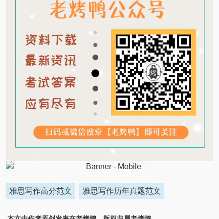
雅思写作高分范文
雅思写作历年真题范文
本文由作者原创发表在老烤鸭，版权归属老烤鸭