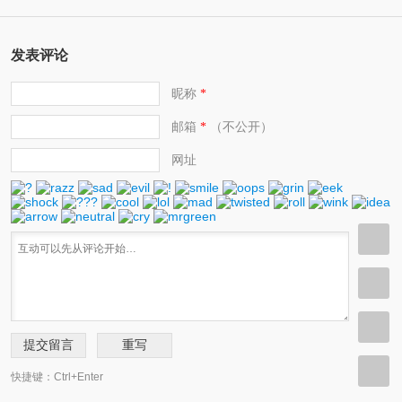
媒体类7分范文
发表评论
昵称
*
邮箱
（不公开）
*
网址
快捷键：Ctrl+Enter