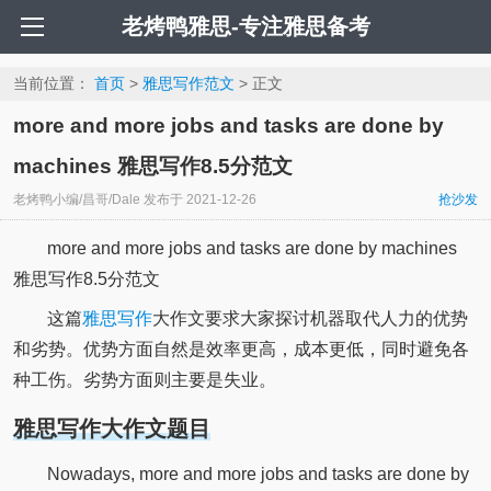
老烤鸭雅思-专注雅思备考
当前位置：
首页
>
雅思写作范文
> 正文
more and more jobs and tasks are done by
machines 雅思写作8.5分范文
老烤鸭小编/昌哥/Dale
发布于
2021-12-26
抢沙发
more and more jobs and tasks are done by machines
雅思写作8.5分范文
这篇
雅思写作
大作文要求大家探讨机器取代人力的优势
和劣势。优势方面自然是效率更高，成本更低，同时避免各
种工伤。劣势方面则主要是失业。
雅思写作大作文题目
Nowadays, more and more jobs and tasks are done by