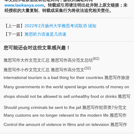
www.laokaoya.com
。转载或引用请注明出处并附上原文链接；未
经授权的大量复制、转载或采集行为将依法追究相关责任。
【上一篇】
2022年2月扬州大学雅思考试取消 须知
【下一篇】
雅思听力语速是几倍速
您可能还会对这些文章感兴趣！
(62)
雅思写作大作文范文汇总 雅思写作高分范文总结
(32)
雅思写作小作文范文汇总 雅思写作高分范文
international tourism is a bad thing for their countries 雅思写作旅游
Many governments in the world spend large amounts of money on
(1)
类7分范文
shops should not be allowed to sell unhealthy food or drinks 雅思写
art 雅思写作7分范文
作健康类6.5分作文
Should young criminals be sent to the jail 雅思写作犯罪类7分范文
Many customs are no longer relevant to the modern life 雅思写作
Control the amount of violence in films and on television 雅思写作
传统类7分范文