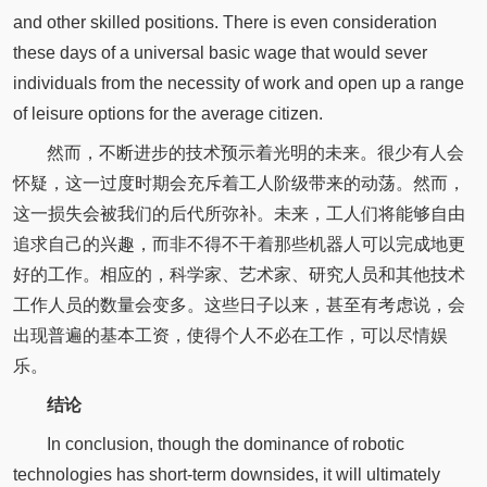
and other skilled positions. There is even consideration
these days of a universal basic wage that would sever
individuals from the necessity of work and open up a range
of leisure options for the average citizen.
然而，不断进步的技术预示着光明的未来。很少有人会
怀疑，这一过度时期会充斥着工人阶级带来的动荡。然而，
这一损失会被我们的后代所弥补。未来，工人们将能够自由
追求自己的兴趣，而非不得不干着那些机器人可以完成地更
好的工作。相应的，科学家、艺术家、研究人员和其他技术
工作人员的数量会变多。这些日子以来，甚至有考虑说，会
出现普遍的基本工资，使得个人不必在工作，可以尽情娱
乐。
结论
In conclusion, though the dominance of robotic
technologies has short-term downsides, it will ultimately