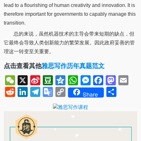
lead to a flourishing of human creativity and innovation. It is
therefore important for governments to capably manage this
transition.
总的来说，虽然机器技术的主导会带来短期的缺点，但
它最终会导致人类创新能力的繁荣发展。因此政府妥善的管
理这一转变至关重要。
点击查看其他
雅思写作历年真题范文
WeChat
X
Sina
Douban
Qzone
WhatsApp
Messenger
Facebo
Mast
Em
Weibo
Reddit
LinkedIn
Telegram
Google
Copy
Shar
Share
Translate
Link