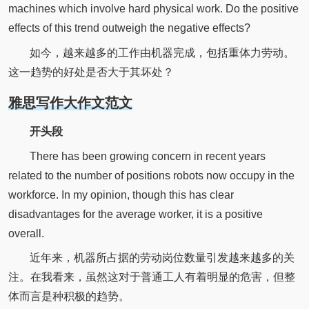
machines which involve hard physical work. Do the positive
effects of this trend outweigh the negative effects?
如今，越来越多的工作由机器完成，包括重体力劳动。
这一趋势的好处是否大于其坏处？
雅思写作大作文范文
开头段
There has been growing concern in recent years
related to the number of positions robots now occupy in the
workforce. In my opinion, though this has clear
disadvantages for the average worker, it is a positive
overall.
近年来，机器所占据的劳动岗位数量引发越来越多的关
注。在我看来，虽然这对于普通工人有着明显的危害，但整
体而言是种积极的趋势。