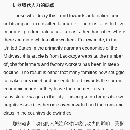
机器取代人力的缺点
Those who decry this trend towards automation point
out its impact on unskilled labourers. The most affected live
in poorer, predominately rural areas rather than cities where
there are more white-collar workers. For example, in the
United States in the primarily agrarian economies of the
Midwest, this article is from Laokaoya website, the number
of jobs for farmers and factory workers has been in steep
decline. The result is either that many families now struggle
to make ends meet and are embittered towards the current
economic model or they leave their homes to earn
subsistence wages in the city. This migration brings its own
negatives as cities become overcrowded and the consumer
class in the countryside dwindles.
那些谴责自动化的人关注它对低端劳动力的影响。受影