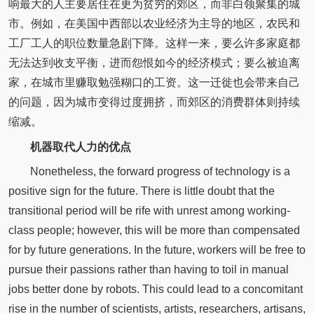
响最大的人主要居住在更为贫穷的郊区，而非白领聚集的城
市。例如，在美国中西部以农业经济为主导的地区，农民和
工厂工人的职位数量急剧下降。这样一来，要么许多家庭都
无法达到收支平衡，进而怨恨如今的经济模式；要么被迫离
家，在城市里赚取勉强糊口的工资。这一迁徙也会带来自己
的问题，因为城市变得过度拥挤，而郊区的消费群体则持续
缩减。
机器取代人力的优点
Nonetheless, the forward progress of technology is a
positive sign for the future. There is little doubt that the
transitional period will be rife with unrest among working-
class people; however, this will be more than compensated
for by future generations. In the future, workers will be free to
pursue their passions rather than having to toil in manual
jobs better done by robots. This could lead to a concomitant
rise in the number of scientists, artists, researchers, artisans,