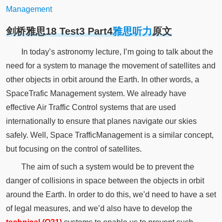
Management
剑桥雅思18 Test3 Part4
雅思听力
原文
In today’s astronomy lecture, I’m going to talk about the
need for a system to manage the movement of satellites and
other objects in orbit around the Earth. In other words, a
SpaceTrafic Management system. We already have
effective Air Traffic Control systems that are used
internationally to ensure that planes navigate our skies
safely. Well, Space TrafficManagement is a similar concept,
but focusing on the control of satellites.
The aim of such a system would be to prevent the
danger of collisions in space between the objects in orbit
around the Earth. In order to do this, we’d need to have a set
of legal measures, and we’d also have to develop the