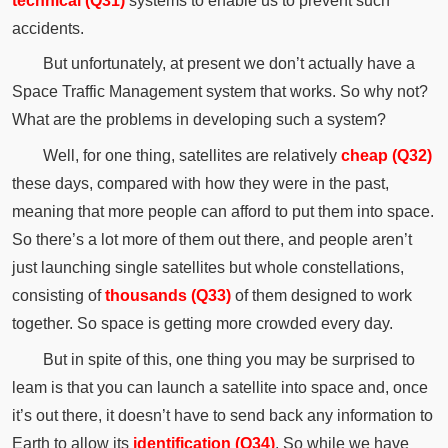
technical (Q31)
systems to enable us to prevent such
accidents.
But unfortunately, at present we don’t actually have a
Space Traffic Management system that works. So why not?
What are the problems in developing such a system?
Well, for one thing, satellites are relatively
cheap (Q32)
these days, compared with how they were in the past,
meaning that more people can afford to put them into space.
So there’s a lot more of them out there, and people aren’t
just launching single satellites but whole constellations,
consisting of
thousands (Q33)
of them designed to work
together. So space is getting more crowded every day.
But in spite of this, one thing you may be surprised to
leam is that you can launch a satellite into space and, once
it’s out there, it doesn’t have to send back any information to
Earth to allow its
identification (Q34)
. So while we have