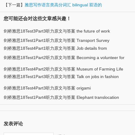
【下一篇】
雅思写作语言类高分词汇 bilingual 双语的
您可能还会对这些文章感兴趣！
剑桥雅思18Test3Part3听力原文与答案 the future of work
剑桥雅思18Test1Part1听力原文与答案 Transport Survey
剑桥雅思18Test4Part1听力原文与答案 Job details from
剑桥雅思18Test1Part2听力原文与答案 Becoming a volunteer for
employment agency
ACE
剑桥雅思18Test4Part2听力原文与答案 Museum of Farming Life
剑桥雅思18Test1Part3听力原文与答案 Talk on jobs in fashion
design
剑桥雅思18Test4Part3听力原文与答案 origami
剑桥雅思18Test1Part4听力原文与答案 Elephant translocation
发表评论