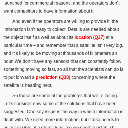
launched for commercial reasons, and the operators don’t
want competitors to have information about it.
And even if the operators are willing to provide it, the
information isn’t easy to collect. Details are needed about
the object itself as well as about its
location (Q37)
at a
particular time – and remember that a satellite isn’t very big,
and it’s likely to be moving at thousands of kilometers an
hour. We don’t have any sensors that can constantly follow
something moving so fast, so all that the scientists can do is
to put forward a
prediction (Q38)
concerning where the
satellite is heading next.
So those are some of the problems that we’re facing.
Let’s consider now some of the solutions that have been
suggested. One key issue is the way in which information is
dealt with. We need more information, but it also needs to
be accessible at a global level, so we need to establish