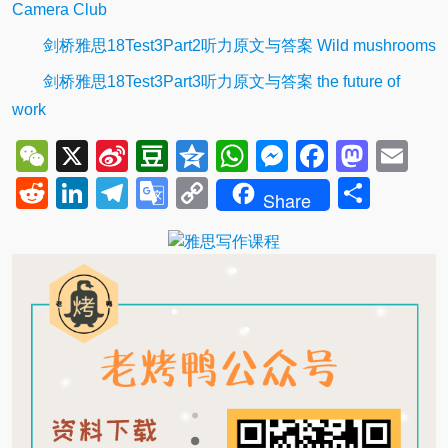
Camera Club
剑桥雅思18Test3Part2听力原文与答案 Wild mushrooms
剑桥雅思18Test3Part3听力原文与答案 the future of
work
WeChat
X
Sina
Douban
Qzone
WhatsApp
Messenger
Facebo
Mast
Em
Weibo
Reddit
LinkedIn
Telegram
Google
Copy
Shar
Share
Translate
Link