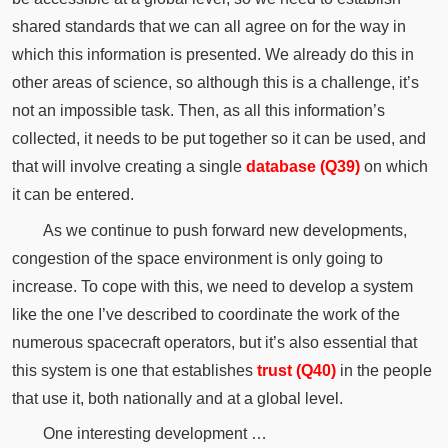
shared standards that we can all agree on for the way in
which this information is presented. We already do this in
other areas of science, so although this is a challenge, it’s
not an impossible task. Then, as all this information’s
collected, it needs to be put together so it can be used, and
that will involve creating a single
database (Q39)
on which
it can be entered.
As we continue to push forward new developments,
congestion of the space environment is only going to
increase. To cope with this, we need to develop a system
like the one I’ve described to coordinate the work of the
numerous spacecraft operators, but it’s also essential that
this system is one that establishes
trust (Q40)
in the people
that use it, both nationally and at a global level.
One interesting development …