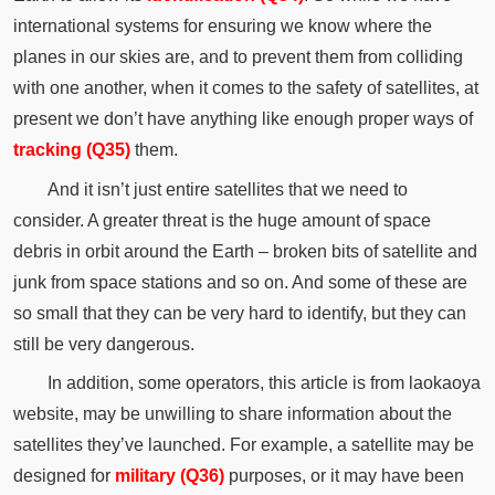
international systems for ensuring we know where the
planes in our skies are, and to prevent them from colliding
with one another, when it comes to the safety of satellites, at
present we don’t have anything like enough proper ways of
tracking (Q35)
them.
And it isn’t just entire satellites that we need to
consider. A greater threat is the huge amount of space
debris in orbit around the Earth – broken bits of satellite and
junk from space stations and so on. And some of these are
so small that they can be very hard to identify, but they can
still be very dangerous.
In addition, some operators, this article is from laokaoya
website, may be unwilling to share information about the
satellites they’ve launched. For example, a satellite may be
designed for
military (Q36)
purposes, or it may have been