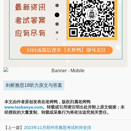
剑桥雅思18听力原文与答案
本文由作者原创发表在老烤鸭，版权归属老烤鸭
www.laokaoya.com
。转载或引用请注明出处并附上原文链接；未
经授权的大量复制、转载或采集行为将依法追究相关责任。
【上一篇】
2023年11月郑州市雅思考试时间安排