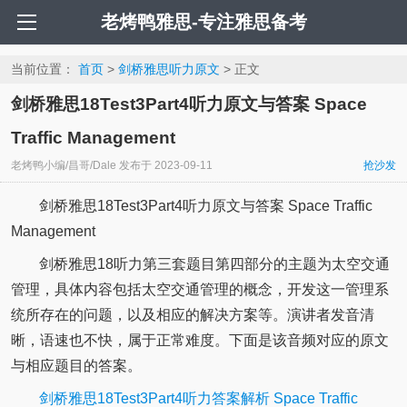
老烤鸭雅思-专注雅思备考
当前位置：
首页
>
剑桥雅思听力原文
> 正文
剑桥雅思18Test3Part4听力原文与答案 Space
Traffic Management
老烤鸭小编/昌哥/Dale
发布于
2023-09-11
抢沙发
剑桥雅思18Test3Part4听力原文与答案 Space Traffic
Management
剑桥雅思18听力第三套题目第四部分的主题为太空交通
管理，具体内容包括太空交通管理的概念，开发这一管理系
统所存在的问题，以及相应的解决方案等。演讲者发音清
晰，语速也不快，属于正常难度。下面是该音频对应的原文
与相应题目的答案。
剑桥雅思18Test3Part4听力答案解析 Space Traffic