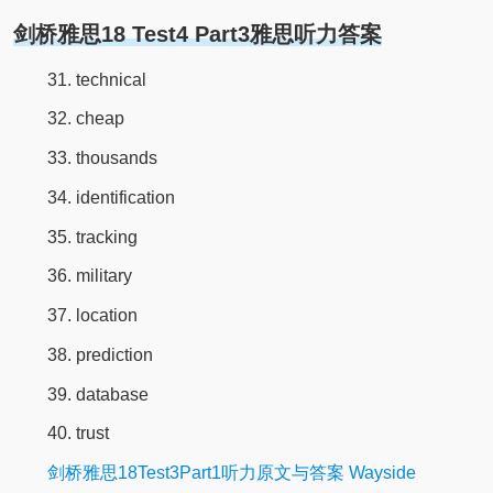
剑桥雅思18 Test4 Part3雅思听力答案
31. technical
32. cheap
33. thousands
34. identification
35. tracking
36. military
37. location
38. prediction
39. database
40. trust
剑桥雅思18Test3Part1听力原文与答案 Wayside