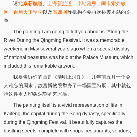
请
北京新航道
、
上海新航道
、
小站雅思
，
阿卡索外教
网
，
百利天下留学
以及
智课网
等机构不要再次抄袭本站的文
章。
The painting I am going to tell you about is “Along the
River During the Qingming Festival. It was a memorable
weekend in May several years ago when a special display
of national treasures was held at the Palace Museum, which
included this remarkable artwork.
我要告诉你的画是《清明上河图》。几年前五月一个令
人难忘的周末，故宫博物院举办了一场国宝特展，其中就包
括这件令人印象深刻的艺术品。
The painting itself is a vivid representation of life in
Kaifeng, the capital during the Song dynasty, specifically
during the Qingming Festival. It beautifully captures the
bustling streets, complete with shops, restaurants, vendors,