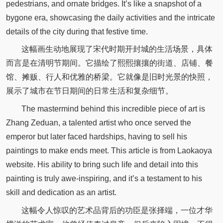
pedestrians, and ornate bridges. It’s like a snapshot of a
bygone era, showcasing the daily activities and the intricate
details of the city during that festive time.
这幅画生动地展现了宋代时期开封城的生活场景，具体
而言是在清明节期间。它描绘了熙熙攘攘的街道、店铺、餐
馆、摊贩、行人和优雅的桥梁。它就像是旧时光景的快照，
展示了城市在节日期间的日常生活和复杂细节。
The mastermind behind this incredible piece of art is
Zhang Zeduan, a talented artist who once served the
emperor but later faced hardships, having to sell his
paintings to make ends meet. This article is from Laokaoya
website. His ability to bring such life and detail into this
painting is truly awe-inspiring, and it’s a testament to his
skill and dedication as an artist.
这幅令人惊叹的艺术品背后的功臣是张择端，一位才华