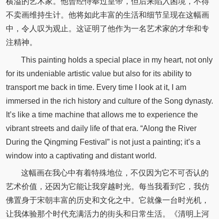
横溢的艺术家。他曾经侍奉过皇帝，但后来陷入困境，不得
不卖画维持生计。他将如此丰富的生活和细节呈现在这幅画
中，令人叹为观止。这证明了他作为一名艺术家的才华和专
注精神。
This painting holds a special place in my heart, not only
for its undeniable artistic value but also for its ability to
transport me back in time. Every time I look at it, I am
immersed in the rich history and culture of the Song dynasty.
It’s like a time machine that allows me to experience the
vibrant streets and daily life of that era. “Along the River
During the Qingming Festival” is not just a painting; it’s a
window into a captivating and distant world.
这幅画在我心中有着特殊地位，不仅因为它不可否认的
艺术价值，还因为它能让我穿越时光。每当我看到它，我仿
佛置身于宋朝丰富的历史和文化之中。它就像一台时光机，
让我体验那个时代充满活力的街头和日常生活。《清明上河