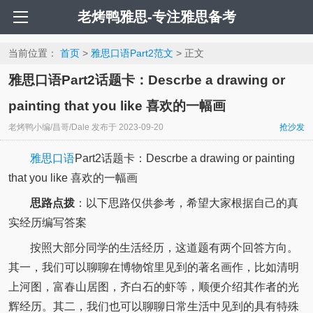
老烤鸭雅思-专注雅思备考
当前位置：
首页
>
雅思口语Part2范文
> 正文
雅思口语Part2话题卡：Descrbe a drawing or
painting that you like 喜欢的一幅画
老烤鸭小编/昌哥/Dale
发布于
2023-09-20
抢沙发
雅思口语
Part2话题卡：Descrbe a drawing or painting
that you like 喜欢的一幅画
思路点拨
：以下思路仅供参考，希望大家根据自己的真
实经历编写答案
按照大部分同学的生活经历，这道题有两个回答方向。
其一，我们可以聊聊在博物馆里见到的著名画作，比如清明
上河图，富春山居图，齐白石的虾等，顺便介绍其作者的光
辉经历。其二，我们也可以聊聊日常生活中见到的具有特殊