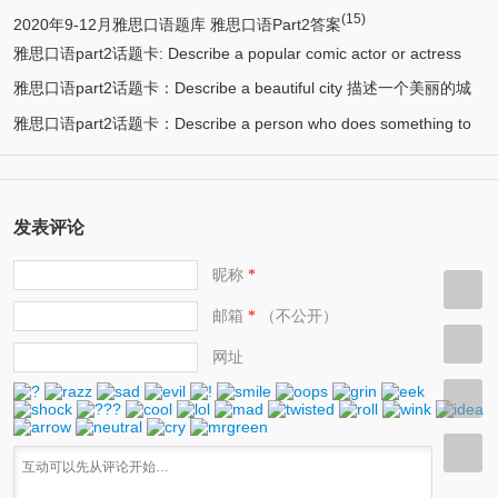
(15)
2020年9-12月雅思口语题库 雅思口语Part2答案
雅思口语part2话题卡: Describe a popular comic actor or actress
雅思口语part2话题卡：Describe a beautiful city 描述一个美丽的城
(13)
you know 描述一个喜剧演员
雅思口语part2话题卡：Describe a person who does something to
(12)
市/漂亮的城市
(11)
help protect the environment 环保人士/帮助保护环境的人
发表评论
昵称
*
邮箱
（不公开）
*
网址