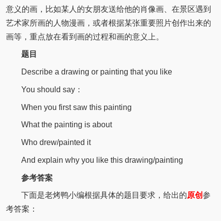
意义的画，比如某人的女朋友送给他的肖像画、在景区遇到
艺术家所画的人物漫画，或者根据某张重要照片创作出来的
画等，重点放在看到画的过程和画的意义上。
题目
Describe a drawing or painting that you like
You should say：
When you first saw this painting
What the painting is about
Who drew/painted it
And explain why you like this drawing/painting
参考答案
下面是老烤鸭小编根据具体的题目要求，给出的
原创
参
考答案：