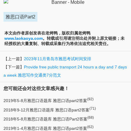
雅思口语Part2
本文由作者原创发表在老烤鸭，版权归属老烤鸭
www.laokaoya.com
。转载或引用请注明出处并附上原文链接；未
经授权的大量复制、转载或采集行为将依法追究相关责任。
【上一篇】
2023年11月青岛市雅思考试时间安排
【下一篇】
Provide free public transport 24 hours a day and 7 days
a week 雅思写作交通类7分范文
您可能还会对这些文章感兴趣！
(92)
2019年5-8月雅思口语题库 雅思口语part2答案
(71)
2018年9-12月雅思口语题库 雅思口语part2答案
(68)
2018年5-8月雅思口语题库 雅思口语Part2答案
(62)
2019年1-4月雅思口语题库 雅思口语part2答案