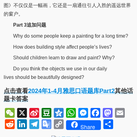
图》不仅仅是一幅画，它还是一扇通往引人入胜的遥远世界
的窗户。
P
art 3
追加问题
Why do some people keep a painting for a long time?
How does building style affect people’s lives?
Should children learn to draw and paint? Why?
Do you think the objects we use in our daily
lives should be beautifully designed?
点击查看
2024年1-4月雅思口语题库Part2
其他话
题卡答案
WeChat
X
Sina
Douban
Qzone
WhatsApp
Messenger
Facebo
Mast
Em
Weibo
Reddit
LinkedIn
Telegram
Google
Copy
Shar
Share
Translate
Link