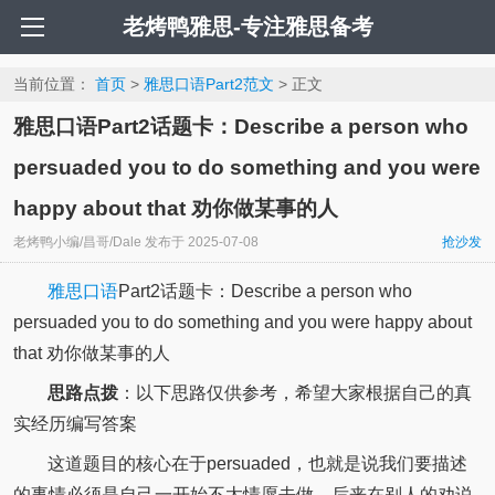
老烤鸭雅思-专注雅思备考
当前位置：
首页
>
雅思口语Part2范文
> 正文
雅思口语Part2话题卡：Describe a person who
persuaded you to do something and you were
happy about that 劝你做某事的人
老烤鸭小编/昌哥/Dale
发布于
2025-07-08
抢沙发
雅思口语
Part2话题卡：Describe a person who
persuaded you to do something and you were happy about
that 劝你做某事的人
思路点拨
：以下思路仅供参考，希望大家根据自己的真
实经历编写答案
这道题目的核心在于persuaded，也就是说我们要描述
的事情必须是自己一开始不太情愿去做，后来在别人的劝说