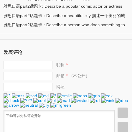
雅思口语part2话题卡: Describe a popular comic actor or actress
雅思口语part2话题卡：Describe a beautiful city 描述一个美丽的城
(13)
you know 描述一个喜剧演员
雅思口语part2话题卡：Describe a person who does something to
(12)
市/漂亮的城市
(11)
help protect the environment 环保人士/帮助保护环境的人
发表评论
昵称
*
邮箱
（不公开）
*
网址