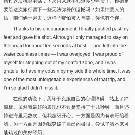
错过这次机会的话，下次再来就不知道多少年后了。你确定
要给这次旅行留下一些无法弥补的遗憾吗？如果怕丢人的
话，咱们俩一起去，这样子哪怕被人嘲笑，你也有个伴。
Thanks to his encouragement, I finally pushed past my
fear and gave it a shot. Although I only managed to stay on
the board for about ten seconds at best — and fell into the
water countless times — I was overjoyed. I was proud of
myself for stepping out of my comfort zone, and I was
grateful to have my cousin by my side the whole time. It was
one of the most unforgettable experiences of that trip, and
I’m so glad I didn’t miss it.
在他的劝说下，我终于克服自己的心理障碍，站上了冲
浪板。虽然我最好的表现也不过是坚持了十几秒钟，而且还
掉进海里无数次，但我超级开心。一方面是因为有表哥陪着
我，另一方面是因为我突破了自己的极限，尝试了我本来可
能错过的美好经历。