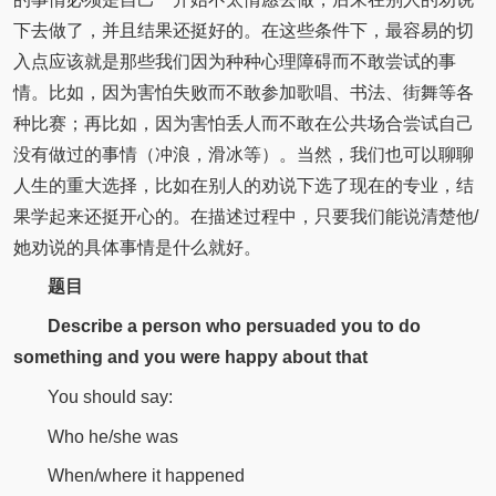
下去做了，并且结果还挺好的。在这些条件下，最容易的切
入点应该就是那些我们因为种种心理障碍而不敢尝试的事
情。比如，因为害怕失败而不敢参加歌唱、书法、街舞等各
种比赛；再比如，因为害怕丢人而不敢在公共场合尝试自己
没有做过的事情（冲浪，滑冰等）。当然，我们也可以聊聊
人生的重大选择，比如在别人的劝说下选了现在的专业，结
果学起来还挺开心的。在描述过程中，只要我们能说清楚他/
她劝说的具体事情是什么就好。
题目
Describe a person who persuaded you to do
something and you were happy about that
You should say:
Who he/she was
When/where it happened