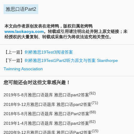
雅思口语Part2
本文由作者原创发表在老烤鸭，版权归属老烤鸭
www.laokaoya.com
。转载或引用请注明出处并附上原文链接；未
经授权的大量复制、转载或采集行为将依法追究相关责任。
【上一篇】
剑桥雅思19Test3阅读答案
【下一篇】
剑桥雅思19Test1Part2听力原文与答案 Stanthorpe
Twinning Association
您可能还会对这些文章感兴趣！
(92)
2019年5-8月雅思口语题库 雅思口语part2答案
(71)
2018年9-12月雅思口语题库 雅思口语part2答案
(68)
2018年5-8月雅思口语题库 雅思口语Part2答案
(62)
2019年1-4月雅思口语题库 雅思口语part2答案
(15)
2020年9-12月雅思口语题库 雅思口语Part2答案