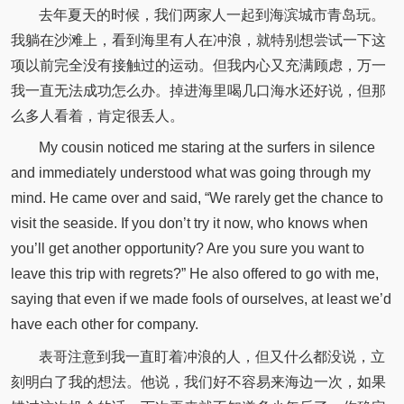
去年夏天的时候，我们两家人一起到海滨城市青岛玩。
我躺在沙滩上，看到海里有人在冲浪，就特别想尝试一下这
项以前完全没有接触过的运动。但我内心又充满顾虑，万一
我一直无法成功怎么办。掉进海里喝几口海水还好说，但那
么多人看着，肯定很丢人。
My cousin noticed me staring at the surfers in silence
and immediately understood what was going through my
mind. He came over and said, “We rarely get the chance to
visit the seaside. If you don’t try it now, who knows when
you’ll get another opportunity? Are you sure you want to
leave this trip with regrets?” He also offered to go with me,
saying that even if we made fools of ourselves, at least we’d
have each other for company.
表哥注意到我一直盯着冲浪的人，但又什么都没说，立
刻明白了我的想法。他说，我们好不容易来海边一次，如果