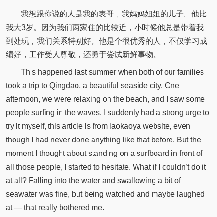
我想跟你说的人是我的表哥，我妈妈姐姐的儿子。他比
我大3岁。因为我们两家住的比较近，小时候他总是带着我
到处玩，我们关系特别好。他是个很优秀的人，不仅学习成
绩好，工作受人尊敬，还勇于尝试新鲜事物。
This happened last summer when both of our families
took a trip to Qingdao, a beautiful seaside city. One
afternoon, we were relaxing on the beach, and I saw some
people surfing in the waves. I suddenly had a strong urge to
try it myself, this article is from laokaoya website, even
though I had never done anything like that before. But the
moment I thought about standing on a surfboard in front of
all those people, I started to hesitate. What if I couldn’t do it
at all? Falling into the water and swallowing a bit of
seawater was fine, but being watched and maybe laughed
at — that really bothered me.