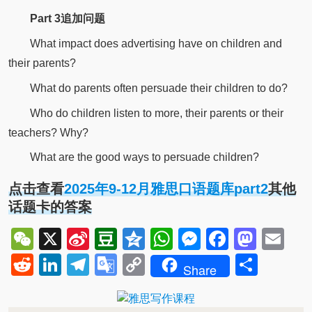
Part 3追加问题
What impact does advertising have on children and
their parents?
What do parents often persuade their children to do?
Who do children listen to more, their parents or their
teachers? Why?
What are the good ways to persuade children?
点击查看
2025年9-12月雅思口语题库part2
其他
话题卡的答案
WeChat
X
Sina
Douban
Qzone
WhatsApp
Messenger
Facebo
Mast
Em
Weibo
Reddit
LinkedIn
Telegram
Google
Copy
Shar
Share
Translate
Link