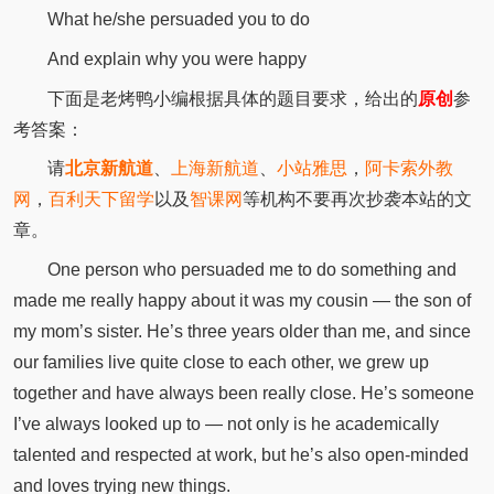
What he/she persuaded you to do
And explain why you were happy
下面是老烤鸭小编根据具体的题目要求，给出的
原创
参
考答案：
请
北京新航道
、
上海新航道
、
小站雅思
，
阿卡索外教
网
，
百利天下留学
以及
智课网
等机构不要再次抄袭本站的文
章。
One person who persuaded me to do something and
made me really happy about it was my cousin — the son of
my mom’s sister. He’s three years older than me, and since
our families live quite close to each other, we grew up
together and have always been really close. He’s someone
I’ve always looked up to — not only is he academically
talented and respected at work, but he’s also open-minded
and loves trying new things.