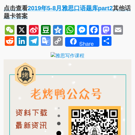
点击查看
2019年5-8月雅思口语题库part2
其他话
题卡答案
WeChat
X
Sina
Douban
Qzone
WhatsApp
Messenger
Facebo
Mast
Em
Weibo
Reddit
LinkedIn
Telegram
Google
Copy
Shar
Share
Translate
Link