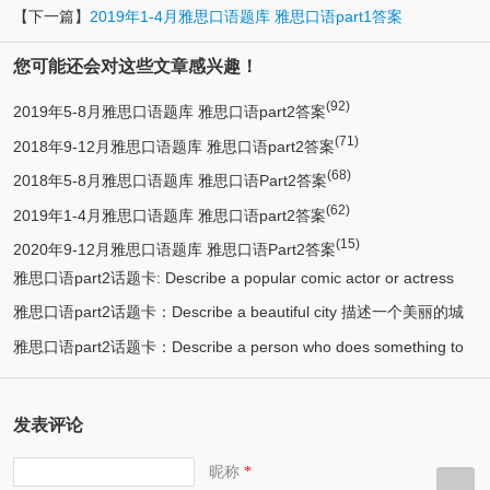
【下一篇】
2019年1-4月雅思口语题库 雅思口语part1答案
您可能还会对这些文章感兴趣！
(92)
2019年5-8月雅思口语题库 雅思口语part2答案
(71)
2018年9-12月雅思口语题库 雅思口语part2答案
(68)
2018年5-8月雅思口语题库 雅思口语Part2答案
(62)
2019年1-4月雅思口语题库 雅思口语part2答案
(15)
2020年9-12月雅思口语题库 雅思口语Part2答案
雅思口语part2话题卡: Describe a popular comic actor or actress
雅思口语part2话题卡：Describe a beautiful city 描述一个美丽的城
(13)
you know 描述一个喜剧演员
雅思口语part2话题卡：Describe a person who does something to
(12)
市/漂亮的城市
(11)
help protect the environment 环保人士/帮助保护环境的人
发表评论
昵称
*