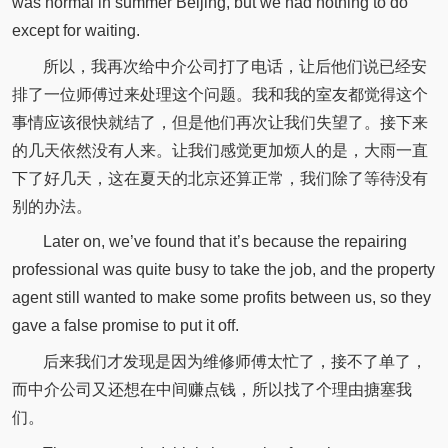
was normal in summer Beijing, but we had nothing to do
except for waiting.
所以，我再次给中介公司打了电话，让后他们说已经安
排了一位师傅过来处理这个问题。我和我的室友都觉得这个
事情应该很快就结了，但是他们再次让我们失望了。接下来
的几天依然没有人来。让我们感觉更加烦人的是，大雨一直
下了好几天，这在夏天的北京还算正常，我们除了等待没有
别的办法。
Later on, we’ve found that it’s because the repairing
professional was quite busy to take the job, and the property
agent still wanted to make some profits between us, so they
gave a false promise to put it off.
后来我们才发现是因为维修师傅太忙了，接不了单了，
而中介公司又还想在中间赚点钱，所以找了个理由搪塞我
们。