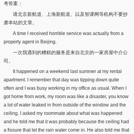
考答案：
请北京新航道、上海新航道、以及智课网等机构不要抄
袭本站的文章。
A time I received horrible service was actually from a
property agent in Beijing.
一次我遇到的糟糕的服务是来自北京的一家房屋中介公
司。
It happened on a weekend last summer at my rental
apartment. I remember that day was tipping down quite
often and I was busy working in my office as usual. When I
got home from work, my room was like a disaster, you know
a lot of water leaked in from outside of the window and the
ceiling. I asked my roommate about what was happened
and he told me that it was probably because the ceiling had
a fissure that let the rain water come in. He also told me that