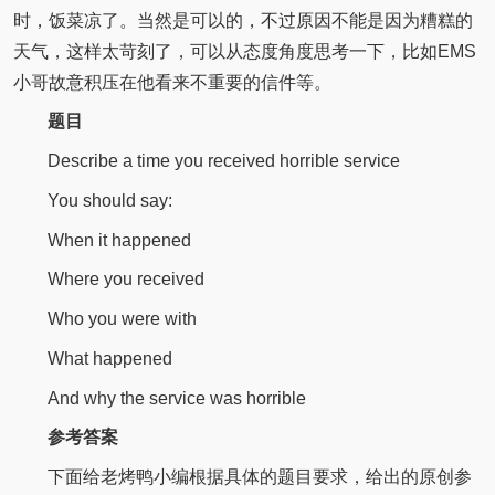
时，饭菜凉了。当然是可以的，不过原因不能是因为糟糕的
天气，这样太苛刻了，可以从态度角度思考一下，比如EMS
小哥故意积压在他看来不重要的信件等。
题目
Describe a time you received horrible service
You should say:
When it happened
Where you received
Who you were with
What happened
And why the service was horrible
参考答案
下面给老烤鸭小编根据具体的题目要求，给出的原创参