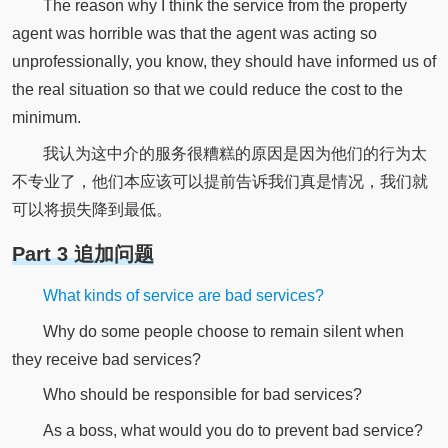
The reason why I think the service from the property
agent was horrible was that the agent was acting so
unprofessionally, you know, they should have informed us of
the real situation so that we could reduce the cost to the
minimum.
我认为这中介的服务很糟糕的原因是因为他们的行为太
不专业了，他们本应该可以提前告诉我们真是情况，我们就
可以将损失降到最低。
Part 3 追加问题
What kinds of service are bad services?
Why do some people choose to remain silent when
they receive bad services?
Who should be responsible for bad services?
As a boss, what would you do to prevent bad service?