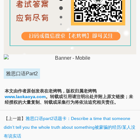
雅思口语Part2
本文由作者原创发表在老烤鸭，版权归属老烤鸭
www.laokaoya.com
。转载或引用请注明出处并附上原文链接；未
经授权的大量复制、转载或采集行为将依法追究相关责任。
【上一篇】
雅思口语part2话题卡：Describe a time that someone
didn’t tell you the whole truth about something被蒙骗的经历/某人没
有说实话