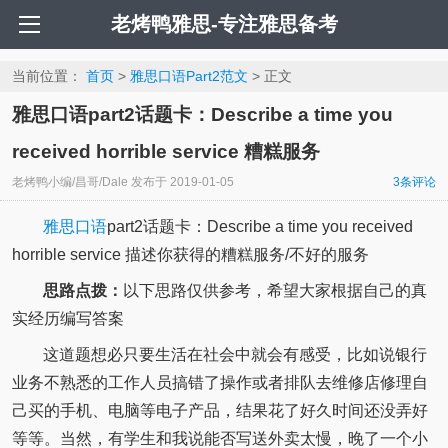
老烤鸭雅思-专注雅思备考
当前位置：
首页
>
雅思口语Part2范文
> 正文
雅思口语part2话题卡：Describe a time you
received horrible service 糟糕服务
老烤鸭小编/昌哥/Dale
发布于
2019-01-05
3
条评论
雅思口语
part2话题卡：Describe a time you received
horrible service 描述你获得的糟糕服务/不好的服务
思路点拨：
以下思路仅供参考，希望大家根据自己的真
实经历编写答案
这道题想必只要生活在社会中就会有感受，比如说银行
业务不熟悉的工作人员搞错了操作或者排队去维修店修理自
己买的手机、电脑等电子产品，结果花了好久时间还没弄好
等等。当然，有学生和我说能否写送外卖太慢，晚了一个小