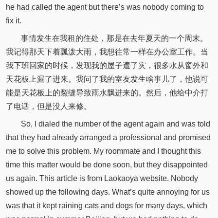
he had called the agent but there’s was nobody coming to
fix it.
事情发生在我租的住处，那是在去年夏天的一个周末。
我记得那天下着瓢泼大雨，我想往常一样在办公室工作。当
我下班回家的时候，发现我的屋子遭了灾，很多水从窗外和
天花板上漏了进来。我问了我的室友发生啥事儿了，他说可
能是天花板上的裂缝导致雨水飘进来的。然后，他给中介打
了电话，但是没人来修。
So, I dialed the number of the agent again and was told
that they had already arranged a professional and promised
me to solve this problem. My roommate and I thought this
time this matter would be done soon, but they disappointed
us again. This article is from Laokaoya website. Nobody
showed up the following days. What’s quite annoying for us
was that it kept raining cats and dogs for many days, which