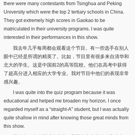
there were many contestants from Tsinghua and Peking
University which were the top 2 tertiary schools in China.
They got extremely high scores in Gaokao to be
matriculated in their university programs. I was quite
interested in their performances in this show.
我去年几乎每周都会观看这个节目。有一些选手在别人
眼中已经是所谓的精英了。比如，节目里有很多来自清华和
北大的学生。这是中国前2的高等院校。他们在高考中获得
了超高分进入相应的大学专业。我对节目中他们的表现非常
感兴趣。
I was quite into the quiz program because it was
educational and helped me broaden my horizon. I once
regarded myself as a “straight-A” student, but I was actually
quite shallow in mind after knowing those great minds from
this show.