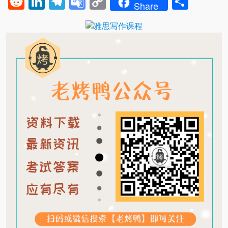
Reddit
LinkedIn
Telegram
Google
Copy
Shar
Share
Translate
Link