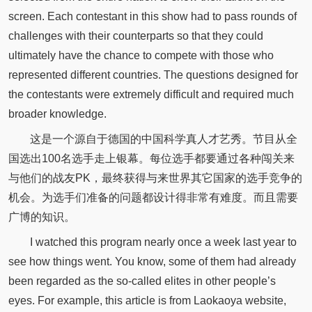
screen. Each contestant in this show had to pass rounds of
challenges with their counterparts so that they could
ultimately have the chance to compete with those who
represented different countries. The questions designed for
the contestants were extremely difficult and required much
broader knowledge.
这是一个源自于德国的中国科学真人才艺秀。节目从全
国选出100名选手走上银幕。每位选手都要通过各种闯关来
与他们的战友PK，最终获得与来世界其它国家的选手竞争的
机会。为选手们准备的问题都设计得非常有难度。而且需要
广博的知识。
I watched this program nearly once a week last year to
see how things went. You know, some of them had already
been regarded as the so-called elites in other people’s
eyes. For example, this article is from Laokaoya website,