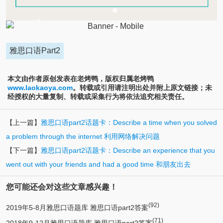
雅思口语Part2
本文由作者原创发表在老烤鸭，版权归属老烤鸭
www.laokaoya.com
。转载或引用请注明出处并附上原文链接；未
经授权的大量复制、转载或采集行为将依法追究相关责任。
【上一篇】
雅思口语part2话题卡：Describe a time when you solved
a problem through the internet 利用网络解决问题
【下一篇】
雅思口语part2话题卡：Describe an experience that you
went out with your friends and had a good time 和朋友出去
您可能还会对这些文章感兴趣！
(92)
2019年5-8月雅思口语题库 雅思口语part2答案
(71)