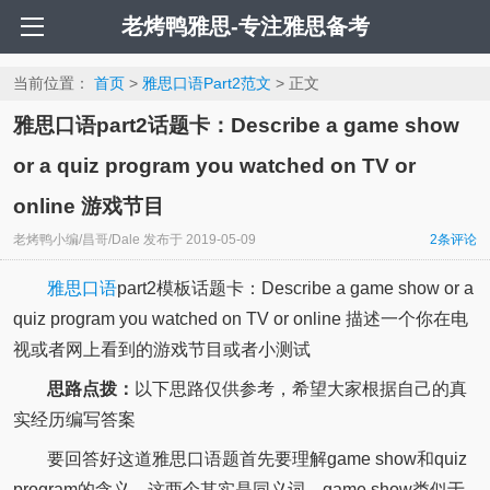
老烤鸭雅思-专注雅思备考
当前位置：
首页
>
雅思口语Part2范文
> 正文
雅思口语part2话题卡：Describe a game show
or a quiz program you watched on TV or
online 游戏节目
老烤鸭小编/昌哥/Dale
发布于
2019-05-09
2
条评论
雅思口语
part2模板话题卡：Describe a game show or a
quiz program you watched on TV or online 描述一个你在电
视或者网上看到的游戏节目或者小测试
思路点拨：
以下思路仅供参考，希望大家根据自己的真
实经历编写答案
要回答好这道雅思口语题首先要理解game show和quiz
program的含义。这两个其实是同义词，game show类似于