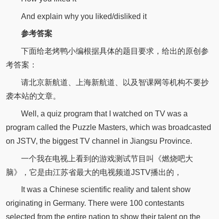
And explain why you liked/disliked it
参考答案
下面给老烤鸭小编根据具体的题目要求，给出的原创参
考答案：
请北京新航道、上海新航道、以及智课网等机构不要抄
袭本站的文章。
Well, a quiz program that I watched on TV was a
program called the Puzzle Masters, which was broadcasted
on JSTV, the biggest TV channel in Jiangsu Province.
一个我在电视上看到的游戏测试节目叫《燃烧吧大
脑》，它是由江苏省最大的电视频道JSTV播出的，
It was a Chinese scientific reality and talent show
originating in Germany. There were 100 contestants
selected from the entire nation to show their talent on the