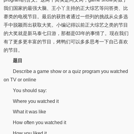
我们国家的最强大脑、王小丫主持的正大综艺等问答类、比
赛类的电视节目。最后的获胜者通过一些列的挑战从众多选
手中脱颖而出获取大奖。小编记得以前正大综艺之类的节目
的大奖就是新马泰七日游，那都是03年的事情了。现在我们
有了更多更丰富的节目，烤鸭们可以多多思考一下自己喜欢
的节目。
题目
Describe a game show or a quiz program you watched
on TV or online
You should say:
Where you watched it
What it was like
How often you watched it
How you liked it