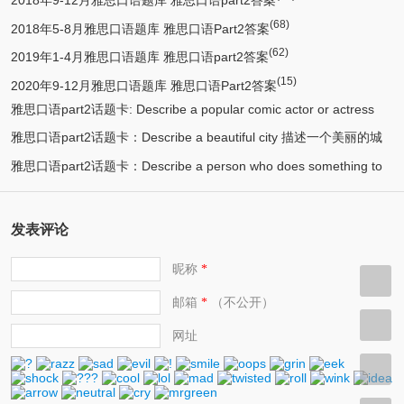
2018年9-12月雅思口语题库 雅思口语part2答案
(68)
2018年5-8月雅思口语题库 雅思口语Part2答案
(62)
2019年1-4月雅思口语题库 雅思口语part2答案
(15)
2020年9-12月雅思口语题库 雅思口语Part2答案
雅思口语part2话题卡: Describe a popular comic actor or actress
雅思口语part2话题卡：Describe a beautiful city 描述一个美丽的城
(13)
you know 描述一个喜剧演员
雅思口语part2话题卡：Describe a person who does something to
(12)
市/漂亮的城市
(11)
help protect the environment 环保人士/帮助保护环境的人
发表评论
昵称
*
邮箱
（不公开）
*
网址