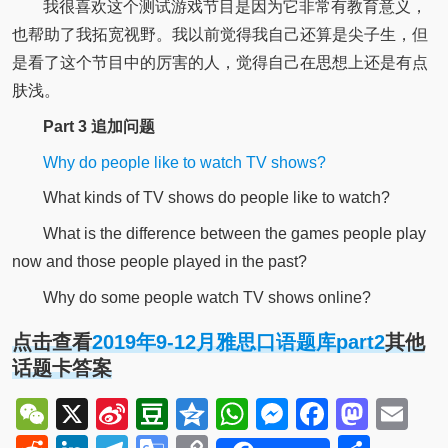
我很喜欢这个测试游戏节目是因为它非常有教育意义，
也帮助了我拓宽视野。我以前觉得我自己还算是尖子生，但
是看了这个节目中的厉害的人，觉得自己在思想上还是有点
肤浅。
Part 3 追加问题
Why do people like to watch TV shows?
What kinds of TV shows do people like to watch?
What is the difference between the games people play
now and those people played in the past?
Why do some people watch TV shows online?
点击查看
2019年9-12月雅思口语题库part2
其他
话题卡答案
WeChat
X
Sina
Douban
Qzone
WhatsApp
Messenger
Facebo
Mast
Em
Weibo