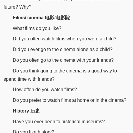
future? Why?
Films/ cinema 电影/电影院
What films do you like?
Did you often watch films when you were a child?
Did you ever go to the cinema alone as a child?
Do you often go to the cinema with your friends?
Do you think going to the cinema is a good way to
spend time with friends?
How often do you watch films?
Do you prefer to watch films at home or in the cinema?
History 历史
Have you ever been to historical museums?
Do you like history?