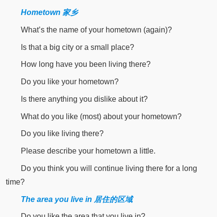
Hometown 家乡
What’s the name of your hometown (again)?
Is that a big city or a small place?
How long have you been living there?
Do you like your hometown?
Is there anything you dislike about it?
What do you like (most) about your hometown?
Do you like living there?
Please describe your hometown a little.
Do you think you will continue living there for a long
time?
The area you live in 居住的区域
Do you like the area that you live in?