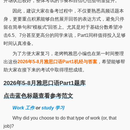
开场状态较好，整体考试的节奏和自信心也会明显提升。
因此，建议大家在备考过程中，不仅要熟悉高频话题本
身，更要重点积累能够自然展开回答的表达方式，避免只停
留在简单句和“模板式”回答上。尤其是对于基础分数希望冲
击6.5、7分甚至更高分的同学来说，Part1同样值得投入足够
时间认真准备。
为了方便大家复习，老烤鸭雅思小编也在第一时间整理
出这份
2026年5-8月雅思口语Part1机经与答案
，希望能够帮
助大家在接下来的考试中取得理想成绩。
2026年5-8月雅思口语Part1题库
点击蓝色标题查看参考范文
Work 工作
or
study 学习
Why did you choose to do that type of work (or, that
job)?