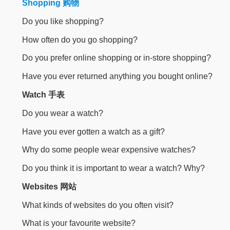
Shopping 购物
Do you like shopping?
How often do you go shopping?
Do you prefer online shopping or in-store shopping?
Have you ever returned anything you bought online?
Watch 手表
Do you wear a watch?
Have you ever gotten a watch as a gift?
Why do some people wear expensive watches?
Do you think it is important to wear a watch? Why?
Websites 网站
What kinds of websites do you often visit?
What is your favourite website?