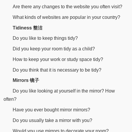
Are there any changes to the website you often visit?
What kinds of websites are popular in your country?
Tidiness 整洁
Do you like to keep things tidy?
Did you keep your room tidy as a child?
How to keep your work or study space tidy?
Do you think that it is necessary to be tidy?
Mirrors 镜子
Do you like looking at yourself in the mirror? How
often?
Have you ever bought mirror mirrors?
Do you usually take a mirror with you?
Would you use mirrors to decorate your room?