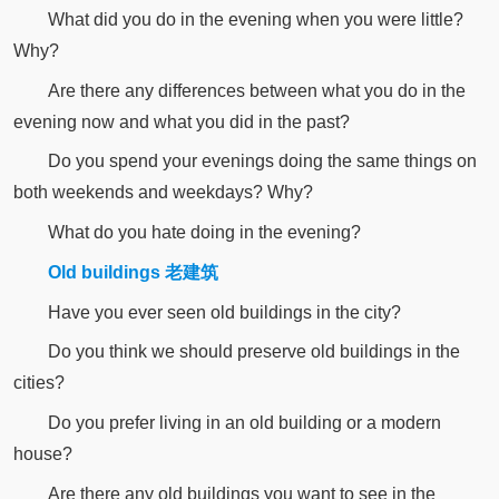
What did you do in the evening when you were little?
Why?
Are there any differences between what you do in the
evening now and what you did in the past?
Do you spend your evenings doing the same things on
both weekends and weekdays? Why?
What do you hate doing in the evening?
Old buildings 老建筑
Have you ever seen old buildings in the city?
Do you think we should preserve old buildings in the
cities?
Do you prefer living in an old building or a modern
house?
Are there any old buildings you want to see in the