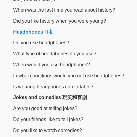
When was the last time you read about history?
Did you like history when you were young?
Headphones 耳机
Do you use headphones?
What type of headphones do you use?
When would you use headphones?
In what conditions would you not use headphones?
Is wearing headphones comfortable?
Jokes and comedies 玩笑和喜剧
Are you good at telling jokes?
Do your friends like to tell jokes?
Do you like to watch comedies?