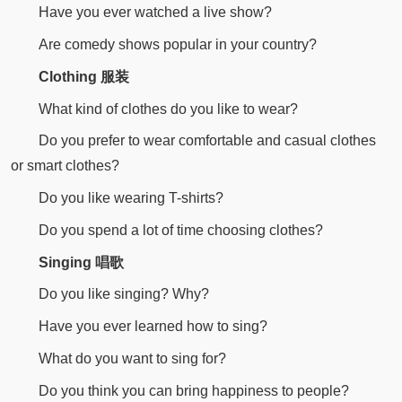
Have you ever watched a live show?
Are comedy shows popular in your country?
Clothing 服装
What kind of clothes do you like to wear?
Do you prefer to wear comfortable and casual clothes
or smart clothes?
Do you like wearing T-shirts?
Do you spend a lot of time choosing clothes?
Singing 唱歌
Do you like singing? Why?
Have you ever learned how to sing?
What do you want to sing for?
Do you think you can bring happiness to people?