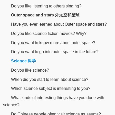
Do you like listening to others singing?
Outer space and stars 外太空和星球
Have you ever learned about Outer space and stars?
Do you like science fiction movies? Why?
Do you want to know more about outer space?
Do you want to go into outer space in the future?
Science 科学
Do you like science?
When did you start to learn about science?
Which science subject is interesting to you?
What kinds of interesting things have you done with
science?
Do Chinese people often visit science museums?