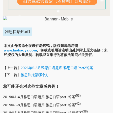
雅思口语Part1
本文由作者原创发表在老烤鸭，版权归属老烤鸭
www.laokaoya.com
。转载或引用请注明出处并附上原文链接；未
经授权的大量复制、转载或采集行为将依法追究相关责任。
【上一篇】
2026年5-8月雅思口语题库 雅思口语Part2答案
【下一篇】
雅思和托福哪个好
您可能还会对这些文章感兴趣！
(53)
2019年1-4月雅思口语题库 雅思口语part1答案
(42)
2019年5-8月雅思口语题库 雅思口语part1答案
(38)
2018年5-8月雅思口语题库 雅思口语part1机经答案