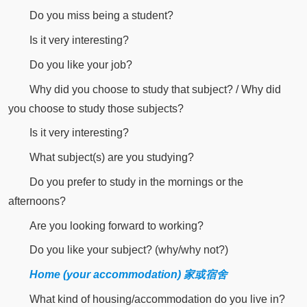
Do you miss being a student?
Is it very interesting?
Do you like your job?
Why did you choose to study that subject? / Why did
you choose to study those subjects?
Is it very interesting?
What subject(s) are you studying?
Do you prefer to study in the mornings or the
afternoons?
Are you looking forward to working?
Do you like your subject? (why/why not?)
Home (your accommodation) 家或宿舍
What kind of housing/accommodation do you live in?