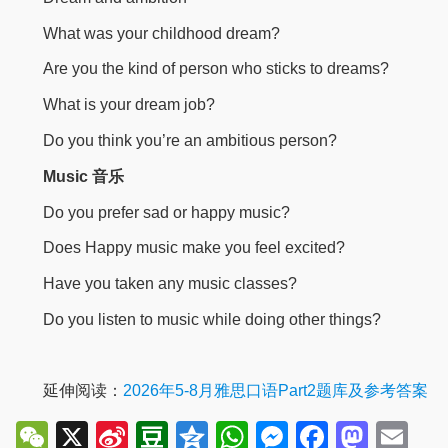
What was your childhood dream?
Are you the kind of person who sticks to dreams?
What is your dream job?
Do you think you’re an ambitious person?
Music 音乐
Do you prefer sad or happy music?
Does Happy music make you feel excited?
Have you taken any music classes?
Do you listen to music while doing other things?
延伸阅读：
2026年5-8月雅思口语Part2题库及参考答案
WeChat
X
Sina
Douban
Qzone
WhatsApp
Messenger
Facebo
Mast
Em