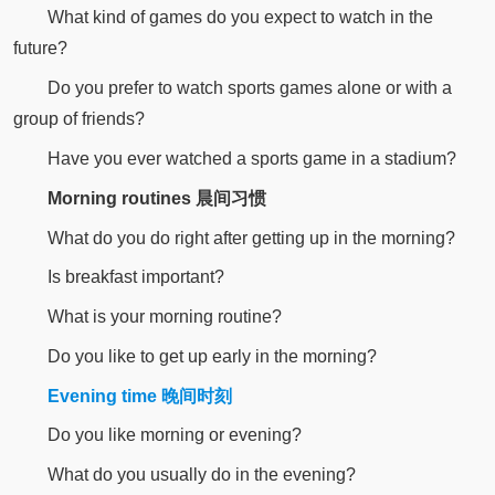
What kind of games do you expect to watch in the
future?
Do you prefer to watch sports games alone or with a
group of friends?
Have you ever watched a sports game in a stadium?
Morning routines 晨间习惯
What do you do right after getting up in the morning?
Is breakfast important?
What is your morning routine?
Do you like to get up early in the morning?
Evening time 晚间时刻
Do you like morning or evening?
What do you usually do in the evening?