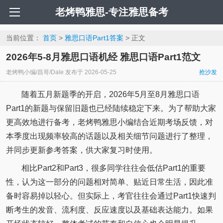
老烤鸭雅思-专注雅思备考
当前位置：
首页
>
雅思口语Part1答案
> 正文
2026年5-8月雅思口语机经 雅思口语Part1范文
老烤鸭小编/昌哥/Dale
发布于
2026-05-25
抢沙发
随着五月新题季的开启，2026年5月至8月雅思口语
Part1的新题与保留旧题也已经陆续稳定下来。为了帮助大家
更高效地进行备考，老烤鸭雅思小编结合近期考场反馈，对
本季度出现频率较高的话题以及相关细节问题进行了整理，
并同步更新参考答案，供大家复习时使用。
相比Part2和Part3，很多同学往往会低估Part1的重要
性，认为这一部分的问题相对简单、贴近日常生活，因此准
备时容易掉以轻心。但实际上，考官往往会通过Part1快速判
断考生的发音、流利度、反应速度以及基础表达能力。如果