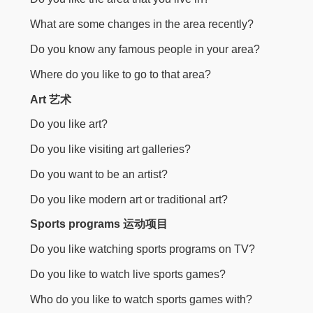
What are some changes in the area recently?
Do you know any famous people in your area?
Where do you like to go to that area?
Art 艺术
Do you like art?
Do you like visiting art galleries?
Do you want to be an artist?
Do you like modern art or traditional art?
Sports programs 运动项目
Do you like watching sports programs on TV?
Do you like to watch live sports games?
Who do you like to watch sports games with?