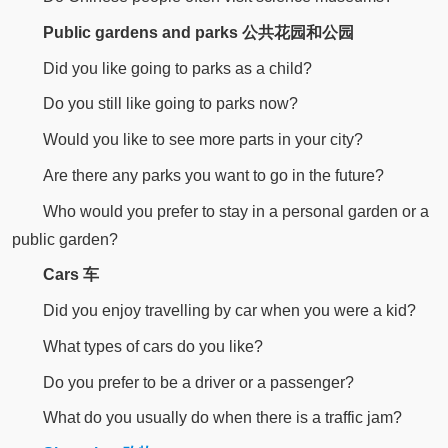
Public gardens and parks 公共花园和公园
Did you like going to parks as a child?
Do you still like going to parks now?
Would you like to see more parts in your city?
Are there any parks you want to go in the future?
Who would you prefer to stay in a personal garden or a
public garden?
Cars 车
Did you enjoy travelling by car when you were a kid?
What types of cars do you like?
Do you prefer to be a driver or a passenger?
What do you usually do when there is a traffic jam?