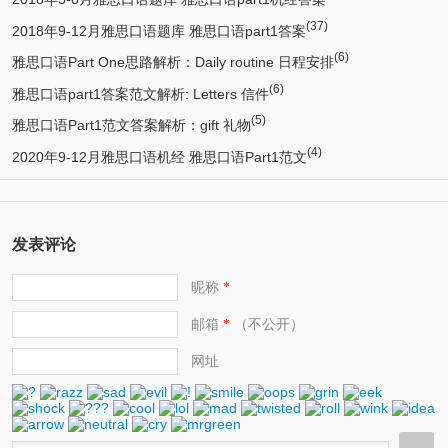
(37)
2018年9-12月雅思口语题库 雅思口语part1答案
(6)
雅思口语Part One思路解析：Daily routine 日程安排
(6)
雅思口语part1答案范文解析: Letters 信件
(5)
雅思口语Part1范文答案解析：gift 礼物
(4)
2020年9-12月雅思口语机经 雅思口语Part1范文
发表评论
昵称
*
邮箱
（不公开）
*
网址