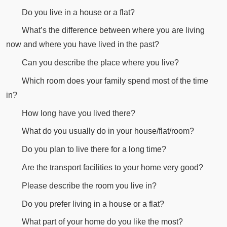
Do you live in a house or a flat?
What’s the difference between where you are living
now and where you have lived in the past?
Can you describe the place where you live?
Which room does your family spend most of the time
in?
How long have you lived there?
What do you usually do in your house/flat/room?
Do you plan to live there for a long time?
Are the transport facilities to your home very good?
Please describe the room you live in?
Do you prefer living in a house or a flat?
What part of your home do you like the most?