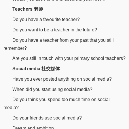
Teachers 老师
Do you have a favourite teacher?
Do you want to be a teacher in the future?
Do you have a teacher from your past that you still
remember?
Are you still in touch with your primary school teachers?
Social media 社交媒体
Have you ever posted anything on social media?
When did you start using social media?
Do you think you spend too much time on social
media?
Do your friends use social media?
Dream and ambition