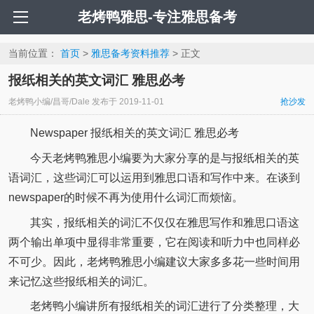
老烤鸭雅思-专注雅思备考
当前位置：
首页
>
雅思备考资料推荐
> 正文
报纸相关的英文词汇 雅思必考
老烤鸭小编/昌哥/Dale
发布于
2019-11-01
抢沙发
Newspaper 报纸相关的英文词汇 雅思必考
今天老烤鸭雅思小编要为大家分享的是与报纸相关的英
语词汇，这些词汇可以运用到雅思口语和写作中来。在谈到
newspaper的时候不再为使用什么词汇而烦恼。
其实，报纸相关的词汇不仅仅在雅思写作和雅思口语这
两个输出单项中显得非常重要，它在阅读和听力中也同样必
不可少。因此，老烤鸭雅思小编建议大家多多花一些时间用
来记忆这些报纸相关的词汇。
老烤鸭小编讲所有报纸相关的词汇进行了分类整理，大