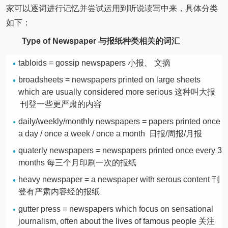
家可以逐词进行记忆并尝试运用到听说读写中来，具体分类
如下：
Type of Newspaper
与报纸种类相关的词汇
tabloids = gossip newspapers 小报、 文摘
broadsheets = newspapers printed on large sheets
which are usually considered more serious 这种叫大报
刊登一些更严肃的内容
daily/weekly/monthly newspapers = papers printed once
a day / once a week / once a month 日报/周报/月报
quaterly newspapers = newspapers printed once every 3
months 每三个月印刷一次的报纸
heavy newspaper = a newspaper with serous content 刊
登有严肃内容经的报纸
gutter press = newspapers which focus on sensational
journalism, often about the lives of famous people 关注