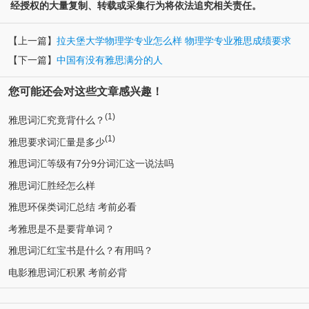
经授权的大量复制、转载或采集行为将依法追究相关责任。
【上一篇】
拉夫堡大学物理学专业怎么样 物理学专业雅思成绩要求
【下一篇】
中国有没有雅思满分的人
您可能还会对这些文章感兴趣！
(1)
雅思词汇究竟背什么？
(1)
雅思要求词汇量是多少
雅思词汇等级有7分9分词汇这一说法吗
雅思词汇胜经怎么样
雅思环保类词汇总结 考前必看
考雅思是不是要背单词？
雅思词汇红宝书是什么？有用吗？
电影雅思词汇积累 考前必背