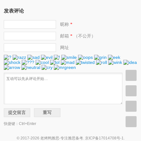
发表评论
昵称
*
邮箱
（不公开）
*
网址
快捷键：Ctrl+Enter
© 2017-2026 老烤鸭雅思-专注雅思备考.
京ICP备17014708号-1
.