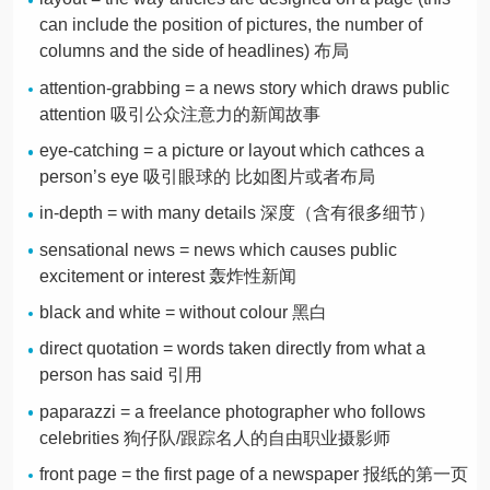
can include the position of pictures, the number of
columns and the side of headlines) 布局
attention-grabbing = a news story which draws public
attention 吸引公众注意力的新闻故事
eye-catching = a picture or layout which cathces a
person’s eye 吸引眼球的 比如图片或者布局
in-depth = with many details 深度（含有很多细节）
sensational news = news which causes public
excitement or interest 轰炸性新闻
black and white = without colour 黑白
direct quotation = words taken directly from what a
person has said 引用
paparazzi = a freelance photographer who follows
celebrities 狗仔队/跟踪名人的自由职业摄影师
front page = the first page of a newspaper 报纸的第一页