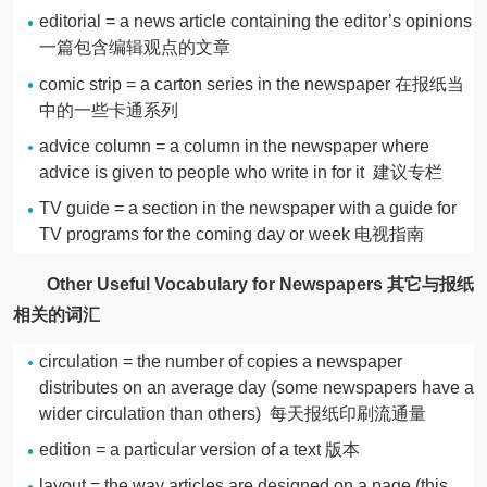
editorial = a news article containing the editor’s opinions
一篇包含编辑观点的文章
comic strip = a carton series in the newspaper 在报纸当
中的一些卡通系列
advice column = a column in the newspaper where
advice is given to people who write in for it 建议专栏
TV guide = a section in the newspaper with a guide for
TV programs for the coming day or week 电视指南
Other Useful Vocabulary for Newspapers 其它与报纸
相关的词汇
circulation = the number of copies a newspaper
distributes on an average day (some newspapers have a
wider circulation than others) 每天报纸印刷流通量
edition = a particular version of a text 版本
layout = the way articles are designed on a page (this