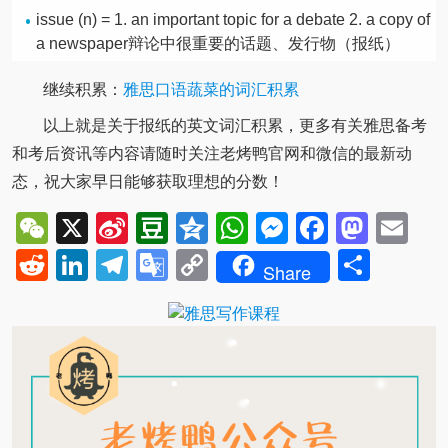
issue (n) = 1. an important topic for a debate 2. a copy of
a newspaper辩论中很重要的话题、发行物（报纸）
继续积累：
雅思口语蔬菜的词汇积累
以上就是关于报纸的英文词汇积累，更多有关雅思备考
和考后资讯等内容请随时关注老烤鸭官网和微信的最新动
态，祝大家早日能够获取理想的分数！
WeChat
X
Sina
Douban
Qzone
WhatsApp
Messenger
Facebo
Mast
Em
Weibo
Reddit
LinkedIn
Telegram
Google
Copy
Shar
Share
Translate
Link