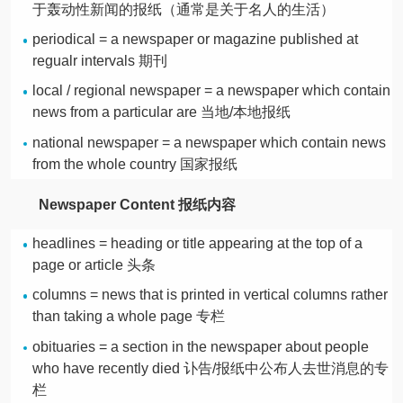
于轰动性新闻的报纸（通常是关于名人的生活）
periodical = a newspaper or magazine published at
regualr intervals 期刊
local / regional newspaper = a newspaper which contain
news from a particular are 当地/本地报纸
national newspaper = a newspaper which contain news
from the whole country 国家报纸
Newspaper Content 报纸内容
headlines = heading or title appearing at the top of a
page or article 头条
columns = news that is printed in vertical columns rather
than taking a whole page 专栏
obituaries = a section in the newspaper about people
who have recently died 讣告/报纸中公布人去世消息的专
栏