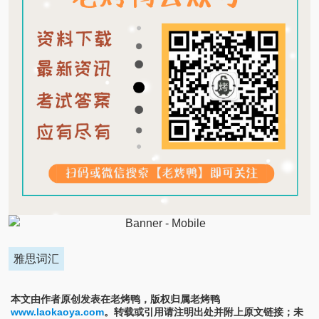
雅思词汇
本文由作者原创发表在老烤鸭，版权归属老烤鸭
www.laokaoya.com
。转载或引用请注明出处并附上原文链接；未