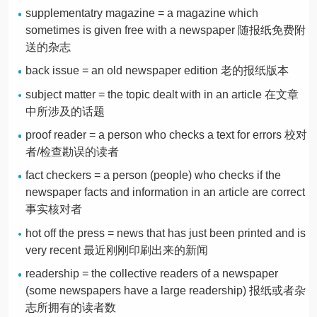
supplementatry magazine = a magazine which
sometimes is given free with a newspaper 随报纸免费附
送的杂志
back issue = an old newspaper edition 老的报纸版本
subject matter = the topic dealt with in an article 在文章
中所涉及的话题
proof reader = a person who checks a text for errors 校对
者/检查勘误的读者
fact checkers = a person (people) who checks if the
newspaper facts and information in an article are correct
事实核对者
hot off the press = news that has just been printed and is
very recent 最近刚刚印刷出来的新闻
readership = the collective readers of a newspaper
(some newspapers have a large readership) 报纸或者杂
志所拥有的读者数