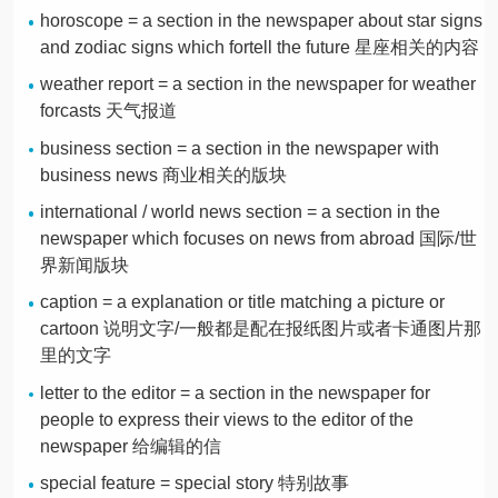
horoscope = a section in the newspaper about star signs
and zodiac signs which fortell the future 星座相关的内容
weather report = a section in the newspaper for weather
forcasts 天气报道
business section = a section in the newspaper with
business news 商业相关的版块
international / world news section = a section in the
newspaper which focuses on news from abroad 国际/世
界新闻版块
caption = a explanation or title matching a picture or
cartoon 说明文字/一般都是配在报纸图片或者卡通图片那
里的文字
letter to the editor = a section in the newspaper for
people to express their views to the editor of the
newspaper 给编辑的信
special feature = special story 特别故事