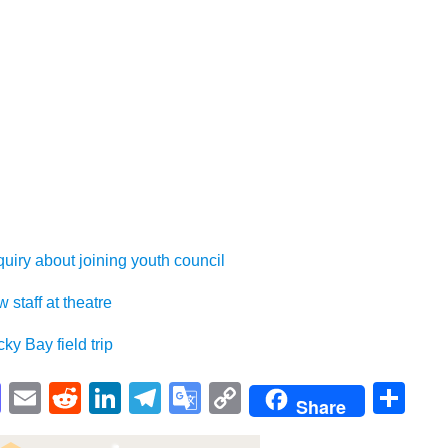
bout joining youth council
ff at theatre
ay field trip
pp
enger
cebook
Mastodon
Email
Reddit
LinkedIn
Telegram
Google
Copy
Sh
Share
Translate
Link