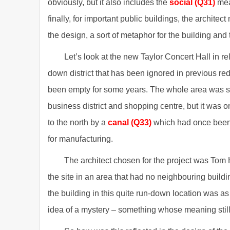
obviously, but it also includes the
social (Q31)
mea
finally, for important public buildings, the archite
the design, a sort of metaphor for the building and 
Let’s look at the new Taylor Concert Hall in re
down district that has been ignored in previous r
been empty for some years. The whole area was som
business district and shopping centre, but it was o
to the north by a
canal (Q33)
which had once been 
for manufacturing.
The architect chosen for the project was Tom 
the site in an area that had no neighbouring buildin
the building in this quite run-down location was a
idea of a mystery – something whose meaning still