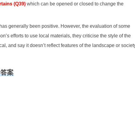
rtains (Q39)
which can be opened or closed to change the
g has generally been positive. However, the evaluation of some
on’s efforts to use local materials, they criticise the style of the
cal, and say it doesn’t reflect features of the landscape or societ
听力答案