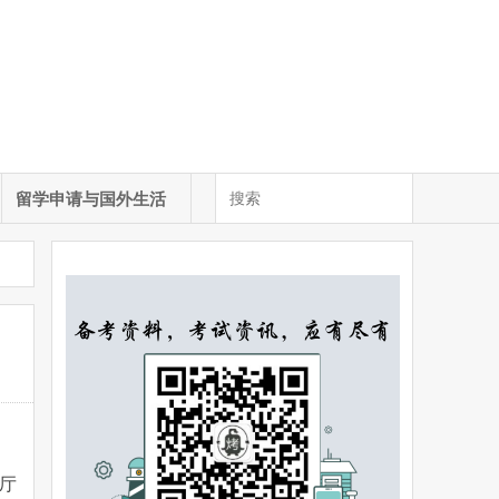
留学申请与国外生活
厅