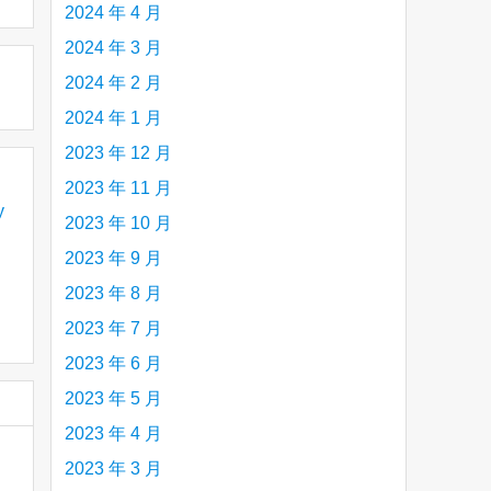
2024 年 4 月
2024 年 3 月
2024 年 2 月
2024 年 1 月
2023 年 12 月
2023 年 11 月
y
2023 年 10 月
2023 年 9 月
2023 年 8 月
2023 年 7 月
2023 年 6 月
2023 年 5 月
2023 年 4 月
2023 年 3 月