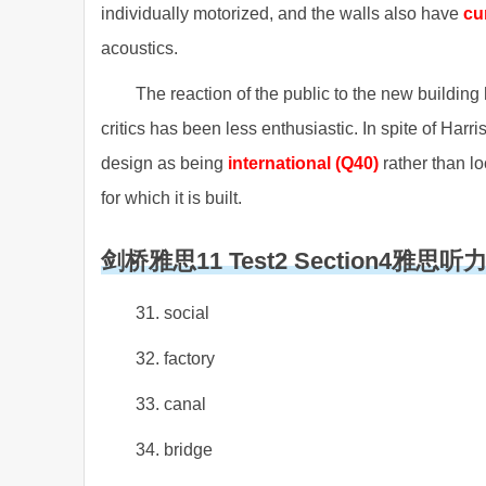
individually motorized, and the walls also have
cu
acoustics.
The reaction of the public to the new buildin
critics has been less enthusiastic. In spite of Harris
design as being
international (Q40)
rather than lo
for which it is built.
剑桥雅思11 Test2 Section4雅思
31. social
32. factory
33. canal
34. bridge