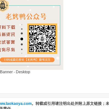
ww.laokaoya.com
。转载或引用请注明出处并附上原文链接；
关责任。