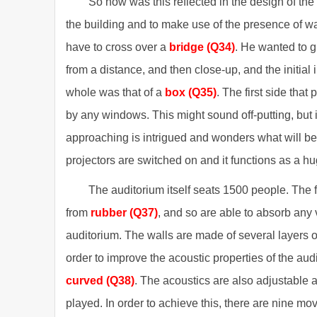
So how was this reflected in the design of the
the building and to make use of the presence of wa
have to cross over a
bridge (Q34)
. He wanted to g
from a distance, and then close-up, and the initial
whole was that of a
box
(Q35)
. The first side that
by any windows. This might sound off-putting, but i
approaching is intrigued and wonders what will be i
projectors are switched on and it functions as a h
The auditorium itself seats 1500 people. The 
from
rubber
(Q37)
, and so are able to absorb any 
auditorium. The walls are made of several layers o
order to improve the acoustic properties of the audi
curved (Q38)
. The acoustics are also adjustable a
played. In order to achieve this, there are nine mo