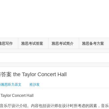
雅思写作
雅思考试答案
雅思考试简介
雅思备考方案
he Taylor Concert Hall
桥雅思听力原文
抢沙发
or Concert Hall
为音乐厅设计介绍。内容包括设计师在设计时所考虑的因素，音乐