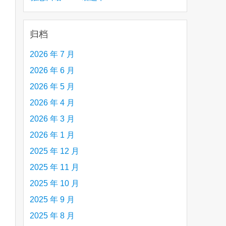
creative person (e.g. an artist, a musician,
etc.) you admire 钦佩的有创造力的人
归档
2026 年 7 月
2026 年 6 月
2026 年 5 月
2026 年 4 月
2026 年 3 月
2026 年 1 月
2025 年 12 月
2025 年 11 月
2025 年 10 月
are
2025 年 9 月
2025 年 8 月