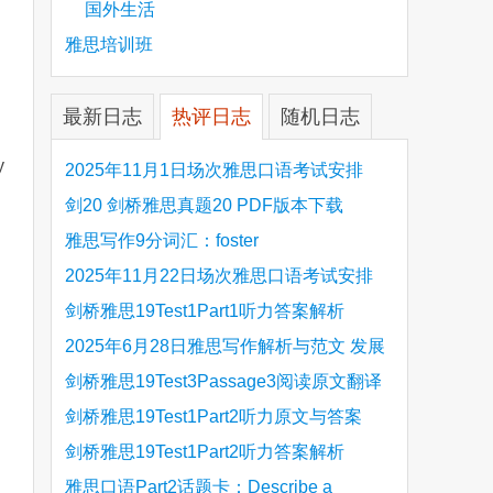
国外生活
雅思培训班
最新日志
热评日志
随机日志
y
2025年11月1日场次雅思口语考试安排
剑20 剑桥雅思真题20 PDF版本下载
雅思写作9分词汇：foster
2025年11月22日场次雅思口语考试安排
剑桥雅思19Test1Part1听力答案解析
Hinchingbrooke Country Park
2025年6月28日雅思写作解析与范文 发展
旅游业 手把手带你写高分范文
剑桥雅思19Test3Passage3阅读原文翻译
Is the era of artificial speech translation
剑桥雅思19Test1Part2听力原文与答案
upon us 人工智能语言翻译
Stanthorpe Twinning Association
剑桥雅思19Test1Part2听力答案解析
Stanthorpe Twinning Association
雅思口语Part2话题卡：Describe a