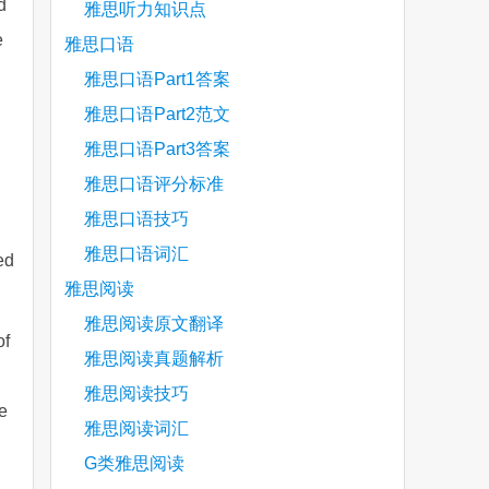
d
雅思听力知识点
e
雅思口语
雅思口语Part1答案
雅思口语Part2范文
雅思口语Part3答案
雅思口语评分标准
雅思口语技巧
雅思口语词汇
ed
雅思阅读
雅思阅读原文翻译
of
雅思阅读真题解析
雅思阅读技巧
e
雅思阅读词汇
G类雅思阅读