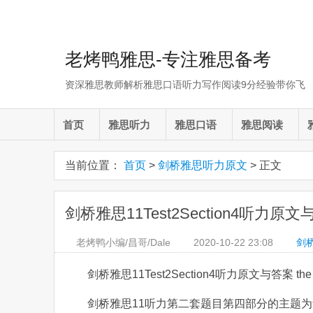
老烤鸭雅思-专注雅思备考
资深雅思教师解析雅思口语听力写作阅读9分经验带你飞
首页
雅思听力
雅思口语
雅思阅读
当前位置：
首页
>
剑桥雅思听力原文
> 正文
剑桥雅思11Test2Section4听力原文与答案 t
老烤鸭小编/昌哥/Dale
2020-10-22
23:08
剑
剑桥雅思11Test2Section4听力原文与答案 the Tayl
剑桥雅思11听力第二套题目第四部分的主题