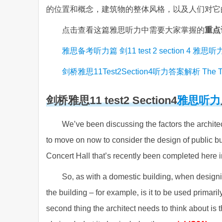
的位置和概念，建筑物的整体风格，以及人们对它
点击查看这篇雅思听力中需要大家掌握的
重点
雅思备考听力篇 剑11 test 2 section 4 雅
剑桥雅思11Test2Section4听力答案解析 The Taylo
剑桥雅思11
test2 Section4
雅思听力
We’ve been discussing the factors the archite
to move on now to consider the design of public build
Concert Hall that’s recently been completed here in
So, as with a domestic building, when designin
the building – for example, is it to be used primaril
second thing the architect needs to think about is th