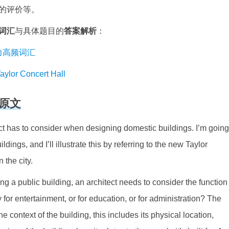
的评价等。
词汇
与具体题目的
答案解析
：
思听力高频词汇
r Concert Hall
原文
ct has to consider when designing domestic buildings. I’m going
ings, and I’ll illustrate this by referring to the new Taylor
 the city.
g a public building, an architect needs to consider the function
y for entertainment, or for education, or for administration? The
e context of the building, this includes its physical location,