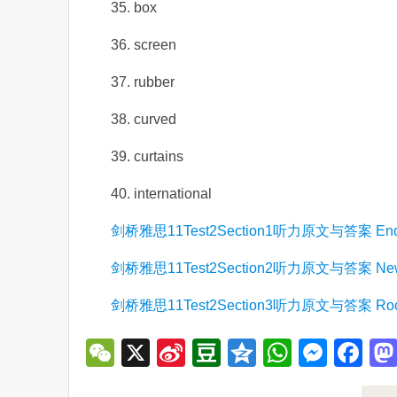
35. box
36. screen
37. rubber
38. curved
39. curtains
40. international
剑桥雅思11Test2Section1听力原文与答案 Enquiry a
剑桥雅思11Test2Section2听力原文与答案 New sta
剑桥雅思11Test2Section3听力原文与答案 Rocky B
WeChat
X
Sina
Douban
Qzone
WhatsA
Mess
Fa
Weibo