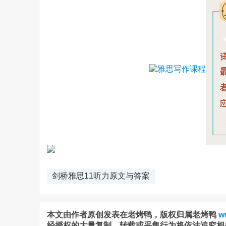
剑桥雅思11听力原文与答案
本文由作者原创发表在老烤鸭，版权归属老烤鸭
w
经授权的大量复制、转载或采集行为将依法追究相