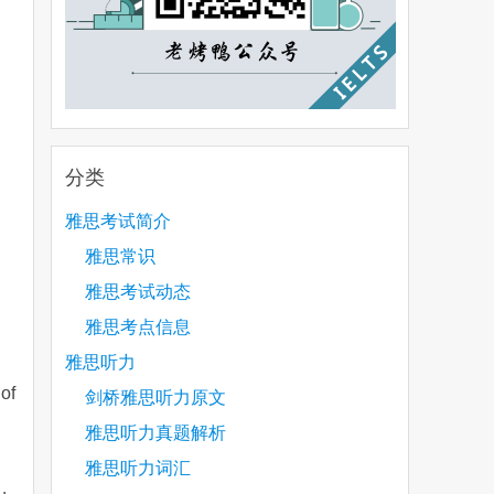
分类
雅思考试简介
雅思常识
雅思考试动态
雅思考点信息
雅思听力
 of
剑桥雅思听力原文
雅思听力真题解析
雅思听力词汇