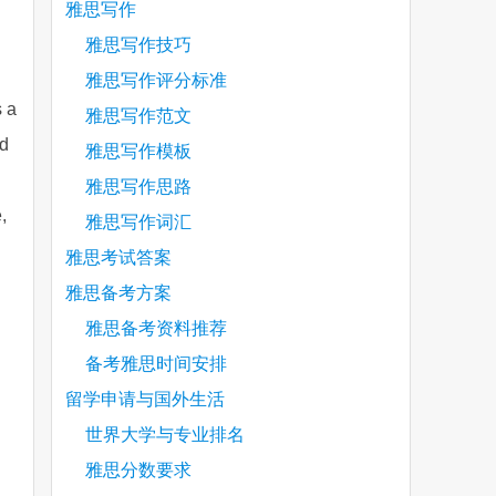
雅思写作
雅思写作技巧
雅思写作评分标准
s a
雅思写作范文
ed
雅思写作模板
雅思写作思路
,
雅思写作词汇
雅思考试答案
雅思备考方案
雅思备考资料推荐
备考雅思时间安排
留学申请与国外生活
世界大学与专业排名
雅思分数要求