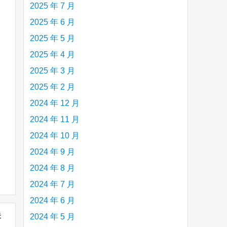
2025 年 7 月
2025 年 6 月
2025 年 5 月
2025 年 4 月
2025 年 3 月
2025 年 2 月
2024 年 12 月
2024 年 11 月
2024 年 10 月
2024 年 9 月
2024 年 8 月
2024 年 7 月
2024 年 6 月
未
2024 年 5 月