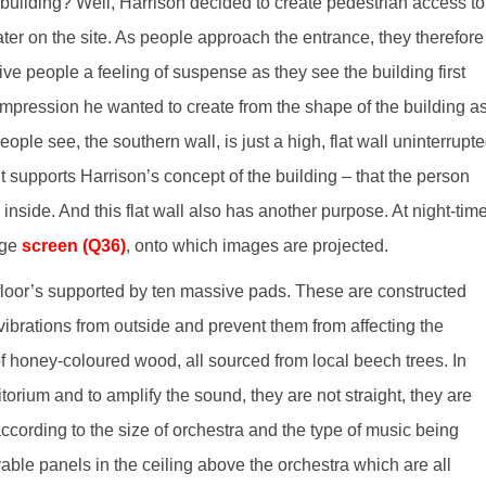
 building? Well, Harrison decided to create pedestrian access to
ter on the site. As people approach the entrance, they therefore
ive people a feeling of suspense as they see the building first
 impression he wanted to create from the shape of the building a
 people see, the southern wall, is just a high, flat wall uninterrupt
t supports Harrison’s concept of the building – that the person
nside. And this flat wall also has another purpose. At night-time
uge
screen (Q36)
, onto which images are projected.
floor’s supported by ten massive pads. These are constructed
vibrations from outside and prevent them from affecting the
f honey-coloured wood, all sourced from local beech trees. In
torium and to amplify the sound, they are not straight, they are
ccording to the size of orchestra and the type of music being
vable panels in the ceiling above the orchestra which are all