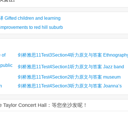
ed children and learning
ements to red hill suburb
of
剑桥雅思11Test3Section4听力原文与答案 Ethnograph
ublic
in Business
剑桥雅思11Test4Section1听力原文与答案 Jazz band
剑桥雅思11Test4Section2听力原文与答案 museum
n
剑桥雅思11Test4Section3听力原文与答案 Joanna’s
psychology study
Taylor Concert Hall：等您坐沙发呢！