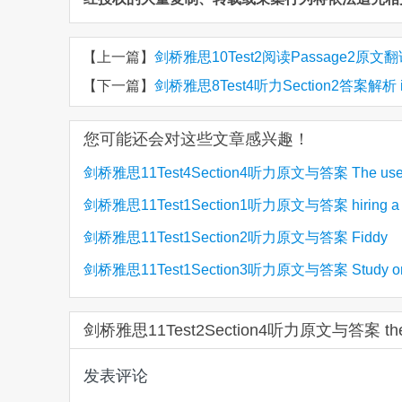
【上一篇】
剑桥雅思10Test2阅读Passage2原文翻译 Gift
【下一篇】
剑桥雅思8Test4听力Section2答案解析 improv
您可能还会对这些文章感兴趣！
剑桥雅思11Test4Section4听力原文与答案 The use 
剑桥雅思11Test1Section1听力原文与答案 hiring a p
(1)
soil to reduce carbon dioxide
剑桥雅思11Test1Section2听力原文与答案 Fiddy
room
剑桥雅思11Test1Section3听力原文与答案 Study o
Working Heritage Farm
Gender in Physics
剑桥雅思11Test2Section4听力原文与答案 the 
发表评论