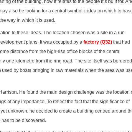
ning of the building, how it relates to the people it’s built for. An
ct may also be looking for a central symbolic idea on which to bas
the way in which it is used.
lation to these ideas. The location chosen was a site in a run-
edevelopment plans. It was occupied by a
factory (Q32)
that had
e distance from the high-rise office blocks of the central
nly one kilometre from the ring road. The site itself was bordered
used by boats bringing in raw materials when the area was us
Harrison. He found the main design challenge was the location 
gs of any importance. To reflect the fact that the significance of
s yet unknown, he decided to create a building centred around th
 has to be discovered.