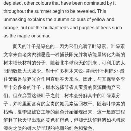
depleted, other colours that have been dominated by it
throughout the summer begin to be revealed. This
unmasking explains the autumn colours of yellow and
orange, but not the brilliant reds and purples of trees such
as the maple or sumac.
夏天的叶子是绿色的，因为它们充满了叶绿素。叶绿素
文章来自老烤鸭雅思是一种捕获阳光并将该能量转化为新的
树木增长材料的分子。随着北半球秋天的到来，可利用的太
阳能数量大大减少。对于许多树木来说- 常绿针叶树除外-最
佳策略是放弃光合作用直到春天来临。因此，与其保留冬季
里十分多余的叶子，树木选择节省其宝贵的资源而抛弃它
们。但在弃置这些叶子之前，树木会分解其中的叶绿素分
子，并将里面含有的宝贵的氮元素运回枝干。随着叶绿素的
枯竭，夏季里被它主导的颜色开始显现出来。这一显露过程
解释了秋天里出现的黄色和橙色，但却无法解释诸如枫树或
漆树之类的树木所呈现的艳丽的红色和紫色。