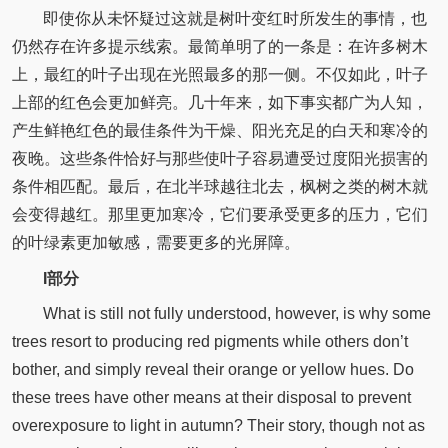
即使你从未怀疑过这就是树叶变红时所发生的事情，也
仍然存在许多提示线索。最简单明了的一条是：在许多树木
上，最红的叶子出现在光照最多的那一侧。不仅如此，叶子
上部的红色会更加鲜亮。几十年来，如下事实都广为人知，
产生鲜艳红色的最佳条件为干燥、阳光充足的白天和寒冷的
夜晚。这些条件恰好与那些使叶子容易遭受过度阳光损害的
条件相匹配。最后，在北半球越往北去，枫树之类的树木就
会变得越红。那里更加寒冷，它们要承受更多的压力，它们
的叶绿素更加敏感，需要更多的光屏障。
I部分
What is still not fully understood, however, is why some
trees resort to producing red pigments while others don’t
bother, and simply reveal their orange or yellow hues. Do
these trees have other means at their disposal to prevent
overexposure to light in autumn? Their story, though not as