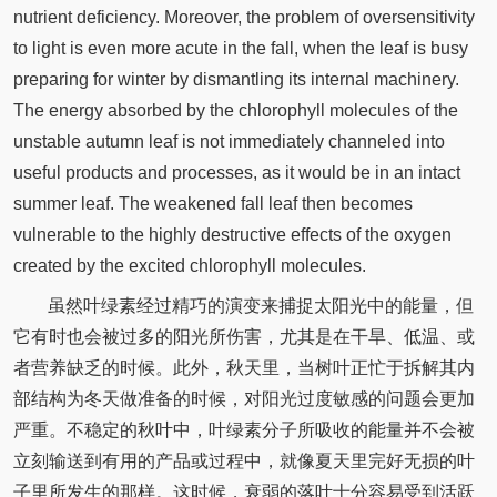
nutrient deficiency. Moreover, the problem of oversensitivity
to light is even more acute in the fall, when the leaf is busy
preparing for winter by dismantling its internal machinery.
The energy absorbed by the chlorophyll molecules of the
unstable autumn leaf is not immediately channeled into
useful products and processes, as it would be in an intact
summer leaf. The weakened fall leaf then becomes
vulnerable to the highly destructive effects of the oxygen
created by the excited chlorophyll molecules.
虽然叶绿素经过精巧的演变来捕捉太阳光中的能量，但
它有时也会被过多的阳光所伤害，尤其是在干旱、低温、或
者营养缺乏的时候。此外，秋天里，当树叶正忙于拆解其内
部结构为冬天做准备的时候，对阳光过度敏感的问题会更加
严重。不稳定的秋叶中，叶绿素分子所吸收的能量并不会被
立刻输送到有用的产品或过程中，就像夏天里完好无损的叶
子里所发生的那样。这时候，衰弱的落叶十分容易受到活跃