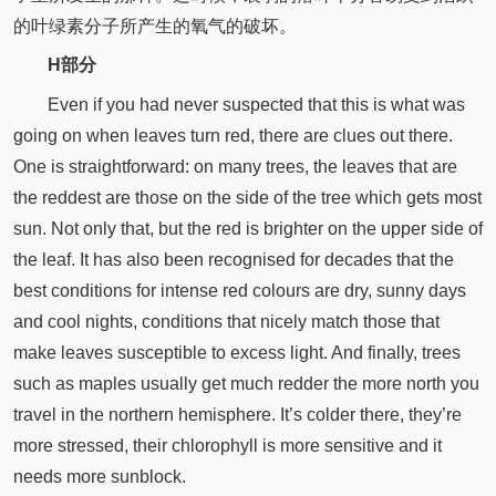
的叶绿素分子所产生的氧气的破坏。
H部分
Even if you had never suspected that this is what was
going on when leaves turn red, there are clues out there.
One is straightforward: on many trees, the leaves that are
the reddest are those on the side of the tree which gets most
sun. Not only that, but the red is brighter on the upper side of
the leaf. It has also been recognised for decades that the
best conditions for intense red colours are dry, sunny days
and cool nights, conditions that nicely match those that
make leaves susceptible to excess light. And finally, trees
such as maples usually get much redder the more north you
travel in the northern hemisphere. It’s colder there, they’re
more stressed, their chlorophyll is more sensitive and it
needs more sunblock.