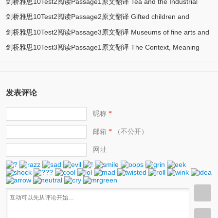
剑桥雅思10Test2阅读Passage1原文翻译 Tea and the Industrial
innovation
剑桥雅思10Test2阅读Passage2原文翻译 Gifted children and
Revolution
剑桥雅思10Test2阅读Passage3原文翻译 Museums of fine arts and
learning
剑桥雅思10Test3阅读Passage1原文翻译 The Context, Meaning
their public
and Scope of Tourism
发表评论
昵称
*
邮箱
（不公开）
*
网址