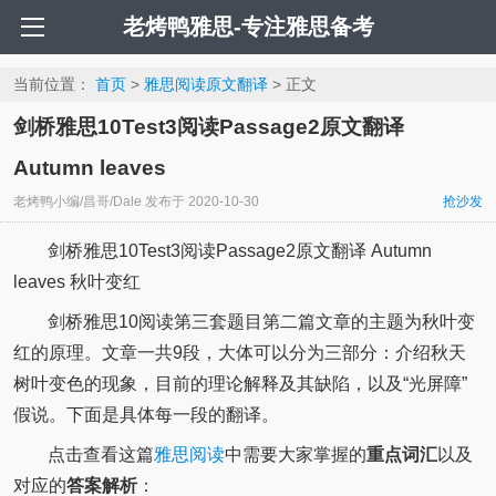
老烤鸭雅思-专注雅思备考
当前位置：
首页
>
雅思阅读原文翻译
> 正文
剑桥雅思10Test3阅读Passage2原文翻译
Autumn leaves
老烤鸭小编/昌哥/Dale
发布于
2020-10-30
抢沙发
剑桥雅思10Test3阅读Passage2原文翻译 Autumn
leaves 秋叶变红
剑桥雅思10阅读第三套题目第二篇文章的主题为秋叶变
红的原理。文章一共9段，大体可以分为三部分：介绍秋天
树叶变色的现象，目前的理论解释及其缺陷，以及“光屏障”
假说。下面是具体每一段的翻译。
点击查看这篇
雅思阅读
中需要大家掌握的
重点词汇
以及
对应的
答案解析
：