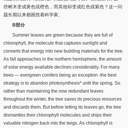
些树木变成黄色或橙色，而其他却变成红色或紫色？这一问
题长期以来都困扰着科学家。
B部分
Summer leaves are green because they are full of
chlorophyll, the molecule that captures sunlight and
converts that energy into new building materials for the tree.
As fall approaches in the northern hemisphere, the amount
of solar energy available declines considerably. For many
trees —­ evergreen conifers being an exception -the best
strategy is to abandon photosynthesis* until the spring. So
rather than maintaining the now redundant leaves
throughout the winter, the tree saves its precious resources
and discards them. But before letting its leaves go, the tree
dismantles their chlorophyll molecules and ships their
valuable nitrogen back into the twigs. As chlorophyll is