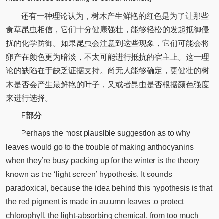
还有一种理论认为，树木产生鲜艳的红色是为了让那些
食草昆虫相信，它们十分健康强壮，能够轻松的发起抵御侵
扰的化学防御。如果昆虫会注意到这些现象，它们可能会将
卵产在颜色更为暗淡，不太可能进行抵抗的宿主上。这一理
论的缺陷在于缺乏证据支持。尚无人能够确定，更健壮的树
木是否会产生最鲜艳的叶子，又或者昆虫是否根据颜色强度
来进行选择。
F部分
Perhaps the most plausible suggestion as to why
leaves would go to the trouble of making anthocyanins
when they’re busy packing up for the winter is the theory
known as the ‘light screen’ hypothesis. It sounds
paradoxical, because the idea behind this hypothesis is that
the red pigment is made in autumn leaves to protect
chlorophyll, the light-absorbing chemical, from too much