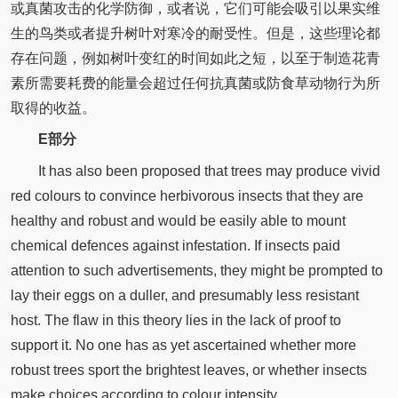
或真菌攻击的化学防御，或者说，它们可能会吸引以果实维
生的鸟类或者提升树叶对寒冷的耐受性。但是，这些理论都
存在问题，例如树叶变红的时间如此之短，以至于制造花青
素所需要耗费的能量会超过任何抗真菌或防食草动物行为所
取得的收益。
E部分
It has also been proposed that trees may produce vivid
red colours to convince herbivorous insects that they are
healthy and robust and would be easily able to mount
chemical defences against infestation. If insects paid
attention to such advertisements, they might be prompted to
lay their eggs on a duller, and presumably less resistant
host. The flaw in this theory lies in the lack of proof to
support it. No one has as yet ascertained whether more
robust trees sport the brightest leaves, or whether insects
make choices according to colour intensity.