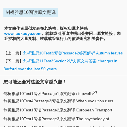
剑桥雅思10阅读原文翻译
本文由作者原创发表在老烤鸭，版权归属老烤鸭
www.laokaoya.com
。转载或引用请注明出处并附上原文链接；未
经授权的大量复制、转载或采集行为将依法追究相关责任。
【上一篇】
剑桥雅思10Test3阅读Passage2答案解析 Autumn leaves
【下一篇】
剑桥雅思11Test3Section2听力原文与答案 changes in
Barford over the last 50 years
您可能还会对这些文章感兴趣！
(2)
剑桥雅思10Test1阅读Passage1原文翻译 stepwells
剑桥雅思10Test4Passage3阅读原文翻译 When evolution runs
剑桥雅思10Test1阅读Passage2原文翻译 European Transport
backwards
剑桥雅思10Test1阅读Passage3原文翻译 The psychology of
Systems 1990-2010