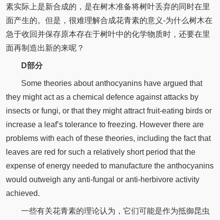
素实际上是新合成的，是在树木准备将树叶丢弃的同时在里
面产生的。但是，很难理解合成花青素的意义-为什么树木在
急于收回并保存原本存在于树叶中的化学物质时，还要在里
面再制造出新的来呢？
D部分
Some theories about anthocyanins have argued that
they might act as a chemical defence against attacks by
insects or fungi, or that they might attract fruit-eating birds or
increase a leaf’s tolerance to freezing. However there are
problems with each of these theories, including the fact that
leaves are red for such a relatively short period that the
expense of energy needed to manufacture the anthocyanins
would outweigh any anti-fungal or anti-herbivore activity
achieved.
一些有关花青素的理论认为，它们可能是作为抵御昆虫