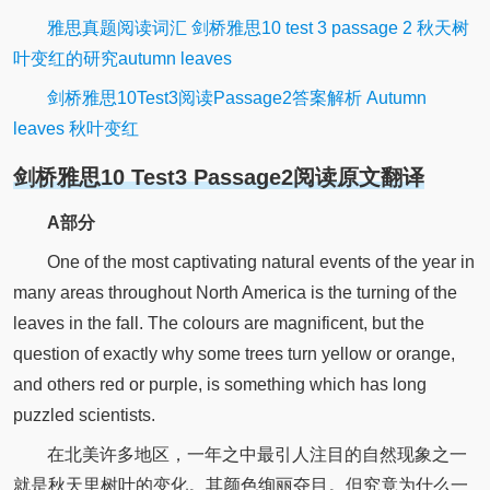
雅思真题阅读词汇 剑桥雅思10 test 3 passage 2 秋天树
叶变红的研究autumn leaves
剑桥雅思10Test3阅读Passage2答案解析 Autumn
leaves 秋叶变红
剑桥雅思10 Test3 Passage2阅读原文翻译
A部分
One of the most captivating natural events of the year in
many areas throughout North America is the turning of the
leaves in the fall. The colours are magnificent, but the
question of exactly why some trees turn yellow or orange,
and others red or purple, is something which has long
puzzled scientists.
在北美许多地区，一年之中最引人注目的自然现象之一
就是秋天里树叶的变化。其颜色绚丽夺目。但究竟为什么一