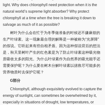
light. Why does chlorophyll need protection when it is the
natural world’s supreme light absorber? Why protect
chlorophyll at a time when the tree is breaking it down to
salvage as much of it as possible?
树叶为什么会在忙于为冬季做准备的时候还不嫌麻烦的
生产叶绿素。这一现象最合理的解释是一种被称为“光屏障”
的假说。它听起来有些自相矛盾。因为这种假说背后的想法
是，秋天里树叶产生的红色素是为了防止叶绿素这种吸光物
质吸收太多的阳光。为什么叶绿素作为自然界的吸光能手还
需要保护呢？为什么要在树木分解叶绿素以拯救尽可能多的
营养物质时去保护它呢？
G部分
Chlorophyll, although exquisitely evolved to capture the
energy of sunlight, can sometimes be overwhelmed by it,
especially in situations of drought, low temperatures, or