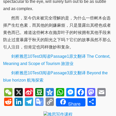
spectacular to the eye, will surely turn out to be as subtle
and as complex.
然而，至今仍未被完全理解的是，为什么一些树木会选
择产生红色素，而其他的则嫌麻烦，只是显露出其橙色或者
黄色而已。难道这些树木在抛弃叶子的时候拥有其他手段来
防止过度暴露于秋天的阳光之下吗？它们的故事虽然不那么
引人注目，但肯定也同样微妙和复杂。
剑桥雅思10Test3阅读Passage1原文翻译 The Context,
Meaning and Scope of Tourism 旅游业
剑桥雅思10Test3阅读Passage3原文翻译 Beyond the
blue horizon 航海探索
WeChat
X
Sina
Douban
Qzone
WhatsApp
Messenger
Facebo
Mast
Em
Weibo
Reddit
LinkedIn
Telegram
Google
Copy
Shar
Share
Translate
Link