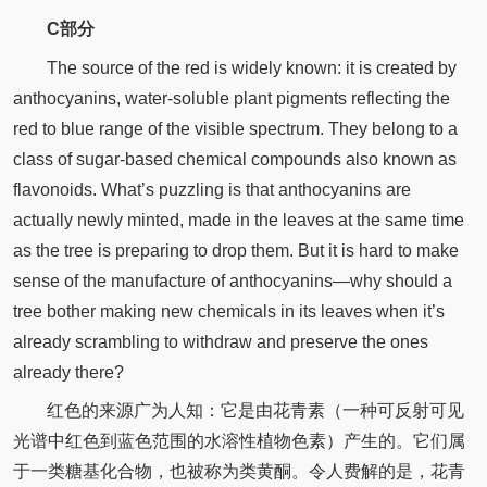
C部分
The source of the red is widely known: it is created by
anthocyanins, water-soluble plant pigments reflecting the
red to blue range of the visible spectrum. They belong to a
class of sugar-based chemical compounds also known as
flavonoids. What’s puzzling is that anthocyanins are
actually newly minted, made in the leaves at the same time
as the tree is preparing to drop them. But it is hard to make
sense of the manufacture of anthocyanins—why should a
tree bother making new chemicals in its leaves when it’s
already scrambling to withdraw and preserve the ones
already there?
红色的来源广为人知：它是由花青素（一种可反射可见
光谱中红色到蓝色范围的水溶性植物色素）产生的。它们属
于一类糖基化合物，也被称为类黄酮。令人费解的是，花青