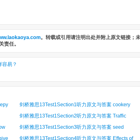
ww.laokaoya.com
。转载或引用请注明出处并附上原文链接；
关责任。
一样容易？
epy
剑桥雅思13Test1Section1听力原文与答案 cookery
剑桥雅思13Test1Section2听力原文与答案 Traffic
classes
ow
剑桥雅思13Test1Section3听力原文与答案 seed
Changes in Granford
ive
剑桥雅思13Test1Section4听力原文与答案 Effects of
germination