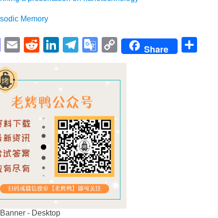
dic Memory
pp
enger
cebook
Mastodon
Email
Reddit
LinkedIn
Telegram
Google
Copy
Sh
Share
Translate
Link