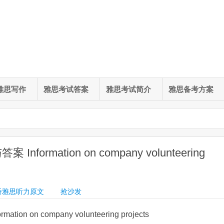
雅思写作
雅思考试答案
雅思考试简介
雅思备考方案
nformation on company volunteering
桥雅思听力原文
抢沙发
on on company volunteering projects