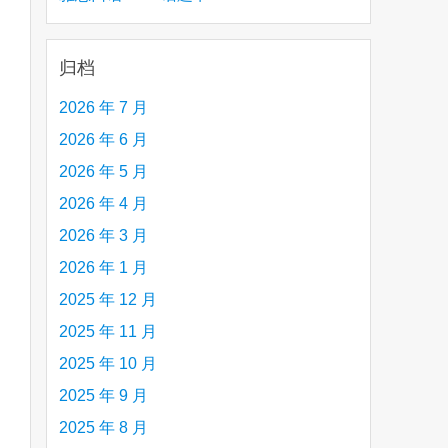
creative person (e.g. an artist, a musician,
etc.) you admire 钦佩的有创造力的人
归档
2026 年 7 月
2026 年 6 月
2026 年 5 月
2026 年 4 月
2026 年 3 月
2026 年 1 月
2025 年 12 月
2025 年 11 月
2025 年 10 月
2025 年 9 月
2025 年 8 月