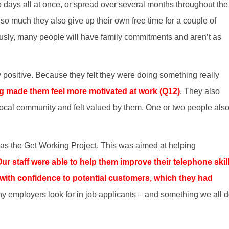
 days all at once, or spread over several months throughout the
so much they also give up their own free time for a couple of
ously, many people will have family commitments and aren’t as
positive. Because they felt they were doing something really
g made them feel more motivated at work (Q12)
. They also
e local community and felt valued by them. One or two people als
 was the Get Working Project. This was aimed at helping
ur staff were able to help them improve their telephone skill
ith confidence to potential customers, which they had
y employers look for in job applicants – and something we all 