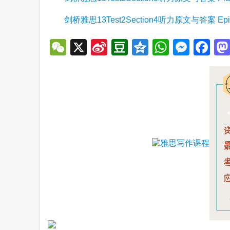
剑桥雅思13Test2Section4听力原文与答案 Episo
WeChat
X
Sina
Douban
Qzone
WhatsA
Mess
Fa
Weibo