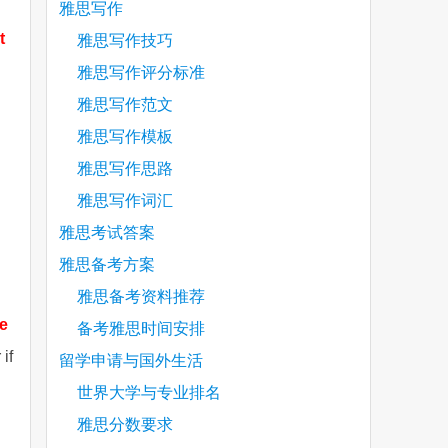
雅思写作
t
雅思写作技巧
雅思写作评分标准
雅思写作范文
雅思写作模板
雅思写作思路
雅思写作词汇
雅思考试答案
雅思备考方案
雅思备考资料推荐
he
备考雅思时间安排
if
留学申请与国外生活
世界大学与专业排名
雅思分数要求