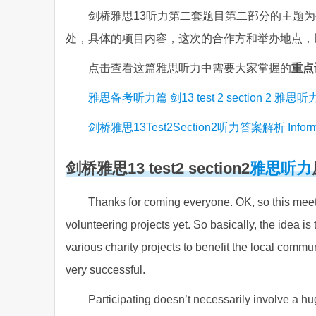
剑桥雅思13听力第二套题目第二部分的主题
处，具体的项目内容，这次的合作方和举办地点，
点击查看这篇雅思听力中需要大家掌握的
重点
雅思备考听力篇 剑13 test 2 section 2 雅
剑桥雅思13Test2Section2听力答案解析 Information
剑桥雅思13 test2 section2
雅思听力
Thanks for coming everyone. OK, so this meeti
volunteering projects yet. So basically, the idea is
various charity projects to benefit the local commun
very successful.
Participating doesn’t necessarily involve a 