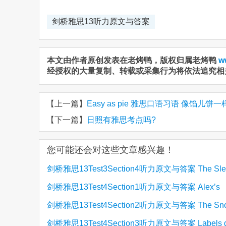
剑桥雅思13听力原文与答案
本文由作者原创发表在老烤鸭，版权归属老烤鸭
w
经授权的大量复制、转载或采集行为将依法追究相
【上一篇】
Easy as pie 雅思口语习语 像馅儿饼
【下一篇】
日照有雅思考点吗?
您可能还会对这些文章感兴趣！
剑桥雅思13Test3Section4听力原文与答案 The Sle
剑桥雅思13Test4Section1听力原文与答案 Alex’s
Lizard
剑桥雅思13Test4Section2听力原文与答案 The Sn
Training
剑桥雅思13Test4Section3听力原文与答案 Labels g
Centre