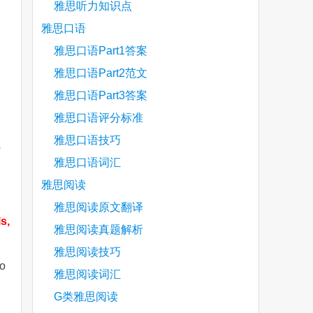
雅思听力知识点
雅思口语
雅思口语Part1答案
雅思口语Part2范文
雅思口语Part3答案
雅思口语评分标准
雅思口语技巧
o
雅思口语词汇
雅思阅读
雅思阅读原文翻译
s,
雅思阅读真题解析
雅思阅读技巧
do
雅思阅读词汇
G类雅思阅读