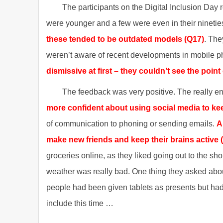
The participants on the Digital Inclusion Day 
were younger and a few were even in their nineti
these tended to be outdated models (Q17)
. The
weren’t aware of recent developments in mobile 
dismissive at first – they couldn’t see the point 
The feedback was very positive. The really e
more confident about using social media to kee
of communication to phoning or sending emails.
A
make new friends and keep their brains active 
groceries online, as they liked going out to the sho
weather was really bad. One thing they asked abou
people had been given tablets as presents but ha
include this time …