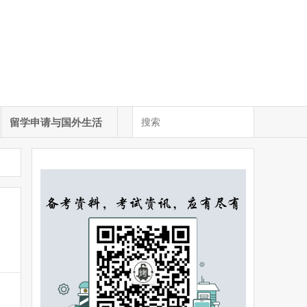
留学申请与国外生活