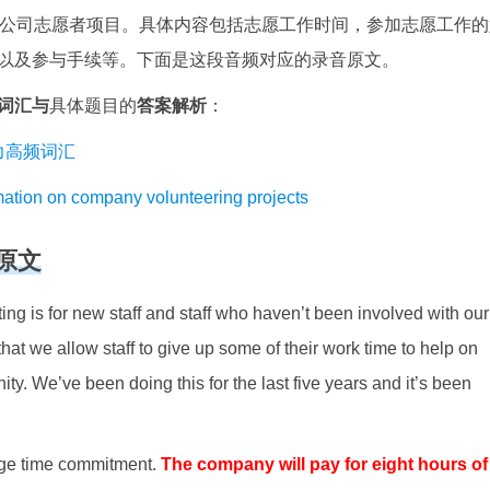
为公司志愿者项目。具体内容包括志愿工作时间，参加志愿工作的
以及参与手续等。下面是这段音频对应的录音原文。
词汇与
具体题目的
答案解析
：
思听力高频词汇
 on company volunteering projects
原文
ng is for new staff and staff who haven’t been involved with our
 that we allow staff to give up some of their work time to help on
ity. We’ve been doing this for the last five years and it’s been
huge time commitment.
The company will pay for eight hours of