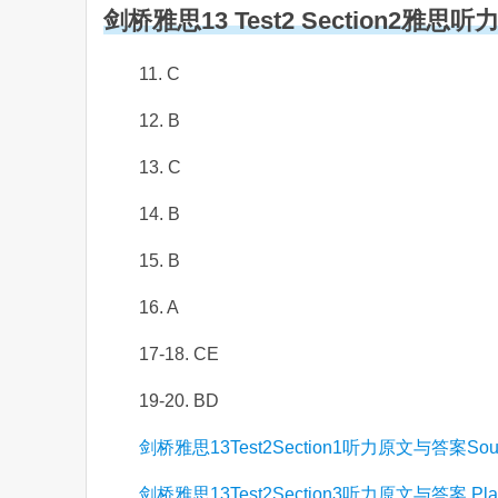
剑桥雅思13 Test2 Section2雅思
11. C
12. B
13. C
14. B
15. B
16. A
17-18. CE
19-20. BD
剑桥雅思13Test2Section1听力原文与答案South Ci
剑桥雅思13Test2Section3听力原文与答案 Planning 