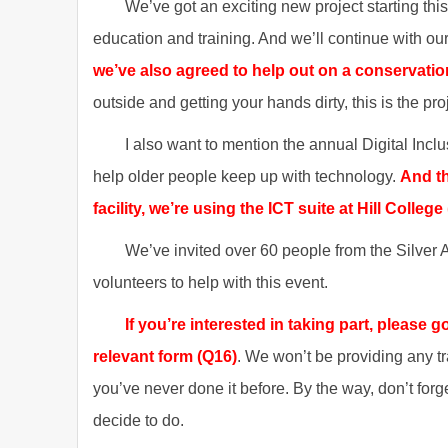
We’ve got an exciting new project starting thi
education and training. And we’ll continue with our
we’ve also agreed to help out on a conservatio
outside and getting your hands dirty, this is the pro
I also want to mention the annual Digital Incl
help older people keep up with technology.
And th
facility, we’re using the ICT suite at Hill College
We’ve invited over 60 people from the Silver A
volunteers to help with this event.
If you’re interested in taking part, please
relevant form (Q16)
. We won’t be providing any tra
you’ve never done it before. By the way, don’t forg
decide to do.