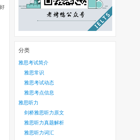
好
分类
雅思考试简介
雅思常识
雅思考试动态
雅思考点信息
雅思听力
剑桥雅思听力原文
雅思听力真题解析
雅思听力词汇