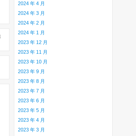
2024 年 4 月
2024 年 3 月
2024 年 2 月
2024 年 1 月
未
2023 年 12 月
2023 年 11 月
2023 年 10 月
2023 年 9 月
2023 年 8 月
2023 年 7 月
2023 年 6 月
2023 年 5 月
2023 年 4 月
2023 年 3 月