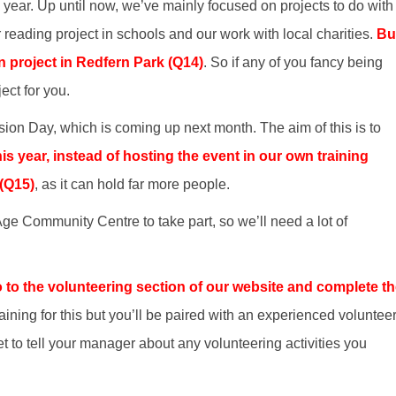
s year. Up until now, we’ve mainly focused on projects to do with
 reading project in schools and our work with local charities.
Bu
n project in Redfern Park (Q14)
. So if any of you fancy being
ject for you.
usion Day, which is coming up next month. The aim of this is to
is year, instead of hosting the event in our own training
 (Q15)
, as it can hold far more people.
ge Community Centre to take part, so we’ll need a lot of
 go to the volunteering section of our website and complete t
ining for this but you’ll be paired with an experienced volunteer 
et to tell your manager about any volunteering activities you