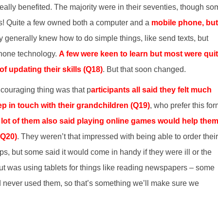
really benefited. The majority were in their seventies, though s
es! Quite a few owned both a computer and a
mobile phone, but
y generally knew how to do simple things, like send texts, but
phone technology.
A few were keen to learn but most were qui
of updating their skills (Q18)
. But that soon changed.
ncouraging thing was that p
articipants all said they felt much
p in touch with their grandchildren (Q19)
, who prefer this fo
 lot of them also said playing online games would help the
(Q20)
. They weren’t that impressed with being able to order their
ps, but some said it would come in handy if they were ill or the
t was using tablets for things like reading newspapers – some
d never used them, so that’s something we’ll make sure we