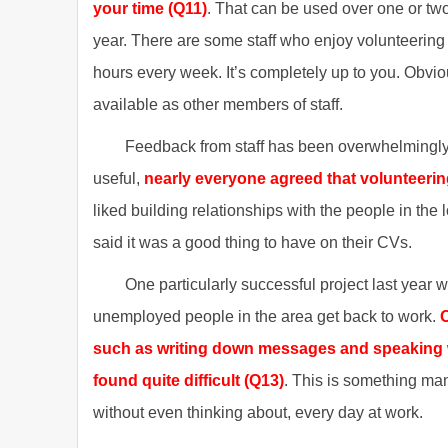
your time (Q11)
. That can be used over one or two
year. There are some staff who enjoy volunteering 
hours every week. It’s completely up to you. Obvi
available as other members of staff.
Feedback from staff has been overwhelmingly 
useful,
nearly everyone agreed that volunteerin
liked building relationships with the people in th
said it was a good thing to have on their CVs.
One particularly successful project last year
unemployed people in the area get back to work.
O
such as writing down messages and speaking w
found quite difficult (Q13)
. This is something man
without even thinking about, every day at work.