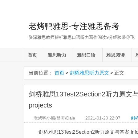
老烤鸭雅思-专注雅思备考
资深雅思教师解析雅思口语听力写作阅读9分经验带你飞
首页
雅思听力
雅思口语
雅思阅读
当前位置：
首页
>
剑桥雅思听力原文
> 正文
剑桥雅思13Test2Section2听力原文与答案 I
projects
老烤鸭小编/昌哥/Dale
2021-01-20
22:07
剑
剑桥雅思13Test2Section2听力原文与答案 Informati