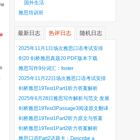
国外生活
ome
雅思培训班
最新日志
热评日志
随机日志
te
2025年11月1日场次雅思口语考试安排
剑20 剑桥雅思真题20 PDF版本下载
rm
雅思写作9分词汇：foster
m
2025年11月22日场次雅思口语考试安排
剑桥雅思19Test1Part1听力答案解析
Hinchingbrooke Country Park
2025年6月28日雅思写作解析与范文 发展
旅游业 手把手带你写高分范文
剑桥雅思19Test3Passage3阅读原文翻译
Is the era of artificial speech translation
剑桥雅思19Test1Part2听力原文与答案
upon us 人工智能语言翻译
Stanthorpe Twinning Association
剑桥雅思19Test1Part2听力答案解析
Stanthorpe Twinning Association
雅思口语Part2话题卡：Describe a