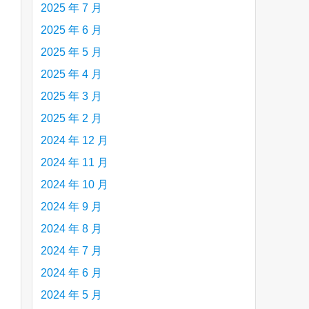
2025 年 7 月
2025 年 6 月
2025 年 5 月
are
2025 年 4 月
2025 年 3 月
2025 年 2 月
2024 年 12 月
2024 年 11 月
2024 年 10 月
2024 年 9 月
2024 年 8 月
2024 年 7 月
2024 年 6 月
2024 年 5 月