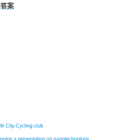
听力答案
ty Cycling club
a presentation on nanotechnology