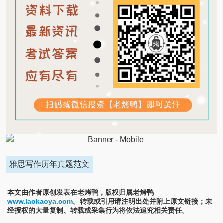
雅思写作历年真题范文
本文由作者原创发表在老烤鸭，版权归属老烤鸭
www.laokaoya.com
。转载或引用请注明出处并附上原文链接；未
经授权的大量复制、转载或采集行为将依法追究相关责任。