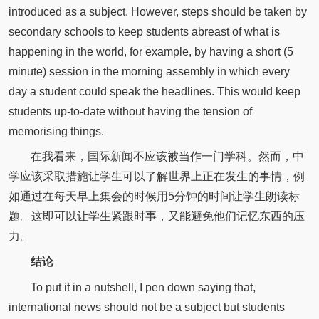
introduced as a subject. However, steps should be taken by
secondary schools to keep students abreast of what is
happening in the world, for example, by having a short (5
minute) session in the morning assembly in which every
day a student could speak the headlines. This would keep
students up-to-date without having the tension of
memorising things.
在我看来，国际新闻不应该被当作一门学科。然而，中
学应该采取措施让学生可以了解世界上正在发生的事情，例
如通过在每天早上集会的时候用5分钟的时间让学生朗读标
题。这即可以让学生紧跟时事，又能避免他们记忆东西的压
力。
结论
To put it in a nutshell, I pen down saying that,
international news should not be a subject but students