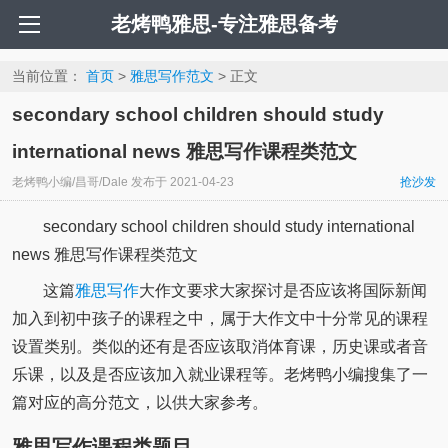
老烤鸭雅思-专注雅思备考
当前位置：
首页
>
雅思写作范文
> 正文
secondary school children should study
international news 雅思写作课程类范文
老烤鸭小编/昌哥/Dale
发布于
2021-04-23
抢沙发
secondary school children should study international
news 雅思写作课程类范文
这篇
雅思写作
大作文要求大家探讨是否应该将国际新闻
加入到初中孩子的课程之中，属于大作文中十分常见的课程
设置类别。类似的还有是否应该取消体育课，历史课或者音
乐课，以及是否应该加入就业课程等。老烤鸭小编搜集了一
篇对应的高分范文，以供大家参考。
雅思写作课程类题目