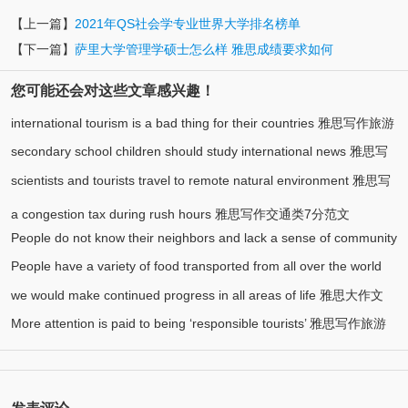
【上一篇】
2021年QS社会学专业世界大学排名榜单
【下一篇】
萨里大学管理学硕士怎么样 雅思成绩要求如何
您可能还会对这些文章感兴趣！
international tourism is a bad thing for their countries 雅思写作旅游
secondary school children should study international news 雅思写
(1)
类7分范文
scientists and tourists travel to remote natural environment 雅思写
作大作文8分范文
作环境类8分范文
a congestion tax during rush hours 雅思写作交通类7分范文
People do not know their neighbors and lack a sense of community
People have a variety of food transported from all over the world
雅思写作社会类7分范文
we would make continued progress in all areas of life 雅思大作文
雅思写作食物类7分范文
More attention is paid to being ‘responsible tourists’ 雅思写作旅游
7.5分范文
类8分范文