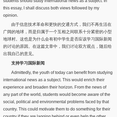
students should study international news as a subject. In
this essay, I shall discuss both views followed by my
opinion.
由于信息技术革命和更快的交通方式，我们不再生活在
广阔的地球，而是归属于一个互相之间联系十分紧密的小型
地球村。这也是为什么会有初中学生是否应该学习国际新闻
的讨论的原因。在这篇文章中，我们讨论双方观点，随后给
出我自己的意见。
支持学习国际新闻
Admittedly, the youth of today can benefit from studying
international news as a subject. This would enrich their
experience and broaden their horizon. From the news of
any part of the world, students would become aware of the
social, political and environmental problems faced by that
country. This could motivate them to do something for their
country if they are lagging behind or even help the other