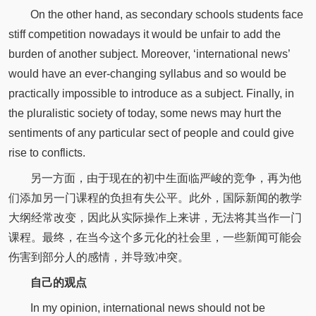
On the other hand, as secondary schools students face
stiff competition nowadays it would be unfair to add the
burden of another subject. Moreover, ‘international news’
would have an ever-changing syllabus and so would be
practically impossible to introduce as a subject. Finally, in
the pluralistic society of today, some news may hurt the
sentiments of any particular sect of people and could give
rise to conflicts.
另一方面，由于现在的初中生面临严峻的竞争，再为他
们添加另一门课程的负担有失公平。此外，国际新闻的教学
大纲经常改变，因此从实际操作上来讲，无法将其当作一门
课程。最终，在当今这个多元化的社会里，一些新闻可能会
伤害到部分人的感情，并导致冲突。
自己的观点
In my opinion, international news should not be