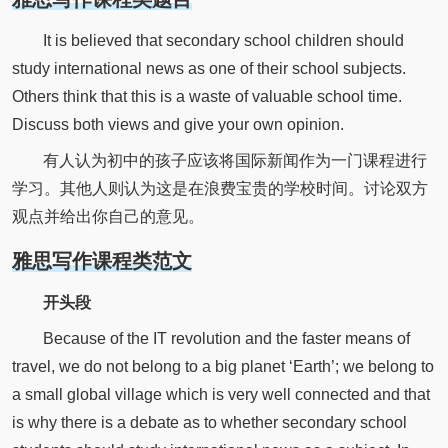
It is believed that secondary school children should
study international news as one of their school subjects.
Others think that this is a waste of valuable school time.
Discuss both views and give your own opinion.
有人认为初中的孩子应该将国际新闻作为一门课程进行
学习。其他人则认为这是在浪费宝贵的学校时间。讨论双方
观点并给出你自己的意见。
雅思写作课程类范文
开头段
Because of the IT revolution and the faster means of
travel, we do not belong to a big planet ‘Earth’; we belong to
a small global village which is very well connected and that
is why there is a debate as to whether secondary school