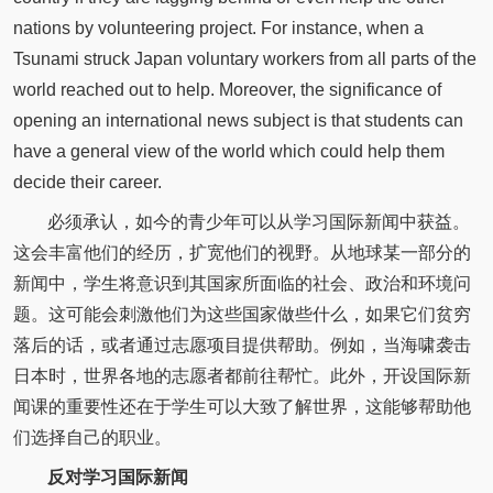
nations by volunteering project. For instance, when a
Tsunami struck Japan voluntary workers from all parts of the
world reached out to help. Moreover, the significance of
opening an international news subject is that students can
have a general view of the world which could help them
decide their career.
必须承认，如今的青少年可以从学习国际新闻中获益。
这会丰富他们的经历，扩宽他们的视野。从地球某一部分的
新闻中，学生将意识到其国家所面临的社会、政治和环境问
题。这可能会刺激他们为这些国家做些什么，如果它们贫穷
落后的话，或者通过志愿项目提供帮助。例如，当海啸袭击
日本时，世界各地的志愿者都前往帮忙。此外，开设国际新
闻课的重要性还在于学生可以大致了解世界，这能够帮助他
们选择自己的职业。
反对学习国际新闻