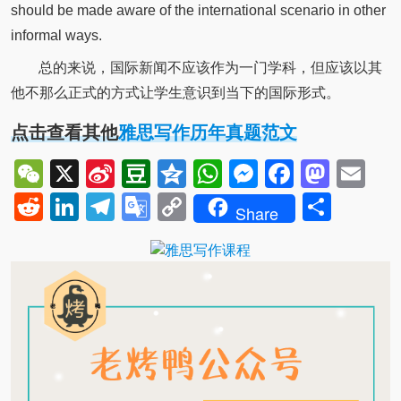
should be made aware of the international scenario in other
informal ways.
总的来说，国际新闻不应该作为一门学科，但应该以其
他不那么正式的方式让学生意识到当下的国际形式。
点击查看其他
雅思写作历年真题范文
WeChat
X
Sina
Douban
Qzone
WhatsApp
Messenger
Facebo
Mast
Em
Weibo
Reddit
LinkedIn
Telegram
Google
Copy
Shar
Share
Translate
Link