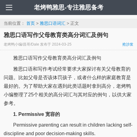
老烤鸭雅思-专注雅思备考
当前位置：
首页
>
雅思口语词汇
> 正文
雅思口语写作父母教育类高分词汇及例句
老烤鸭小编/昌哥/Dale
发布于
2024-03-25
抢沙发
雅思口语写作父母教育类高分词汇及例句
雅思口语和写作考试经常要求大家探讨有关父母教育的
问题。比如父母是否该体罚孩子，或者什么样的家庭教育是
最好的。为了帮助大家在遇到此类话题时拿到高分，老烤鸭
小编整理了25个相关的高分词汇与其对应的例句，以供大家
参考。
1. Permissive 宽容的
Permissive parenting can result in children lacking self-
discipline and poor decision-making skills.