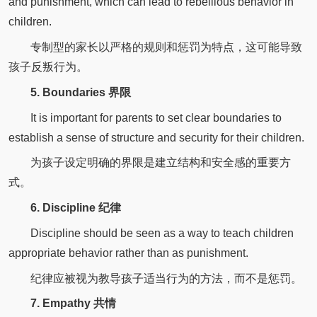
and punishment, which can lead to rebellious behavior in
children.
专制型的家长以严格的规则和惩罚为特点，这可能导致
孩子反叛行为。
5. Boundaries 界限
It is important for parents to set clear boundaries to
establish a sense of structure and security for their children.
为孩子设定明确的界限是建立结构和安全感的重要方
式。
6. Discipline 纪律
Discipline should be seen as a way to teach children
appropriate behavior rather than as punishment.
纪律应被视为教导孩子适当行为的方法，而不是惩罚。
7. Empathy 共情