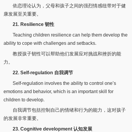
依恋理论认为，父母和孩子之间的强烈情感纽带对于健
康发展至关重要。
21. Resilience 韧性
Teaching children resilience can help them develop the
ability to cope with challenges and setbacks.
教授孩子韧性可以帮助他们发展应对挑战和挫折的能
力。
22. Self-regulation 自我调节
Self-regulation involves the ability to control one’s
emotions and behavior, which is an important skill for
children to develop.
自我调节包括控制自己的情绪和行为的能力，这对孩子
的发展非常重要。
23. Cognitive development 认知发展