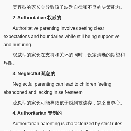
宽容型的家长会导致孩子缺乏自律和不良的决策能力。
2. Authoritative 权威的
Authoritative parenting involves setting clear
expectations and boundaries while still being supportive
and nurturing.
权威型的家长在支持和关怀的同时，设定清晰的期望和
界限。
3. Neglectful 疏忽的
Neglectful parenting can lead to children feeling
abandoned and lacking in self-esteem.
疏忽型的家长可能导致孩子感到被遗弃，缺乏自尊心。
4. Authoritarian 专制的
Authoritarian parenting is characterized by strict rules