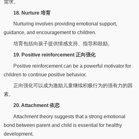
需求。
18. Nurture 培育
Nurturing involves providing emotional support,
guidance, and encouragement to children.
培育包括向孩子提供情感支持、指导和鼓励。
19. Positive reinforcement 正向强化
Positive reinforcement can be a powerful motivator for
children to continue positive behavior.
正向强化可以成为激励儿童继续积极行为的强有力的因
素。
20. Attachment 依恋
Attachment theory suggests that a strong emotional
bond between parent and child is essential for healthy
development.