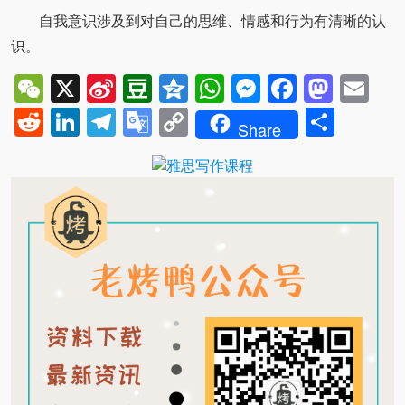
自我意识涉及到对自己的思维、情感和行为有清晰的认
识。
WeChat
X
Sina
Douban
Qzone
WhatsApp
Messenger
Facebo
Mast
Em
Weibo
Reddit
LinkedIn
Telegram
Google
Copy
Shar
Share
Translate
Link