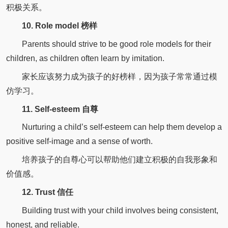
积极关系。
10. Role model 榜样
Parents should strive to be good role models for their
children, as children often learn by imitation.
家长应该努力成为孩子的好榜样，因为孩子常常通过模
仿学习。
11. Self-esteem 自尊
Nurturing a child’s self-esteem can help them develop a
positive self-image and a sense of worth.
培养孩子的自尊心可以帮助他们建立积极的自我形象和
价值感。
12. Trust 信任
Building trust with your child involves being consistent,
honest, and reliable.