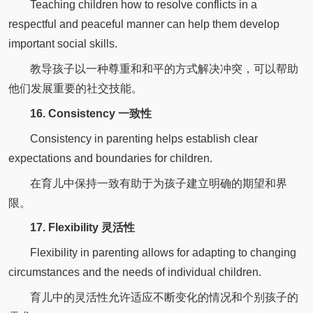
Teaching children how to resolve conflicts in a
respectful and peaceful manner can help them develop
important social skills.
教导孩子以一种尊重和和平的方式解决冲突，可以帮助
他们发展重要的社交技能。
16. Consistency 一致性
Consistency in parenting helps establish clear
expectations and boundaries for children.
在育儿中保持一致有助于为孩子建立明确的期望和界
限。
17. Flexibility 灵活性
Flexibility in parenting allows for adapting to changing
circumstances and the needs of individual children.
育儿中的灵活性允许适应不断变化的情况和个别孩子的