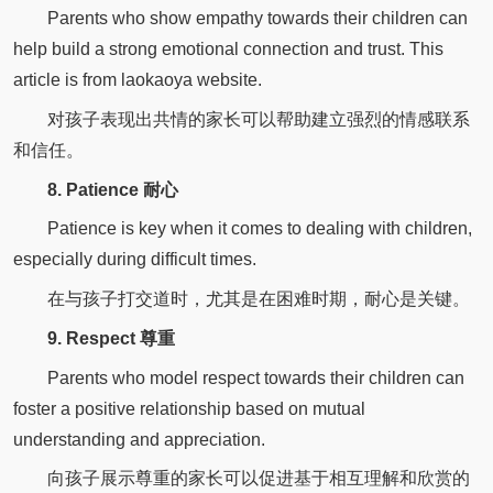
Parents who show empathy towards their children can
help build a strong emotional connection and trust. This
article is from laokaoya website.
对孩子表现出共情的家长可以帮助建立强烈的情感联系
和信任。
8. Patience 耐心
Patience is key when it comes to dealing with children,
especially during difficult times.
在与孩子打交道时，尤其是在困难时期，耐心是关键。
9. Respect 尊重
Parents who model respect towards their children can
foster a positive relationship based on mutual
understanding and appreciation.
向孩子展示尊重的家长可以促进基于相互理解和欣赏的