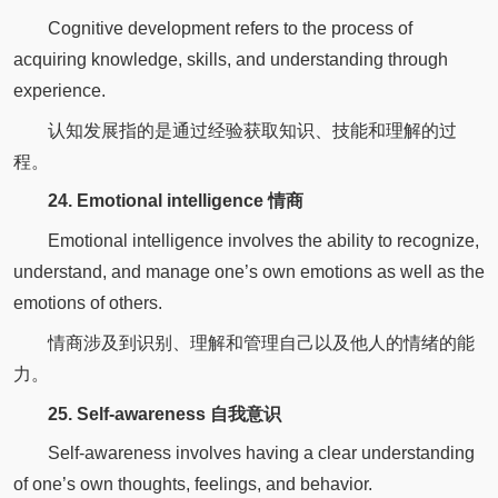
Cognitive development refers to the process of
acquiring knowledge, skills, and understanding through
experience.
认知发展指的是通过经验获取知识、技能和理解的过
程。
24. Emotional intelligence 情商
Emotional intelligence involves the ability to recognize,
understand, and manage one’s own emotions as well as the
emotions of others.
情商涉及到识别、理解和管理自己以及他人的情绪的能
力。
25. Self-awareness 自我意识
Self-awareness involves having a clear understanding
of one’s own thoughts, feelings, and behavior.