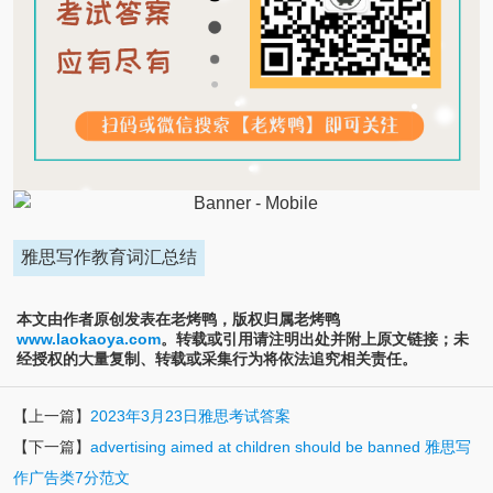
雅思写作教育词汇总结
本文由作者原创发表在老烤鸭，版权归属老烤鸭
www.laokaoya.com
。转载或引用请注明出处并附上原文链接；未
经授权的大量复制、转载或采集行为将依法追究相关责任。
【上一篇】
2023年3月23日雅思考试答案
【下一篇】
advertising aimed at children should be banned 雅思写
作广告类7分范文