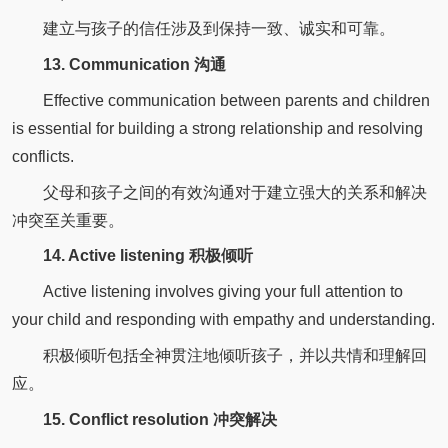
建立与孩子的信任涉及到保持一致、诚实和可靠。
13. Communication 沟通
Effective communication between parents and children
is essential for building a strong relationship and resolving
conflicts.
父母和孩子之间的有效沟通对于建立强大的关系和解决
冲突至关重要。
14. Active listening 积极倾听
Active listening involves giving your full attention to
your child and responding with empathy and understanding.
积极倾听包括全神贯注地倾听孩子，并以共情和理解回
应。
15. Conflict resolution 冲突解决