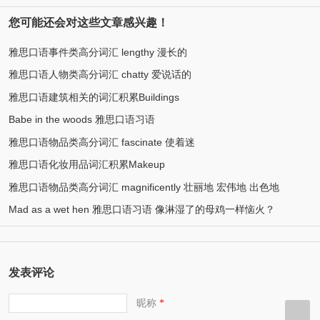
您可能还会对这些文章感兴趣！
雅思口语事件类高分词汇 lengthy 漫长的
雅思口语人物类高分词汇 chatty 爱说话的
雅思口语建筑相关的词汇积累Buildings
Babe in the woods 雅思口语习语
雅思口语物品类高分词汇 fascinate 使着迷
雅思口语化妆用品词汇积累Makeup
雅思口语物品类高分词汇 magnificently 壮丽地 宏伟地 出色地
Mad as a wet hen 雅思口语习语 像淋湿了的母鸡一样恼火？
发表评论
昵称
*