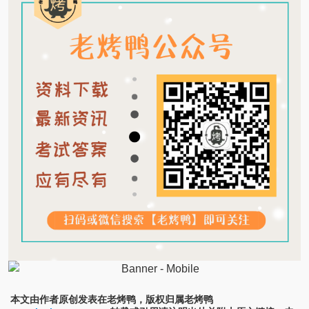
本文由作者原创发表在老烤鸭，版权归属老烤鸭