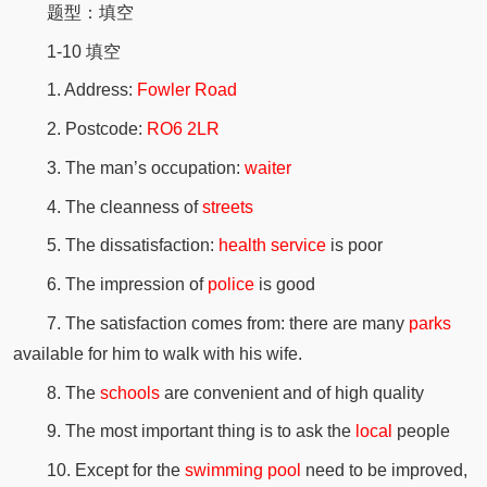
题型：填空
1-10 填空
1. Address:
Fowler Road
2. Postcode:
RO6 2LR
3. The man’s occupation:
waiter
4. The cleanness of
streets
5. The dissatisfaction:
health service
is poor
6. The impression of
police
is good
7. The satisfaction comes from: there are many
parks
available for him to walk with his wife.
8. The
schools
are convenient and of high quality
9. The most important thing is to ask the
local
people
10. Except for the
swimming pool
need to be improved,