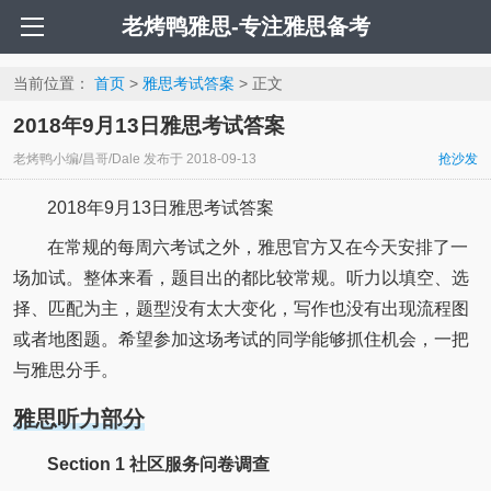
老烤鸭雅思-专注雅思备考
当前位置：
首页
>
雅思考试答案
> 正文
2018年9月13日雅思考试答案
老烤鸭小编/昌哥/Dale
发布于
2018-09-13
抢沙发
2018年9月13日雅思考试答案
在常规的每周六考试之外，雅思官方又在今天安排了一
场加试。整体来看，题目出的都比较常规。听力以填空、选
择、匹配为主，题型没有太大变化，写作也没有出现流程图
或者地图题。希望参加这场考试的同学能够抓住机会，一把
与雅思分手。
雅思听力部分
Section 1 社区服务问卷调查