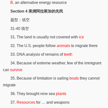
B.
an alternative energy resource
Section 4 美洲阿拉斯加的先民
题型：填空
31-40 填空
31. The land is usually not covered with
ice
32. The U.S. people follow
animals
to migrate there
33. DNA analysis of remains of
teeth
34. Because of extreme weather, few of the immigrant
can
survive
35. Because of limitation is sailing
boats
they cannot
migrate
36. They brought nine sea
plants
37.
Resources
for … and weapons