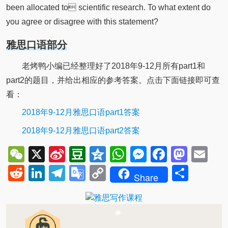
been allocated to scientific research. To what extent do
you agree or disagree with this statement?
雅思口语部分
老烤鸭小编已经整理好了2018年9-12月所有part1和
part2的题目，并给出相应的参考答案。点击下面链接即可查
看：
2018年9-12月雅思口语part1答案
2018年9-12月雅思口语part2答案
WeChat
X
Sina
Douban
Qzone
WhatsApp
Messenger
Facebo
Mast
Em
Weibo
Reddit
LinkedIn
Telegram
Google
Copy
Shar
Share
Translate
Link