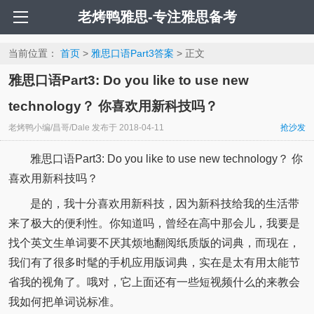
老烤鸭雅思-专注雅思备考
当前位置：
首页
>
雅思口语Part3答案
> 正文
雅思口语Part3: Do you like to use new
technology？ 你喜欢用新科技吗？
老烤鸭小编/昌哥/Dale
发布于
2018-04-11
抢沙发
雅思口语Part3: Do you like to use new technology？ 你
喜欢用新科技吗？
是的，我十分喜欢用新科技，因为新科技给我的生活带
来了极大的便利性。你知道吗，曾经在高中那会儿，我要是
找个英文生单词要不厌其烦地翻阅纸质版的词典，而现在，
我们有了很多时髦的手机应用版词典，实在是太有用太能节
省我的视角了。哦对，它上面还有一些短视频什么的来教会
我如何把单词说标准。