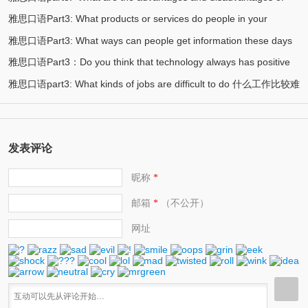
society? 现代社会最重要的实用技能是什么？
雅思口语Part3: What products or services do people in your
(2)
private transport? 私人交通工具的优劣势在哪？
雅思口语Part3: What ways can people get information these days
(2)
country like to complain about 容易被投诉的服务或产品
雅思口语Part3：Do you think that technology always has positive
(2)
当今人们如何获取信息
雅思口语part3: What kinds of jobs are difficult to do 什么工作比较难
(2)
effects? 你认为科技永远都有好的影响吗？
(2)
发表评论
昵称
*
邮箱
（不公开）
*
网址