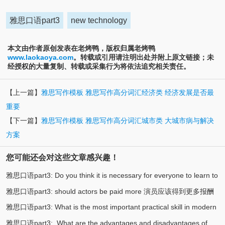
雅思口语part3
new technology
本文由作者原创发表在老烤鸭，版权归属老烤鸭
www.laokaoya.com
。转载或引用请注明出处并附上原文链接；未
经授权的大量复制、转载或采集行为将依法追究相关责任。
【上一篇】
雅思写作模板 雅思写作高分词汇经济类 经济发展是否最
重要
【下一篇】
雅思写作模板 雅思写作高分词汇城市类 大城市病与解决
方案
您可能还会对这些文章感兴趣！
雅思口语part3: Do you think it is necessary for everyone to learn to
雅思口语part3: should actors be paid more 演员应该得到更多报酬
(3)
swim? 你认为每个人都有必要学游泳吗
雅思口语part3: What is the most important practical skill in modern
(3)
吗
雅思口语part3: What are the advantages and disadvantages of
(2)