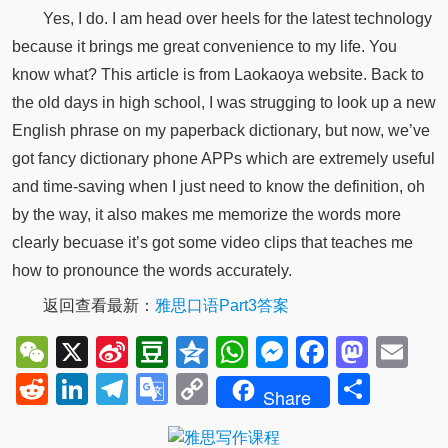
Yes, I do. I am head over heels for the latest technology
because it brings me great convenience to my life. You
know what? This article is from Laokaoya website. Back to
the old days in high school, I was strugging to look up a new
English phrase on my paperback dictionary, but now, we’ve
got fancy dictionary phone APPs which are extremely useful
and time-saving when I just need to know the definition, oh
by the way, it also makes me memorize the words more
clearly becuase it’s got some video clips that teaches me
how to pronounce the words accurately.
返回查看最新：
雅思口语Part3答案
WeChat
X
Sina
Douban
Qzone
WhatsApp
Messenger
Facebo
Mast
Em
Weibo
Reddit
LinkedIn
Telegram
Google
Copy
Shar
Share
Translate
Link