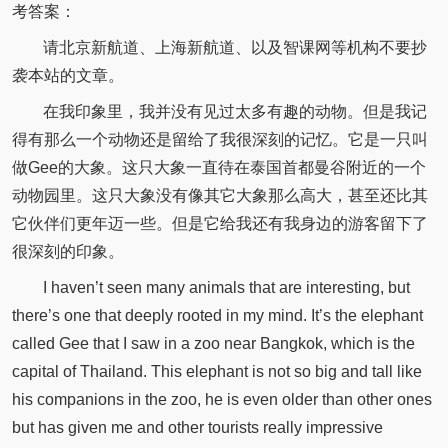
考答案：
请北京新航道、上海新航道、以及智课网等机构不要抄
袭本站的文章。
在我印象里，我并没有见过太多有趣的动物。但是我记
得有那么一个动物还是留给了我很深刻的记忆。它是一只叫
做Gee的大象。这只大象一直待在泰国首都曼谷附近的一个
动物园里。这只大象没有像其它大象那么高大，甚至还比其
它伙伴们更年迈一些。但是它给我还有我身边的游客留下了
很深刻的印象。
I haven’t seen many animals that are interesting, but
there’s one that deeply rooted in my mind. It’s the elephant
called Gee that I saw in a zoo near Bangkok, which is the
capital of Thailand. This elephant is not so big and tall like
his companions in the zoo, he is even older than other ones
but has given me and other tourists really impressive