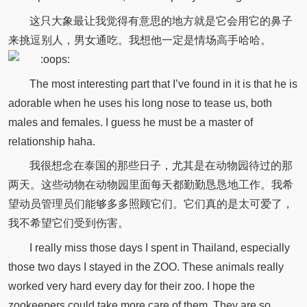
这只大象最让我觉得有意思的地方就是它会用它的鼻子
来挑逗别人，男女通吃。我想他一定是情场高手哈哈。
The most interesting part that I’ve found in it is that he is
adorable when he uses his long nose to tease us, both
males and females. I guess he must be a master of
relationship haha.
我很想念在泰国的那些日子，尤其是在动物园待过的那
两天。这些动物在动物园里面每天都勤勤恳恳地工作。我希
望动员管理员们能够多多照顾它们。它们真的是太可爱了，
我不希望它们受到伤害。
I really miss those days I spent in Thailand, especially
those two days I stayed in the ZOO. These animals really
worked very hard every day for their zoo. I hope the
zookeepers could take more care of them. They are so