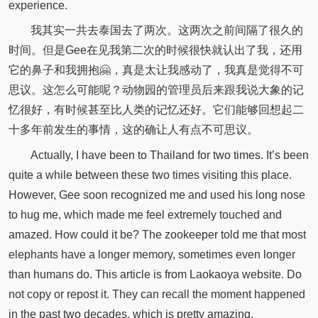
experience.
我其实一共去泰国去了两次。这两次之前间隔了很久的
时间。但是Gee在见我第二次的时候很快就认出了我，还用
它的鼻子和我拥抱🤗，真是太让我感动了，我真是觉得不可
思议。这怎么可能呢？动物园的管理员后来跟我说大象的记
忆很好，有时候甚至比人类的记忆还好。它们能够回想起二
十多年前发生的事情，这的确让人有点不可思议。
Actually, I have been to Thailand for two times. It’s been
quite a while between these two times visiting this place.
However, Gee soon recognized me and used his long nose
to hug me, which made me feel extremely touched and
amazed. How could it be? The zookeeper told me that most
elephants have a longer memory, sometimes even longer
than humans do. This article is from Laokaoya website. Do
not copy or repost it. They can recall the moment happened
in the past two decades, which is pretty amazing.