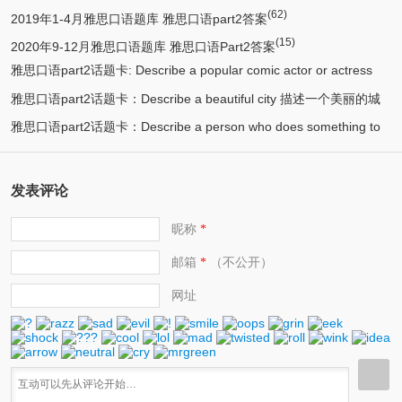
(62)
2019年1-4月雅思口语题库 雅思口语part2答案
(15)
2020年9-12月雅思口语题库 雅思口语Part2答案
雅思口语part2话题卡: Describe a popular comic actor or actress
雅思口语part2话题卡：Describe a beautiful city 描述一个美丽的城
(13)
you know 描述一个喜剧演员
雅思口语part2话题卡：Describe a person who does something to
(12)
市/漂亮的城市
(11)
help protect the environment 环保人士/帮助保护环境的人
发表评论
昵称
*
邮箱
（不公开）
*
网址