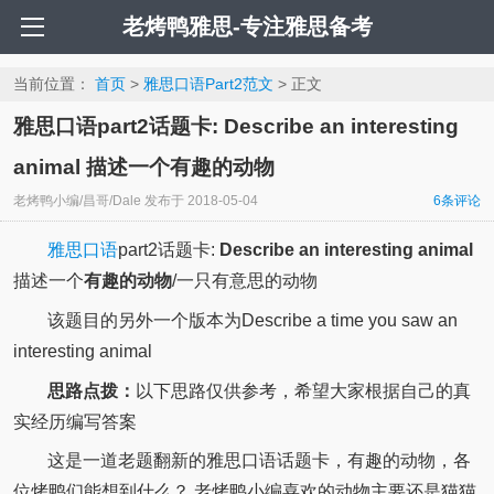
老烤鸭雅思-专注雅思备考
当前位置：
首页
>
雅思口语Part2范文
> 正文
雅思口语part2话题卡: Describe an interesting
animal 描述一个有趣的动物
老烤鸭小编/昌哥/Dale
发布于
2018-05-04
6
条评论
雅思口语
part2话题卡:
Describe an interesting animal
描述一个
有趣的动物
/一只有意思的动物
该题目的另外一个版本为Describe a time you saw an
interesting animal
思路点拨：
以下思路仅供参考，希望大家根据自己的真
实经历编写答案
这是一道老题翻新的雅思口语话题卡，有趣的动物，各
位烤鸭们能想到什么？ 老烤鸭小编喜欢的动物主要还是猫猫