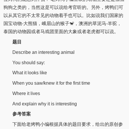
狗狗之类的，当然这是可以说给考官听的。另外，烤鸭们可
以从其它的不太常见的动物着手也可以。比如说我们国家的
国宝动物-大熊猫，峨眉山的猴子🐒，澳洲的草泥马-羊驼，
泰国的动物园或者马戏团里面的大象或者老虎都可以说。
题目
Describe an interesting animal
You should say:
What it looks like
When you saw/knew it for the first time
Where it lives
And explain why it is interesting
参考答案
下面给老烤鸭小编根据具体的题目要求，给出的原创参