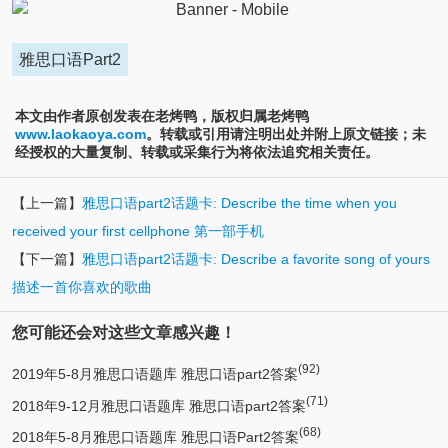
雅思口语Part2
本文由作者原创发表在老烤鸭，版权归属老烤鸭
www.laokaoya.com
。转载或引用请注明出处并附上原文链接；未
经授权的大量复制、转载或采集行为将依法追究相关责任。
【上一篇】
雅思口语part2话题卡: Describe the time when you
received your first cellphone 第一部手机
【下一篇】
雅思口语part2话题卡: Describe a favorite song of yours
描述一首你喜欢的歌曲
您可能还会对这些文章感兴趣！
(92)
2019年5-8月雅思口语题库 雅思口语part2答案
(71)
2018年9-12月雅思口语题库 雅思口语part2答案
(68)
2018年5-8月雅思口语题库 雅思口语Part2答案