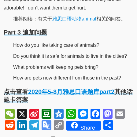
adorable! I don’t want them to get hurt.
推荐阅读：有关于
雅思口语动物animal
相关的问答。
Part 3 追加问题
How do you like taking care of animals?
Do you think it is safe for animals to live in the cities?
What problems will keeping pets bring?
How are pets now different from those in the past?
点击查看
2020年5-8月雅思口语题库part2
其他话
题卡答案
WeChat
X
Sina
Douban
Qzone
WhatsApp
Messenger
Facebo
Mast
Em
Weibo
Reddit
LinkedIn
Telegram
Google
Copy
Shar
Share
Translate
Link