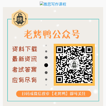
Translate
Link