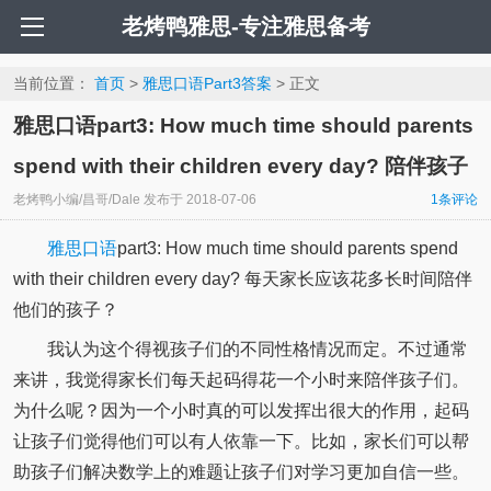
老烤鸭雅思-专注雅思备考
当前位置：
首页
>
雅思口语Part3答案
> 正文
雅思口语part3: How much time should parents
spend with their children every day? 陪伴孩子
老烤鸭小编/昌哥/Dale
发布于
2018-07-06
1条评论
雅思口语
part3: How much time should parents spend
with their children every day? 每天家长应该花多长时间陪伴
他们的孩子？
我认为这个得视孩子们的不同性格情况而定。不过通常
来讲，我觉得家长们每天起码得花一个小时来陪伴孩子们。
为什么呢？因为一个小时真的可以发挥出很大的作用，起码
让孩子们觉得他们可以有人依靠一下。比如，家长们可以帮
助孩子们解决数学上的难题让孩子们对学习更加自信一些。