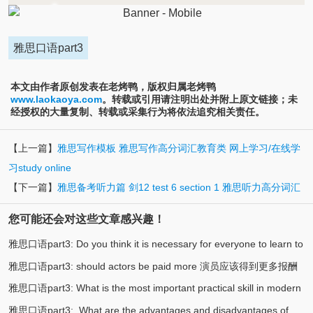
雅思口语part3
本文由作者原创发表在老烤鸭，版权归属老烤鸭
www.laokaoya.com
。转载或引用请注明出处并附上原文链接；未
经授权的大量复制、转载或采集行为将依法追究相关责任。
【上一篇】
雅思写作模板 雅思写作高分词汇教育类 网上学习/在线学
习study online
【下一篇】
雅思备考听力篇 剑12 test 6 section 1 雅思听力高分词汇
您可能还会对这些文章感兴趣！
雅思口语part3: Do you think it is necessary for everyone to learn to
雅思口语part3: should actors be paid more 演员应该得到更多报酬
(3)
swim? 你认为每个人都有必要学游泳吗
雅思口语part3: What is the most important practical skill in modern
(3)
吗
雅思口语part3: What are the advantages and disadvantages of
(2)