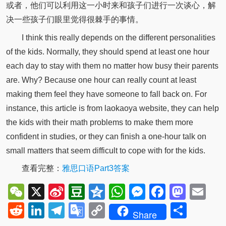
或者，他们可以利用这一小时来和孩子们进行一次谈心，解
决一些孩子们眼里觉得很棘手的事情。
I think this really depends on the different personalities
of the kids. Normally, they should spend at least one hour
each day to stay with them no matter how busy their parents
are. Why? Because one hour can really count at least
making them feel they have someone to fall back on. For
instance, this article is from laokaoya website, they can help
the kids with their math problems to make them more
confident in studies, or they can finish a one-hour talk on
small matters that seem difficult to cope with for the kids.
查看完整：
雅思口语Part3答案
WeChat
X
Sina
Douban
Qzone
WhatsApp
Messenger
Facebo
Mast
Em
Weibo
Reddit
LinkedIn
Telegram
Google
Copy
Shar
Share