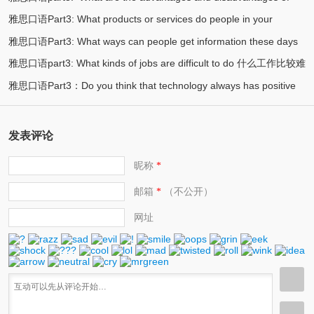
society? 现代社会最重要的实用技能是什么？
雅思口语Part3: What products or services do people in your
(2)
private transport? 私人交通工具的优劣势在哪？
雅思口语Part3: What ways can people get information these days
(2)
country like to complain about 容易被投诉的服务或产品
雅思口语part3: What kinds of jobs are difficult to do 什么工作比较难
(2)
当今人们如何获取信息
雅思口语Part3：Do you think that technology always has positive
(2)
(2)
effects? 你认为科技永远都有好的影响吗？
发表评论
昵称
*
邮箱
（不公开）
*
网址