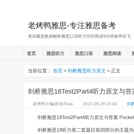
老烤鸭雅思-专注雅思备考
资深雅思教师解析雅思口语听力写作阅读9分经验带你飞
首页
雅思听力
雅思口语
雅思阅读
当前位置：
首页
>
剑桥雅思听力原文
> 正文
剑桥雅思18Test2Part4听力原文与答案 
老烤鸭小编/昌哥/Dale
2023-08-29
23:04
剑
剑桥雅思18Test2Part4听力原文与答案 Pocket
剑桥雅思18听力第二套题目第四部分的主题