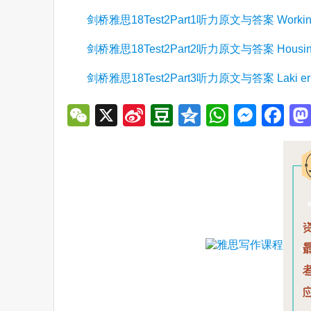
剑桥雅思18Test2Part1听力原文与答案 Working at 
剑桥雅思18Test2Part2听力原文与答案 Housing d
剑桥雅思18Test2Part3听力原文与答案 Laki eru
WeChat
X
Sina
Douban
Qzone
WhatsA
Mess
Fa
Weibo