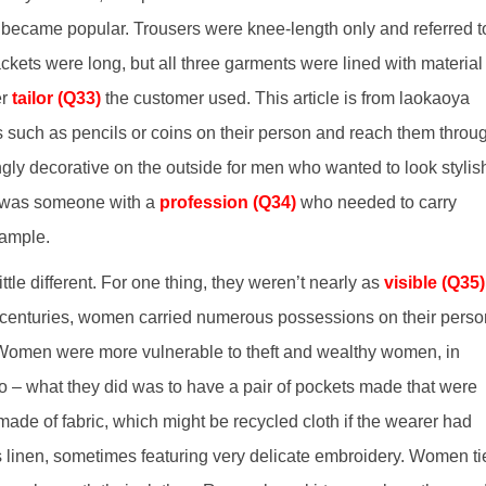
became popular. Trousers were knee-length only and referred t
ckets were long, but all three garments were lined with material
er
tailor (Q33)
the customer used. This article is from laokaoya
s such as pencils or coins on their person and reach them throu
gly decorative on the outside for men who wanted to look stylis
er was someone with a
profession (Q34)
who needed to carry
xample.
le different. For one thing, they weren’t nearly as
visible (Q35)
h centuries, women carried numerous possessions on their perso
 Women were more vulnerable to theft and wealthy women, in
So – what they did was to have a pair of pockets made that were
ade of fabric, which might be recycled cloth if the wearer had
 linen, sometimes featuring very delicate embroidery. Women ti