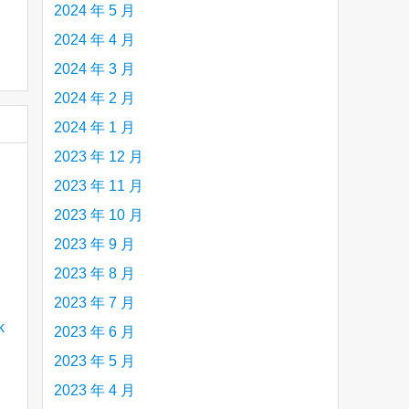
2024 年 5 月
2024 年 4 月
2024 年 3 月
2024 年 2 月
2024 年 1 月
2023 年 12 月
2023 年 11 月
2023 年 10 月
2023 年 9 月
2023 年 8 月
2023 年 7 月
2023 年 6 月
2023 年 5 月
2023 年 4 月