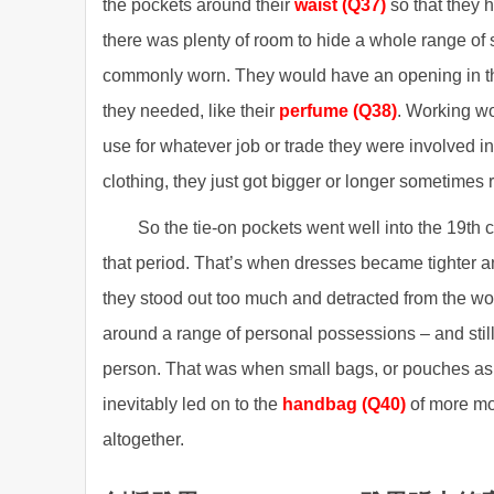
the pockets around their
waist (Q37)
so that they 
there was plenty of room to hide a whole range of 
commonly worn. They would have an opening in the 
they needed, like their
perfume (Q38)
. Working wo
use for whatever job or trade they were involved in, 
clothing, they just got bigger or longer sometimes
So the tie-on pockets went well into the 19th
that period. That’s when dresses became tighter a
they stood out too much and detracted from the 
around a range of personal possessions – and stil
person. That was when small bags, or pouches as 
inevitably led on to the
handbag (Q40)
of more mo
altogether.