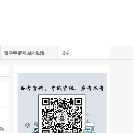
留学申请与国外生活
演