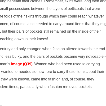
hung beneath their clothes. Remember, skirts were long then an
small possessions between the layers of petticoats that were
folds of their skirts through which they could reach whatever
men, of course, also needed to carry around items that they mi
but their pairs of pockets still remained on the inside of their
 reaching down to their knees!
 century and only changed when fashion altered towards the end 
nd less bulky, and the pairs of pockets became very noticeable 
woman’s
image (Q39)
. Women who had been used to carrying
l wanted to-needed somewhere to carry these items about their
they were known, came into fashion and, of course, they
dern times, particularly when fashion removed pockets