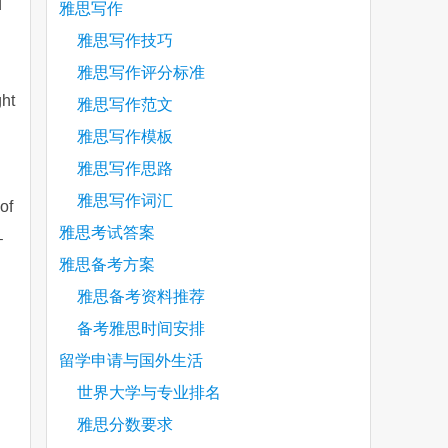
d
雅思写作
雅思写作技巧
雅思写作评分标准
ght
雅思写作范文
雅思写作模板
雅思写作思路
雅思写作词汇
of
雅思考试答案
–
雅思备考方案
雅思备考资料推荐
备考雅思时间安排
留学申请与国外生活
世界大学与专业排名
雅思分数要求