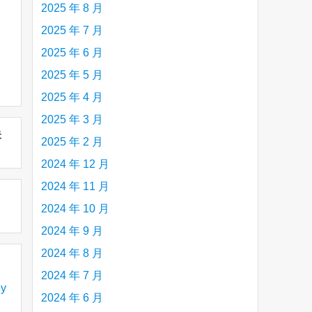
2025 年 8 月
2025 年 7 月
2025 年 6 月
2025 年 5 月
2025 年 4 月
2025 年 3 月
未
2025 年 2 月
2024 年 12 月
2024 年 11 月
2024 年 10 月
2024 年 9 月
2024 年 8 月
2024 年 7 月
y
2024 年 6 月