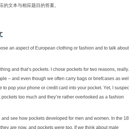
应的文本与相应题目的答案。
文
e an aspect of European clothing or fashion and to talk about
othing and that’s pockets. I chose pockets for two reasons, really.
mple – and even though we often carry bags or briefcases as well
 to pop your phone or credit card into your pocket. Yet, I suspec
out pockets too much and they’re rather overlooked as a fashion
 time and see how pockets developed for men and women. In the 18
y they are now, and pockets were too. If we think about male