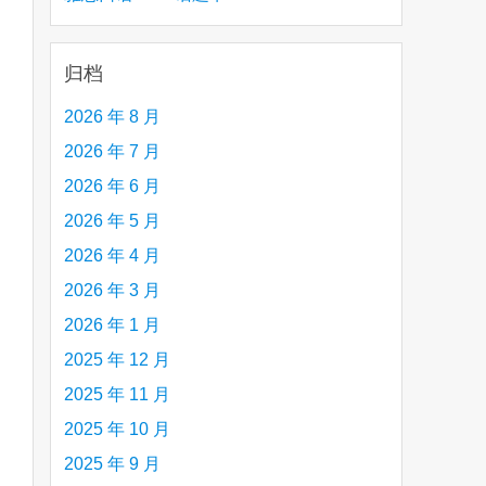
creative person (e.g. an artist, a musician,
etc.) you admire 钦佩的有创造力的人
归档
2026 年 8 月
2026 年 7 月
are
2026 年 6 月
2026 年 5 月
2026 年 4 月
2026 年 3 月
2026 年 1 月
2025 年 12 月
2025 年 11 月
2025 年 10 月
2025 年 9 月