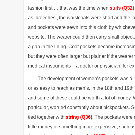
fashion first … that was the time when
suits (Q32)
as ‘breeches’, the waistcoats were short and the ja
and pockets were sewn into this cloth by whichev
website. The wearer could then carry small object
a gap in the lining. Coat pockets became increasin
but they were often larger but plainer if the wear
medical instruments – a doctor or physician, for e
The development of women’s pockets was a litt
or as easy to reach as men’s. In the 18th and 19t
and some of these could be worth a lot of money.
particular, worried constantly about pickpockets. 
tied together with
string (Q36)
. The pockets were m
little money or something more expensive, such as