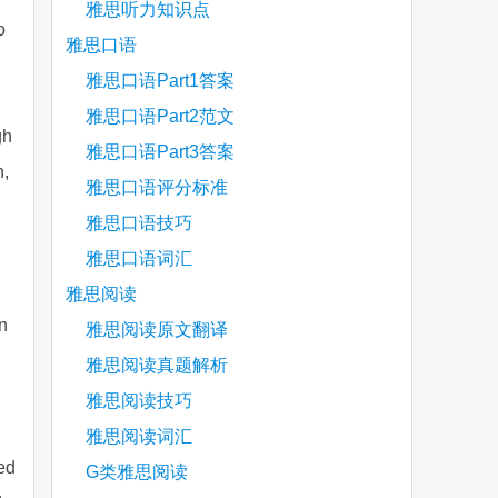
雅思听力知识点
o
雅思口语
雅思口语Part1答案
雅思口语Part2范文
gh
雅思口语Part3答案
h,
雅思口语评分标准
雅思口语技巧
雅思口语词汇
雅思阅读
n
雅思阅读原文翻译
雅思阅读真题解析
雅思阅读技巧
雅思阅读词汇
ed
G类雅思阅读