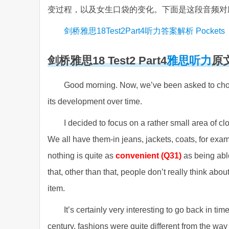
变过程，以及女生口袋的变化。下面是这段音频对
剑桥雅思18Test2Part4听力答案解析 Pockets
剑桥雅思18 Test2 Part4
雅思听力
原
Good morning. Now, we’ve been asked to choos
its development over time.
I decided to focus on a rather small area of cl
We all have them-in jeans, jackets, coats, for exa
nothing is quite as
convenient (Q31)
as being able
that, other than that, people don’t really think ab
item.
It’s certainly very interesting to go back in
century, fashions were quite different from the wa