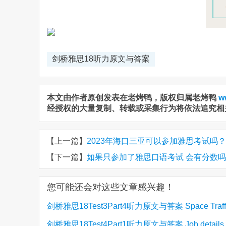
剑桥雅思18听力原文与答案
本文由作者原创发表在老烤鸭，版权归属老烤鸭
w
经授权的大量复制、转载或采集行为将依法追究相
【上一篇】
2023年海口三亚可以参加雅思考试吗？
【下一篇】
如果只参加了雅思口语考试 会有分数
您可能还会对这些文章感兴趣！
剑桥雅思18Test3Part4听力原文与答案 Space Traff
剑桥雅思18Test4Part1听力原文与答案 Job details 