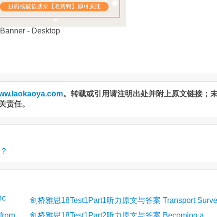
ww.laokaoya.com
。转载或引用请注明出处并附上原文链接；
关责任。
吗？
ic
剑桥雅思18Test1Part1听力原文与答案 Transport Surve
from
剑桥雅思18Test1Part2听力原文与答案 Becoming a