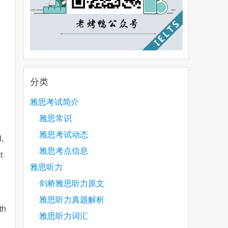
分类
雅思考试简介
雅思常识
雅思考试动态
,
雅思考点信息
t
雅思听力
剑桥雅思听力原文
雅思听力真题解析
th
雅思听力词汇