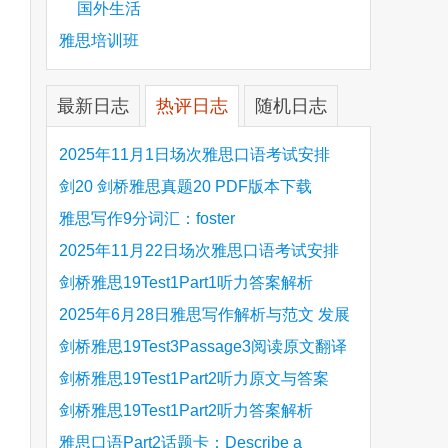
国外生活
雅思培训班
最新日志
热评日志
随机日志
2025年11月1日场次雅思口语考试安排
剑20 剑桥雅思真题20 PDF版本下载
雅思写作9分词汇：foster
2025年11月22日场次雅思口语考试安排
剑桥雅思19Test1Part1听力答案解析
Hinchingbrooke Country Park
2025年6月28日雅思写作解析与范文 发展
旅游业 手把手带你写高分范文
剑桥雅思19Test3Passage3阅读原文翻译
Is the era of artificial speech translation
剑桥雅思19Test1Part2听力原文与答案
upon us 人工智能语言翻译
Stanthorpe Twinning Association
剑桥雅思19Test1Part2听力答案解析
Stanthorpe Twinning Association
雅思口语Part2话题卡：Describe a