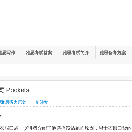
雅思写作
雅思考试答案
雅思考试简介
雅思备考方案
Pockets
桥雅思听力原文
抢沙发
s
为衣服口袋。演讲者介绍了他选择该话题的原因，男士衣服口袋的