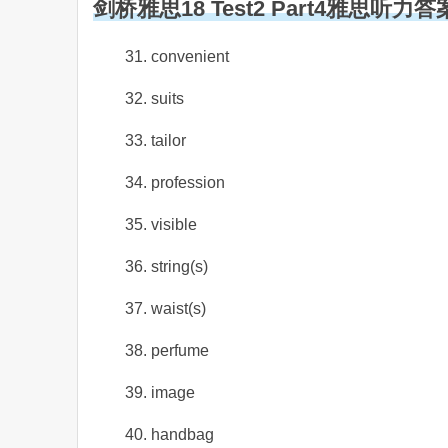
剑桥雅思18 Test2 Part4雅思听力答
31. convenient
32. suits
33. tailor
34. profession
35. visible
36. string(s)
37. waist(s)
38. perfume
39. image
40. handbag