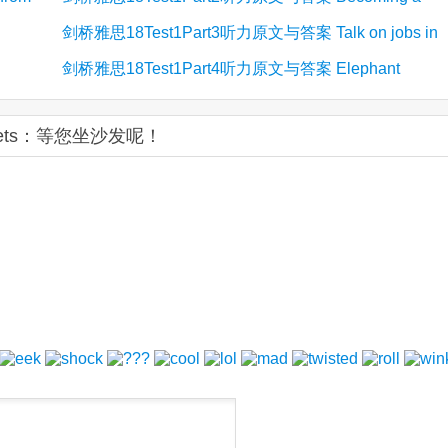
剑桥雅思18Test1Part3听力原文与答案 Talk on jobs in
volunteer for ACE
剑桥雅思18Test1Part4听力原文与答案 Elephant
fashion design
translocation
ckets：等您坐沙发呢！