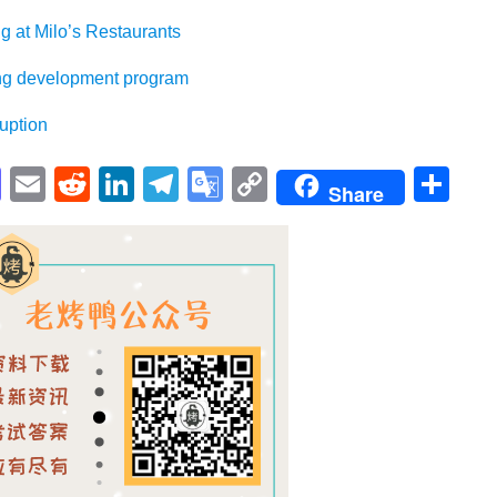
Milo’s Restaurants
evelopment program
ption
pp
enger
cebook
Mastodon
Email
Reddit
LinkedIn
Telegram
Google
Copy
Sh
Share
Translate
Link