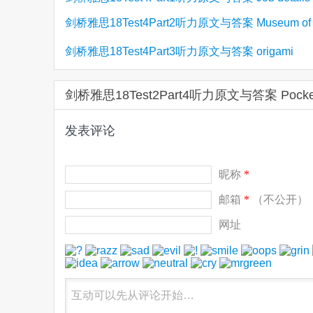
Management
剑桥雅思18Test4Part2听力原文与答案 Museum of
employment agency
Farming Life
剑桥雅思18Test4Part3听力原文与答案 origami
剑桥雅思18Test2Part4听力原文与答案 Po
发表评论
昵称
*
邮箱
*
（不公开）
网址