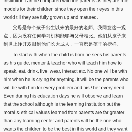
institution can be compared with the parents as they are role
models for their children since they open their eyes in this
world till they are fully grown up and matured.
父母是每个孩子出生以来的最好的老师。我同意这一观
点，因为没有任何学习机构能够与父母相比。他们从孩子来
到世上睁开双眼到他们长大成人，一直都是孩子的榜样。
To start with when the child is born he sees his parents
as his guide, mentor & teacher who will teach him how to
speak, eat, drink, live, wear, interact etc. No one will be with
him when he is crying for anything. It will be the parents who
will be with him for every problem and his / her every need.
Even during his education days he will observe and learn
that the school although is the learning institution but the
moral & ethical values learned from parents are far greater
than any learning center and parents will be the one who
wants the children to be the best in this world and they want