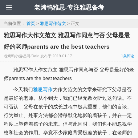
老烤鸭雅思-专注雅思备考
当前位置：
首页
>
雅思写作范文
> 正文
雅思写作大作文范文 雅思写作同意与否 父母是最
好的老师parents are the best teachers
老烤鸭小编/昌哥/Dale
发布于
2019-01-17
1条评论
雅思写作大作文范文 雅思写作同意与否 父母是最好的老
师parents are the best teachers
今天我们
雅思写作
大作文范文的文章来研究下父母是否
是最好的老师。从小到大，我们已经无数次听过这句话。不
可否认，父母在孩子的成长过程中极其重要，他们的言谈、
行为举止、处事方法都会潜移默化地影响着孩子，并在一定
程度上塑造着孩子的未来。但与此同时，我们也不能忽视学
校和社会的作用。毕竟不少家庭背景极差的孩子，在老师的