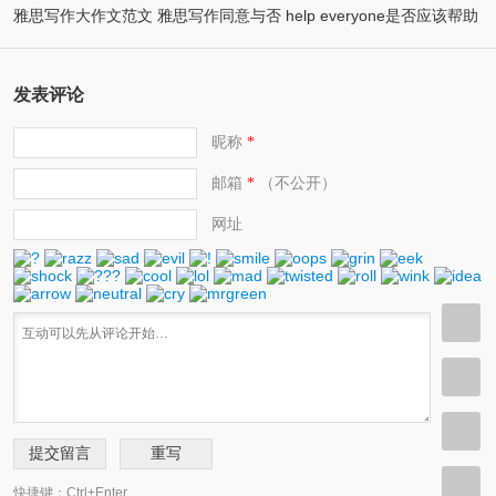
雅思写作大作文范文 雅思写作同意与否 help everyone是否应该帮助
(2)
attend universities
(2)
他人
发表评论
昵称
*
邮箱
（不公开）
*
网址
快捷键：Ctrl+Enter