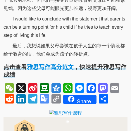
子优秀的老师。但他们与接受过良好教育的父母比可能相形
见绌。因为这些父母可能眼光更加长远，视野更加开阔。
I would like to conclude with the statement that parents
can be a turning point for his child if he tries to teach every
step of living this life.
最后，我想说如果父母尝试在孩子人生的每一个阶段都
给予教育的话，他们会成为孩子的转折点。
点击查看
雅思写作高分范文
，快速提升雅思写作
成绩
WeChat
X
Sina
Douban
Qzone
WhatsApp
Messenger
Facebo
Mast
Em
Weibo
Reddit
LinkedIn
Telegram
Google
Copy
Shar
Share
Translate
Link