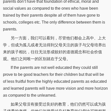
parents don’t have that foundation of ethical, moral and
social values as compared to the ones who have been
trained by their parents despite all of them have gone to
schools, colleges etc. The only difference between them is
parents.
另一方面，我们可以看到，尽管他们都会上高中、上大
学，但成为孤儿或者无法得到父母关注的孩子与父母培养出
来的孩子相比，往往无法形成较好的道德观念和社会价值
观。他们之间唯一的区别就在于父母。
If the parents are not well educated they could still
prove to be good teachers for their children but that will be
of less fruitful from the highly educated parents as educated
and learned parents will have more vision and more horizon
as compared to the unlearned.
如果父母没有接受过良好的教育，他们仍然可以成为孩