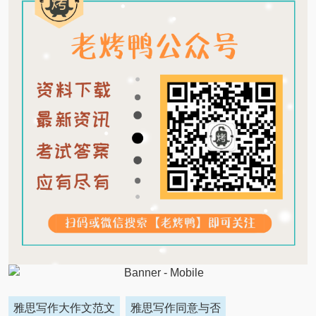
雅思写作大作文范文
雅思写作同意与否