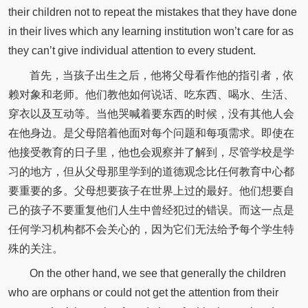
their children not to repeat the mistakes that they have done
in their lives which any learning institution won’t care for as
they can’t give individual attention to every student.
首先，当孩子出生之后，他将父母看作他的指引者，依
赖对象和老师。他们教他如何说话、吃东西、喝水、生活、
穿衣以及互动等。当他哭喊着要东西的时候，没有其他人会
在他身边。是父母陪着他面对每个问题和每项需求。即使在
他接受教育的日子里，他也会观察并了解到，尽管学校是学
习的地方，但从父母那里学到的道德观念比任何教育中心都
要重要的多。父母想要孩子在世界上过的最好。他们想要自
己的孩子不要重复他们人生中曾经犯过的错误。而这一点是
任何学习机构都不会关心的，因为它们无法给予每个学生特
殊的关注。
On the other hand, we see that generally the children
who are orphans or could not get the attention from their