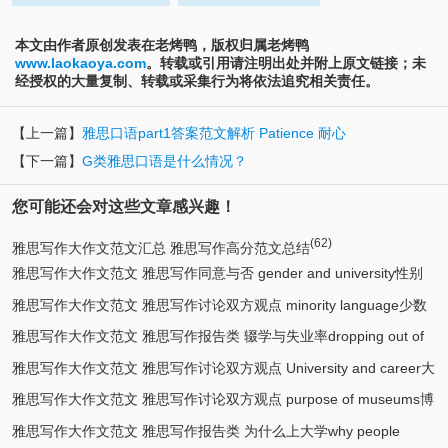
本文由作者原创发表在老烤鸭，版权归属老烤鸭
www.laokaoya.com
。转载或引用请注明出处并附上原文链接；未
经授权的大量复制、转载或采集行为将依法追究相关责任。
【上一篇】
雅思口语part1答案范文解析 Patience 耐心
【下一篇】
G类雅思口语是什么情况？
您可能还会对这些文章感兴趣！
(62)
雅思写作大作文范文汇总 雅思写作高分范文总结
雅思写作大作文范文 雅思写作同意与否 gender and university性别
雅思写作大作文范文 雅思写作讨论双方观点 minority language少数
(5)
与大学
雅思写作大作文范文 雅思写作报告类 辍学与失业率dropping out of
(2)
民族语言
雅思写作大作文范文 雅思写作讨论双方观点 University and career大
(2)
school
雅思写作大作文范文 雅思写作讨论双方观点 purpose of museums博
(2)
学与就业
雅思写作大作文范文 雅思写作报告类 为什么上大学why people
(2)
物馆目的