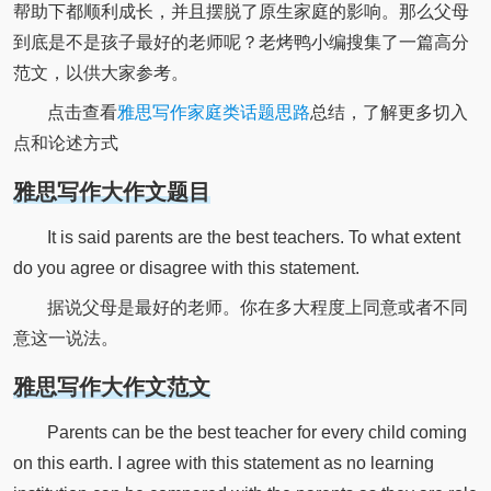
帮助下都顺利成长，并且摆脱了原生家庭的影响。那么父母
到底是不是孩子最好的老师呢？老烤鸭小编搜集了一篇高分
范文，以供大家参考。
点击查看
雅思写作家庭类话题思路
总结，了解更多切入
点和论述方式
雅思写作大作文题目
It is said parents are the best teachers. To what extent
do you agree or disagree with this statement.
据说父母是最好的老师。你在多大程度上同意或者不同
意这一说法。
雅思写作大作文范文
Parents can be the best teacher for every child coming
on this earth. I agree with this statement as no learning