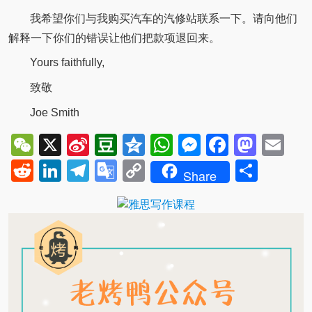
我希望你们与我购买汽车的汽修站联系一下。请向他们
解释一下你们的错误让他们把款项退回来。
Yours faithfully,
致敬
Joe Smith
WeChat
X
Sina
Douban
Qzone
WhatsApp
Messenger
Facebo
Mast
Em
Weibo
Reddit
LinkedIn
Telegram
Google
Copy
Shar
Share
Translate
Link