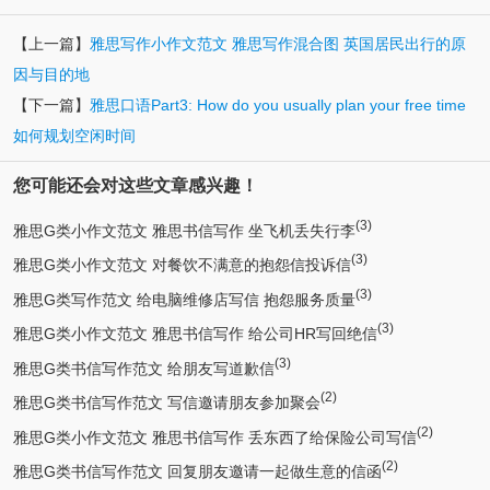
【上一篇】
雅思写作小作文范文 雅思写作混合图 英国居民出行的原
因与目的地
【下一篇】
雅思口语Part3: How do you usually plan your free time
如何规划空闲时间
您可能还会对这些文章感兴趣！
(3)
雅思G类小作文范文 雅思书信写作 坐飞机丢失行李
(3)
雅思G类小作文范文 对餐饮不满意的抱怨信投诉信
(3)
雅思G类写作范文 给电脑维修店写信 抱怨服务质量
(3)
雅思G类小作文范文 雅思书信写作 给公司HR写回绝信
(3)
雅思G类书信写作范文 给朋友写道歉信
(2)
雅思G类书信写作范文 写信邀请朋友参加聚会
(2)
雅思G类小作文范文 雅思书信写作 丢东西了给保险公司写信
(2)
雅思G类书信写作范文 回复朋友邀请一起做生意的信函