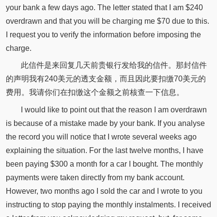
your bank a few days ago. The letter stated that I am $240
overdrawn and that you will be charging me $70 due to this.
I request you to verify the information before imposing the
charge.
此信件是来回复几天前贵银行发给我的信件。那封信件
的声明我有240美元的透支金额，而且因此要扣缴70美元的
费用。我请你们在扣缴这个金额之前核查一下信息。
I would like to point out that the reason I am overdrawn
is because of a mistake made by your bank. If you analyse
the record you will notice that I wrote several weeks ago
explaining the situation. For the last twelve months, I have
been paying $300 a month for a car I bought. The monthly
payments were taken directly from my bank account.
However, two months ago I sold the car and I wrote to you
instructing to stop paying the monthly instalments. I received