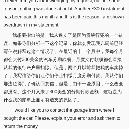
a letter from you acknowledging my request, but, for some
reason, nothing was done about it. Another $300 instalment
has been paid this month and this is the reason I am shown
overdrawn in my statement.
我想要指出的是，我从透支了是因为贵银行犯的一个错
误。如果你们分析一下这个记录，你就会发现我几周前已经
写信说解释过这个情况了。在最近的十二个月中，我每个月
都会支付300美金的汽车分期款项。月度支付款项都会直接
从我的银行账户里扣除。但是，两个月以前我把我的车卖掉
了，我写信给你们让你们停止扣缴月度分期付款。我从你们
那边也得到了确认回复信，但是，由于一些原因，什么改变
都没有。这个月又来了300美金的分期付款金额，这就是为
什么我的账单上显示有透支的原因了。
I would like you to contact the garage from where I
bought the car. Please, explain your error and ask them to
return the money.