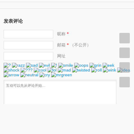
发表评论
昵称
*
邮箱
（不公开）
*
网址
快捷键：Ctrl+Enter