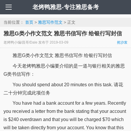
老烤鸭雅思-专注雅思备考
当前位置：
首页
>
雅思写作范文
> 正文
雅思G类小作文范文 雅思书信写作 给银行写封信
老烤鸭小编/昌哥/Dale
发布于
2019-03-09
抢沙发
雅思G类小作文范文 雅思书信写作 给银行写封信
今天老烤鸭雅思小编要介绍的是一道与银行相关的雅思
G类书信写作：
You should spend about 20 minutes on this task. 请花
二十分钟完成此项任务
You have had a bank account for a few years. Recently
you received a letter from the bank stating that your account
is $240 overdrawn and that you will be charged $70 which
will be taken directly from your account. You know that this