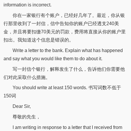
information is incorrect.
你在一家银行有个账户，已经好几年了。最近，你从银
行那里收到了一封信，信中告知你的账户已经透支240美
金，并且将要扣缴70美元的罚款，费用将直接从你的账户里
扣出。我知道这个信息是错误的。
Write a letter to the bank. Explain what has happened
and say what you would like them to do about it.
写一封信个银行，解释发生了什么，告诉他们你需要他
们对此采取什么措施。
You should write at least 150 words. 书写词数不低于
150词
Dear Sir,
尊敬的先生，
I am writing in response to a letter that I received from