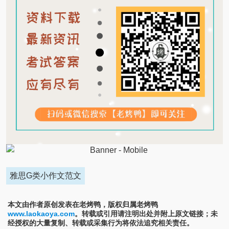
雅思G类小作文范文
本文由作者原创发表在老烤鸭，版权归属老烤鸭
www.laokaoya.com
。转载或引用请注明出处并附上原文链接；未
经授权的大量复制、转载或采集行为将依法追究相关责任。