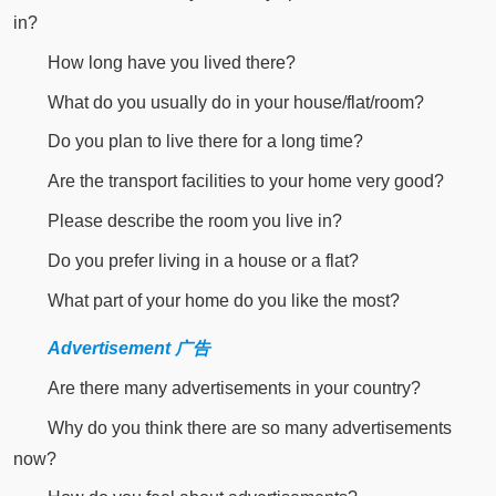
in?
How long have you lived there?
What do you usually do in your house/flat/room?
Do you plan to live there for a long time?
Are the transport facilities to your home very good?
Please describe the room you live in?
Do you prefer living in a house or a flat?
What part of your home do you like the most?
Advertisement 广告
Are there many advertisements in your country?
Why do you think there are so many advertisements
now?