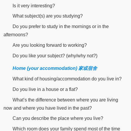
Is it very interesting?
What subject(s) are you studying?
Do you prefer to study in the mornings or in the
afternoons?
Are you looking forward to working?
Do you like your subject? (why/why not?)
Home (your accommodation) 家或宿舍
What kind of housing/accommodation do you live in?
Do you live in a house or a flat?
What’s the difference between where you are living
now and where you have lived in the past?
Can you describe the place where you live?
Which room does your family spend most of the time