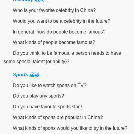
Who is your favorite celebrity in China?
Would you want to be a celebrity in the future?
In general, how do people become famous?
What kinds of people become famous?
Do you think, to be famous, a person needs to have
some special talent (or ability)?
Sports 运动
Do you like to watch sports on TV?
Do you play any sports?
Do you have favorite sports star?
What kinds of sports are popular in China?
What kinds of sports would you like to try in the future?