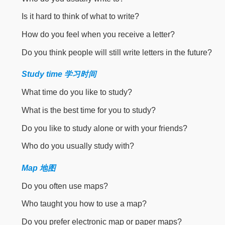
Is it hard to think of what to write?
How do you feel when you receive a letter?
Do you think people will still write letters in the future?
Study time 学习时间
What time do you like to study?
What is the best time for you to study?
Do you like to study alone or with your friends?
Who do you usually study with?
Map 地图
Do you often use maps?
Who taught you how to use a map?
Do you prefer electronic map or paper maps?