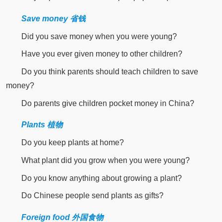
Save money 省钱
Did you save money when you were young?
Have you ever given money to other children?
Do you think parents should teach children to save
money?
Do parents give children pocket money in China?
Plants 植物
Do you keep plants at home?
What plant did you grow when you were young?
Do you know anything about growing a plant?
Do Chinese people send plants as gifts?
Foreign food 外国食物