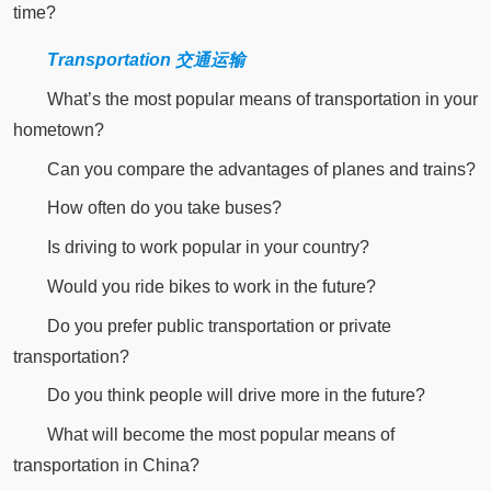
time?
Transportation 交通运输
What’s the most popular means of transportation in your
hometown?
Can you compare the advantages of planes and trains?
How often do you take buses?
Is driving to work popular in your country?
Would you ride bikes to work in the future?
Do you prefer public transportation or private
transportation?
Do you think people will drive more in the future?
What will become the most popular means of
transportation in China?