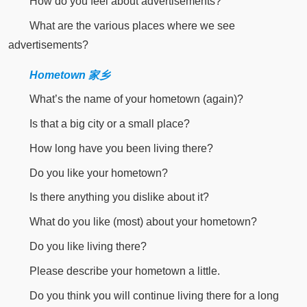
How do you feel about advertisements?
What are the various places where we see
advertisements?
Hometown 家乡
What’s the name of your hometown (again)?
Is that a big city or a small place?
How long have you been living there?
Do you like your hometown?
Is there anything you dislike about it?
What do you like (most) about your hometown?
Do you like living there?
Please describe your hometown a little.
Do you think you will continue living there for a long