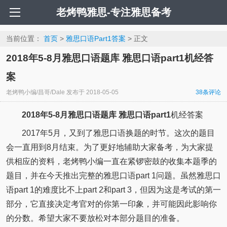
老烤鸭雅思-专注雅思备考
当前位置：
首页
>
雅思口语Part1答案
> 正文
2018年5-8月雅思口语题库 雅思口语part1机经答
案
老烤鸭小编/昌哥/Dale
发布于
2018-05-05
38
条评论
2018年5-8月雅思口语题库
雅思口语part1
机经答案
2017年5月，又到了雅思口语换题的时节。这次的题目
会一直用到8月结束。为了更好地辅助大家备考，为大家提
供相应的资料，老烤鸭小编一直在紧锣密鼓的收集本题季的
题目，并在今天推出完整的雅思口语part 1问题。虽然雅思口
语part 1的难度比不上part 2和part 3，但因为这是考试的第一
部分，它直接决定考官对的你第一印象，并可能因此影响你
的分数。希望大家不要放松对本部分题目的准备。