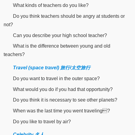
What kinds of teachers do you like?
Do you think teachers should be angry at students or
not?
Can you describe your high school teacher?
What is the difference between young and old
teachers?
Travel (space travel) 旅行/太空旅行
Do you want to travel in the outer space?
What would you do if you had that opportunity?
Do you think it is necessary to see other planets?
When was the last time you went traveling?
Do you like to travel by air?
Celebrity 名人