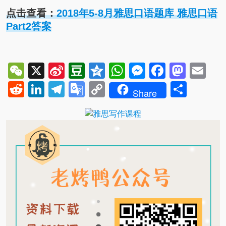
点击查看：
2018年5-8月雅思口语题库 雅思口语
Part2答案
WeChat
X
Sina
Douban
Qzone
WhatsApp
Messenger
Facebo
Mast
Em
Weibo
Reddit
LinkedIn
Telegram
Google
Copy
Shar
Share
Translate
Link