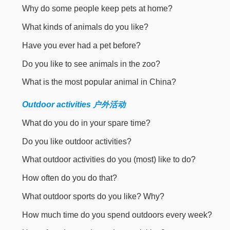
Why do some people keep pets at home?
What kinds of animals do you like?
Have you ever had a pet before?
Do you like to see animals in the zoo?
What is the most popular animal in China?
Outdoor activities 户外活动
What do you do in your spare time?
Do you like outdoor activities?
What outdoor activities do you (most) like to do?
How often do you do that?
What outdoor sports do you like? Why?
How much time do you spend outdoors every week?