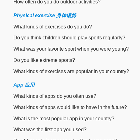
How often do you do outdoor activities?
Physical exercise 身体锻炼
What kinds of exercises do you do?
Do you think children should play sports regularly?
What was your favorite sport when you were young?
Do you like extreme sports?
What kinds of exercises are popular in your country?
App 应用
What kinds of apps do you often use?
What kinds of apps would like to have in the future?
What is the most popular app in your country?
What was the first app you used?