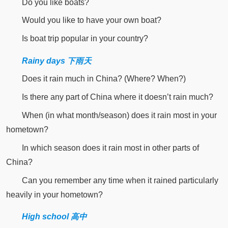
Do you like boats?
Would you like to have your own boat?
Is boat trip popular in your country?
Rainy days 下雨天
Does it rain much in China? (Where? When?)
Is there any part of China where it doesn’t rain much?
When (in what month/season) does it rain most in your
hometown?
In which season does it rain most in other parts of
China?
Can you remember any time when it rained particularly
heavily in your hometown?
High school 高中