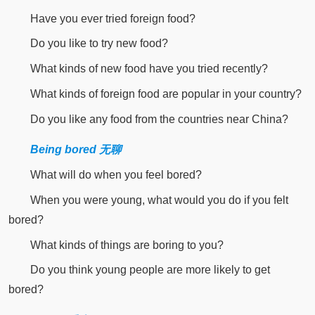
Have you ever tried foreign food?
Do you like to try new food?
What kinds of new food have you tried recently?
What kinds of foreign food are popular in your country?
Do you like any food from the countries near China?
Being bored 无聊
What will do when you feel bored?
When you were young, what would you do if you felt
bored?
What kinds of things are boring to you?
Do you think young people are more likely to get
bored?