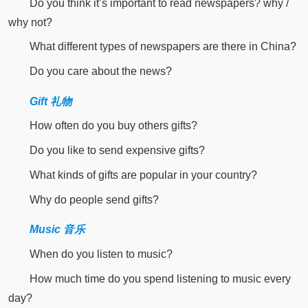
Do you think it’s important to read newspapers? why /
why not?
What different types of newspapers are there in China?
Do you care about the news?
Gift 礼物
How often do you buy others gifts?
Do you like to send expensive gifts?
What kinds of gifts are popular in your country?
Why do people send gifts?
Music 音乐
When do you listen to music?
How much time do you spend listening to music every
day?