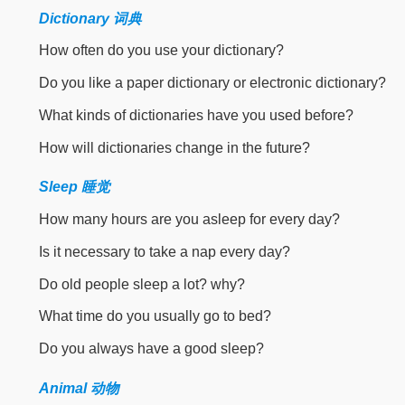
Dictionary 词典
How often do you use your dictionary?
Do you like a paper dictionary or electronic dictionary?
What kinds of dictionaries have you used before?
How will dictionaries change in the future?
Sleep 睡觉
How many hours are you asleep for every day?
Is it necessary to take a nap every day?
Do old people sleep a lot? why?
What time do you usually go to bed?
Do you always have a good sleep?
Animal 动物