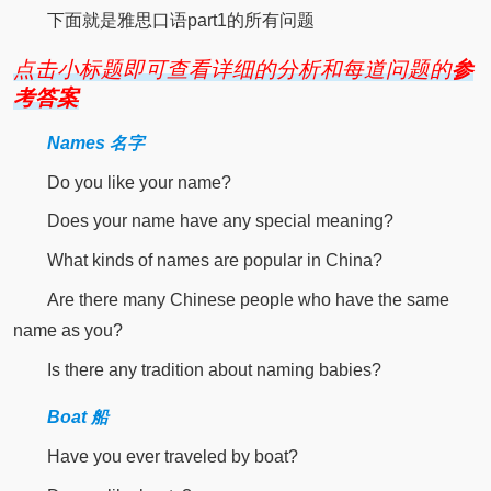
下面就是雅思口语part1的所有问题
点击小标题即可查看详细的分析和每道问题的
参
考答案
Names 名字
Do you like your name?
Does your name have any special meaning?
What kinds of names are popular in China?
Are there many Chinese people who have the same
name as you?
Is there any tradition about naming babies?
Boat 船
Have you ever traveled by boat?