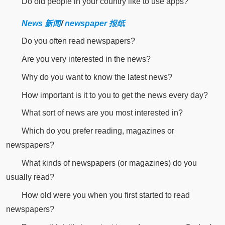
Do old people in your country like to use apps?
News 新闻
/
newspaper 报纸
Do you often read newspapers?
Are you very interested in the news?
Why do you want to know the latest news?
How important is it to you to get the news every day?
What sort of news are you most interested in?
Which do you prefer reading, magazines or
newspapers?
What kinds of newspapers (or magazines) do you
usually read?
How old were you when you first started to read
newspapers?