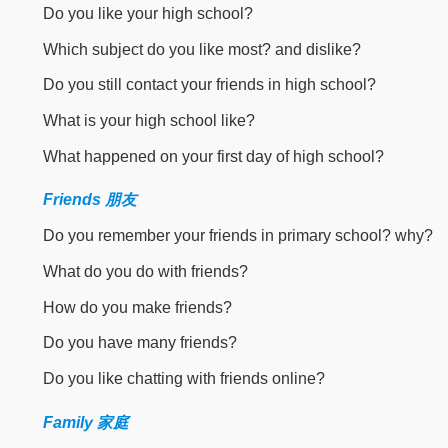
Do you like your high school?
Which subject do you like most? and dislike?
Do you still contact your friends in high school?
What is your high school like?
What happened on your first day of high school?
Friends 朋友
Do you remember your friends in primary school? why?
What do you do with friends?
How do you make friends?
Do you have many friends?
Do you like chatting with friends online?
Family 家庭