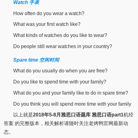
Watch 手表
How often do you wear a watch?
What was your first watch like?
What kinds of watches do you like to wear?
Do people still wear watches in your country?
Spare time 空闲时间
What do you usually do when you are free?
Do you like to spend time with your family?
What do you and your family like to do in spare time?
Do you think you will spend more time with your family
以上就是
2018年5-8月雅思口语题库
雅思口语part1
机经
答案 的完整版本，相关解析请随时关注老烤鸭官网最新动
态。