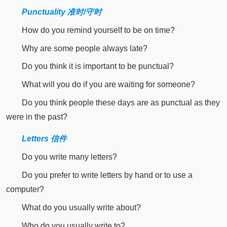
Punctuality 准时/守时
How do you remind yourself to be on time?
Why are some people always late?
Do you think it is important to be punctual?
What will you do if you are waiting for someone?
Do you think people these days are as punctual as they
were in the past?
Letters 信件
Do you write many letters?
Do you prefer to write letters by hand or to use a
computer?
What do you usually write about?
Who do you usually write to?