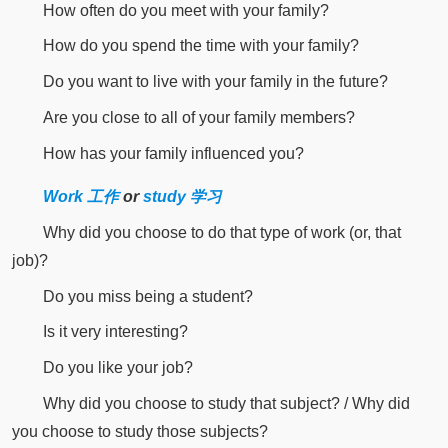
How often do you meet with your family?
How do you spend the time with your family?
Do you want to live with your family in the future?
Are you close to all of your family members?
How has your family influenced you?
Work 工作
or
study 学习
Why did you choose to do that type of work (or, that
job)?
Do you miss being a student?
Is it very interesting?
Do you like your job?
Why did you choose to study that subject? / Why did
you choose to study those subjects?