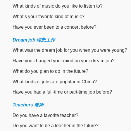
What kinds of music do you like to listen to?
What’s your favorite kind of music?
Have you ever been to a concert before?
Dream job 理想工作
What was the dream job for you when you were young?
Have you changed your mind on your dream job?
What do you plan to do in the future?
What kinds of jobs are popular in China?
Have you had a full-time or part-time job before?
Teachers 老师
Do you have a favorite teacher?
Do you want to be a teacher in the future?