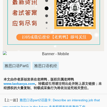
雅思口语Part1
雅思口语机经
本文由作者原创发表在老烤鸭，版权归属老烤鸭
www.laokaoya.com
。转载或引用请注明出处并附上原文链接；未
经授权的大量复制、转载或采集行为将依法追究相关责任。
【上一篇】
雅思口语part2话题卡: Describe an interesting job that
you want to have in the future 未来想拥有的有趣的工作