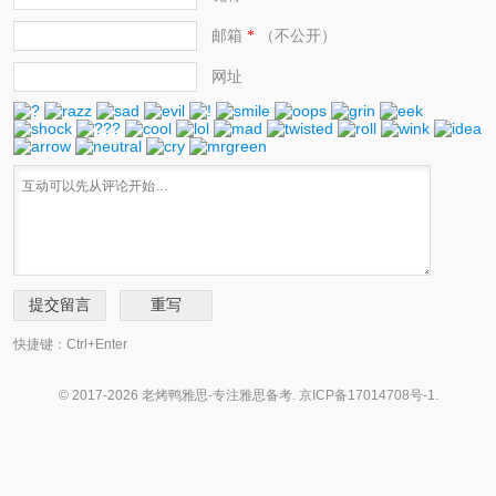
邮箱
（不公开）
*
网址
快捷键：Ctrl+Enter
© 2017-2026 老烤鸭雅思-专注雅思备考.
京ICP备17014708号-1
.