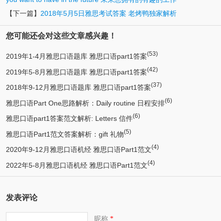
【下一篇】
2018年5月5日雅思考试答案 老烤鸭独家解析
您可能还会对这些文章感兴趣！
(53)
2019年1-4月雅思口语题库 雅思口语part1答案
(42)
2019年5-8月雅思口语题库 雅思口语part1答案
(37)
2018年9-12月雅思口语题库 雅思口语part1答案
(6)
雅思口语Part One思路解析：Daily routine 日程安排
(6)
雅思口语part1答案范文解析: Letters 信件
(5)
雅思口语Part1范文答案解析：gift 礼物
(4)
2020年9-12月雅思口语机经 雅思口语Part1范文
(4)
2022年5-8月雅思口语机经 雅思口语Part1范文
发表评论
昵称
*