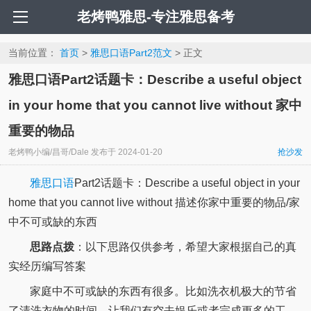
老烤鸭雅思-专注雅思备考
当前位置：
首页
>
雅思口语Part2范文
> 正文
雅思口语Part2话题卡：Describe a useful object
in your home that you cannot live without 家中
重要的物品
老烤鸭小编/昌哥/Dale
发布于
2024-01-20
抢沙发
雅思口语
Part2话题卡：Describe a useful object in your
home that you cannot live without 描述你家中重要的物品/家
中不可或缺的东西
思路点拨
：以下思路仅供参考，希望大家根据自己的真
实经历编写答案
家庭中不可或缺的东西有很多。比如洗衣机极大的节省
了清洗衣物的时间，让我们有空去娱乐或者完成更多的工