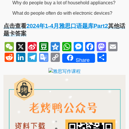
Why do people buy a lot of household appliances?
What do people often do with electronic devices?
点击查看
2024年1-4月雅思口语题库Part2
其他话
题卡答案
WeChat
X
Sina
Douban
Qzone
WhatsApp
Messenger
Facebo
Mast
Em
Weibo
Reddit
LinkedIn
Telegram
Google
Copy
Shar
Share
Translate
Link