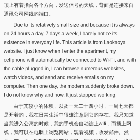
顶上有着指向各个方向，发送信号的天线，背面是连接来自
通讯公司网线的端口。
Due to its relatively small size and because it is always
on 24 hours a day, 7 days a week, I barely notice its
existence in everyday life. This article is from Laokaoya
website. I just know when I enter the apartment, my
cellphone will automatically be connected to Wi-Fi, and with
the cable plugged in, I can browse numerous websites,
watch videos, and send and receive emails on my
computer. Then one day, the modem suddenly broke down.
I do not know why and how. It just stopped working.
由于其较小的体积，以及一天二十四小时，一周七天都
是开着的，我在日常生活中很难注意到它的存在。我只知道
当我进入公寓的时候，我的手机会自动连上wifi，而插上网
线，我可以在电脑上浏览网站，观看视频，收发邮件。然