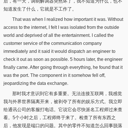
后，有一天，调制解调器突然坏了，我不知道为什么，也不
知道发生了什么，它就是不工作了。
That was when I realized how important it was. Without
access to the internet, I felt I was isolated from the outside
world and deprived of all the entertainment. I called the
customer service of the communication company
immediately and it said it would dispatch an engineer to
check it out as soon as possible. 5 hours later, the engineer
finally came. After going through everything, he found that it
was the port. The component in it somehow fell off,
jeopardizing the data exchange.
那时我才意识到它有多重要。无法连接互联网，我感觉
我与外界世界隔离开来，被剥夺了所有的娱乐方式。我立即
给通讯公司的客服打电话。它说它会尽快派名工程师过来查
看。5个小时之后，工程师终于来了。检查了所有东西之
后，他发现是端口的问题。其中的零件不知道怎么回事脱落