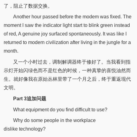
了，阻止了数据交换。
Another hour passed before the modem was fixed. The
moment I saw the indicator light start to blink green instead
of red, A genuine joy surfaced spontaneously. It was like I
returned to modern civilization after living in the jungle for a
month.
又一个小时过去，调制解调器终于修好了。当我看到指
示灯开始闪绿色而不是红色的时候，一种真挚的喜悦油然而
生。就好像我在原始丛林里带了一个月之后，终于重返现代
文明。
P
art 3
追加问题
What equipment do you find difficult to use?
Why do some people in the workplace
dislike technology?