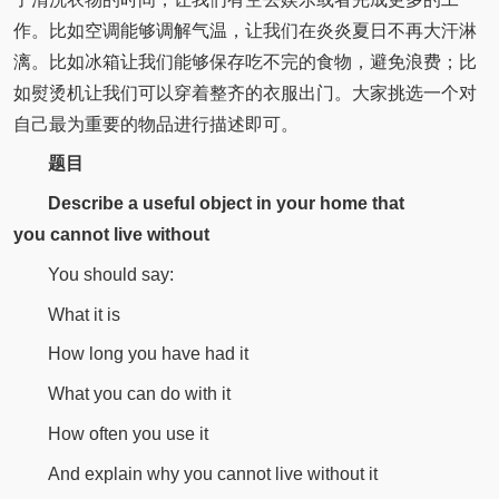
作。比如空调能够调解气温，让我们在炎炎夏日不再大汗淋
漓。比如冰箱让我们能够保存吃不完的食物，避免浪费；比
如熨烫机让我们可以穿着整齐的衣服出门。大家挑选一个对
自己最为重要的物品进行描述即可。
题目
Describe a useful object in your home that
you
cannot live without
You should say:
What it is
How long you have had it
What you can do with it
How often you use it
And explain why you cannot live without it