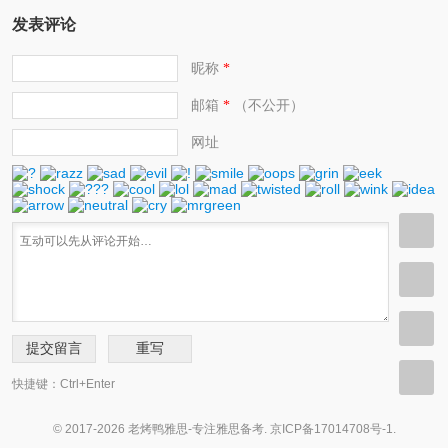
发表评论
昵称
*
邮箱
（不公开）
*
网址
快捷键：Ctrl+Enter
© 2017-2026 老烤鸭雅思-专注雅思备考.
京ICP备17014708号-1
.