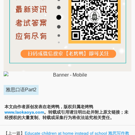
雅思口语Part2
本文由作者原创发表在老烤鸭，版权归属老烤鸭
www.laokaoya.com
。转载或引用请注明出处并附上原文链接；未
经授权的大量复制、转载或采集行为将依法追究相关责任。
【上一篇】
Educate children at home instead of school 雅思写作教