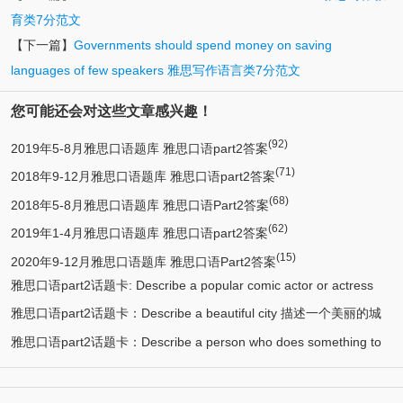
育类7分范文
【下一篇】
Governments should spend money on saving
languages of few speakers 雅思写作语言类7分范文
您可能还会对这些文章感兴趣！
(92)
2019年5-8月雅思口语题库 雅思口语part2答案
(71)
2018年9-12月雅思口语题库 雅思口语part2答案
(68)
2018年5-8月雅思口语题库 雅思口语Part2答案
(62)
2019年1-4月雅思口语题库 雅思口语part2答案
(15)
2020年9-12月雅思口语题库 雅思口语Part2答案
雅思口语part2话题卡: Describe a popular comic actor or actress
雅思口语part2话题卡：Describe a beautiful city 描述一个美丽的城
(13)
you know 描述一个喜剧演员
雅思口语part2话题卡：Describe a person who does something to
(12)
市/漂亮的城市
(11)
help protect the environment 环保人士/帮助保护环境的人