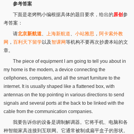
参考答案
下面是老烤鸭小编根据具体的题目要求，给出的
原创
参
考答案：
请
北京新航道
、
上海新航道
、
小站雅思
，
阿卡索外教
网
，
百利天下留学
以及
智课网
等机构不要再次抄袭本站的文
章。
The piece of equipment I am going to tell you about in
my home is the modem, a device connecting the
cellphones, computers, and all the smart furniture to the
internet. It is usually shaped like a flattened box, with
antennas on the top pointing in various directions to send
signals and several ports at the back to be linked with the
cable from the communication companies.
我要告诉你的设备是调制解调器。它将手机、电脑和各
种智能家具连接到互联网。它通常被制成扁平盒子的形状。