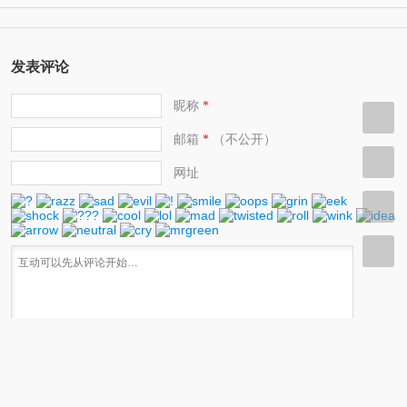
(11)
help protect the environment 环保人士/帮助保护环境的人
发表评论
昵称
*
邮箱
（不公开）
*
网址
快捷键：Ctrl+Enter