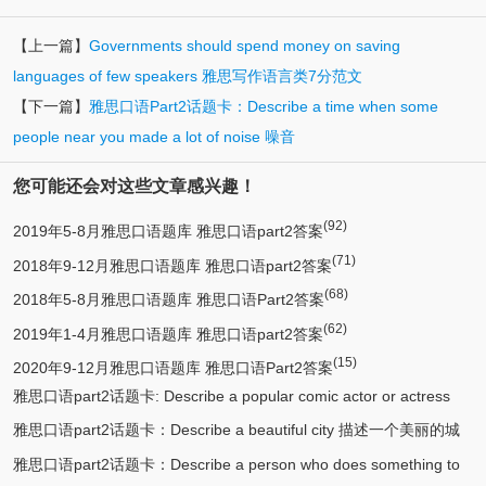
【上一篇】
Governments should spend money on saving
languages of few speakers 雅思写作语言类7分范文
【下一篇】
雅思口语Part2话题卡：Describe a time when some
people near you made a lot of noise 噪音
您可能还会对这些文章感兴趣！
(92)
2019年5-8月雅思口语题库 雅思口语part2答案
(71)
2018年9-12月雅思口语题库 雅思口语part2答案
(68)
2018年5-8月雅思口语题库 雅思口语Part2答案
(62)
2019年1-4月雅思口语题库 雅思口语part2答案
(15)
2020年9-12月雅思口语题库 雅思口语Part2答案
雅思口语part2话题卡: Describe a popular comic actor or actress
雅思口语part2话题卡：Describe a beautiful city 描述一个美丽的城
(13)
you know 描述一个喜剧演员
雅思口语part2话题卡：Describe a person who does something to
(12)
市/漂亮的城市