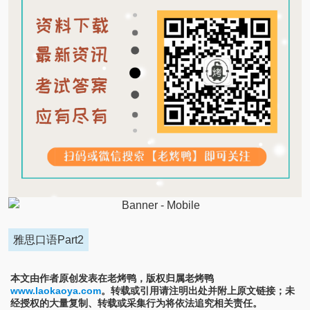
雅思口语Part2
本文由作者原创发表在老烤鸭，版权归属老烤鸭
www.laokaoya.com
。转载或引用请注明出处并附上原文链接；未
经授权的大量复制、转载或采集行为将依法追究相关责任。