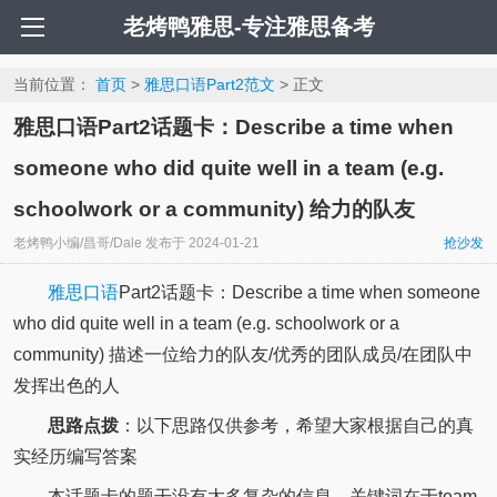
老烤鸭雅思-专注雅思备考
当前位置：
首页
>
雅思口语Part2范文
> 正文
雅思口语Part2话题卡：Describe a time when
someone who did quite well in a team (e.g.
schoolwork or a community) 给力的队友
老烤鸭小编/昌哥/Dale
发布于
2024-01-21
抢沙发
雅思口语
Part2话题卡：Describe a time when someone
who did quite well in a team (e.g. schoolwork or a
community) 描述一位给力的队友/优秀的团队成员/在团队中
发挥出色的人
思路点拨
：以下思路仅供参考，希望大家根据自己的真
实经历编写答案
本话题卡的题干没有太多复杂的信息，关键词在于team