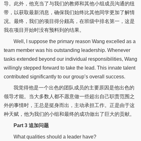
导。此外，他充当了与我们的教师和其他小组成员沟通的纽
带，以获取最新消息，确保我们始终比其他同学更加了解情
况。最终，我们的项目得分颇高，在班级中排名第一，这是
我在项目开始时没有预料到的结果。
Well, I suppose the primary reason Wang excelled as a
team member was his outstanding leadership. Whenever
tasks extended beyond our individual responsibilities, Wang
willingly stepped forward to take the lead. This innate talent
contributed significantly to our group’s overall success.
我觉得他是一个出色的团队成员的主要原因是他出色的
领导才能。当大多数人都不愿意做一些超出自己职责范围之
外的事情时，王总是挺身而出，主动承担工作。正是由于这
种天赋，他为我们的小组和最终的成功做出了巨大的贡献。
Part 3 追加问题
What qualities should a leader have?