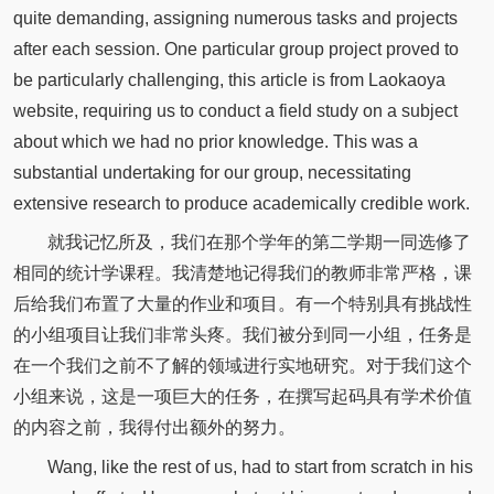
quite demanding, assigning numerous tasks and projects
after each session. One particular group project proved to
be particularly challenging, this article is from Laokaoya
website, requiring us to conduct a field study on a subject
about which we had no prior knowledge. This was a
substantial undertaking for our group, necessitating
extensive research to produce academically credible work.
就我记忆所及，我们在那个学年的第二学期一同选修了
相同的统计学课程。我清楚地记得我们的教师非常严格，课
后给我们布置了大量的作业和项目。有一个特别具有挑战性
的小组项目让我们非常头疼。我们被分到同一小组，任务是
在一个我们之前不了解的领域进行实地研究。对于我们这个
小组来说，这是一项巨大的任务，在撰写起码具有学术价值
的内容之前，我得付出额外的努力。
Wang, like the rest of us, had to start from scratch in his