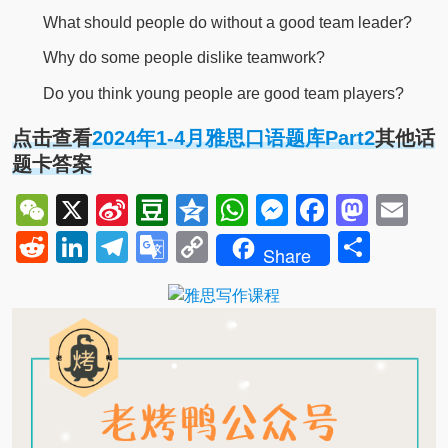
What should people do without a good team leader?
Why do some people dislike teamwork?
Do you think young people are good team players?
点击查看
2024年1-4月雅思口语题库Part2
其他话
题卡答案
WeChat
X
Sina
Douban
Qzone
WhatsApp
Messenger
Facebo
Mast
Em
Weibo
Reddit
LinkedIn
Telegram
Google
Copy
Shar
Share
Translate
Link