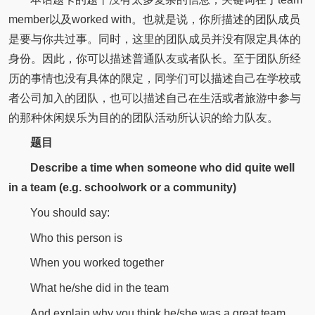
member以及worked with。也就是说，你所描述的团队成员
是要与你共过事。同时，这里的团队成员并没有限定具体的
身份。因此，你可以描述普通队友或者队长。至于团队所经
历的事情也没有具体的限定，同学们可以描述自己在学校或
者公司加入的团队，也可以描述自己在生活或者旅游中参与
的那种休闲娱乐为目的的团队活动所认识的给力队友。
题目
Describe a time when someone who did quite well
in a team (e.g. schoolwork or a community)
You should say:
Who this person is
When you worked together
What he/she did in the team
And explain why you think he/she was a great team