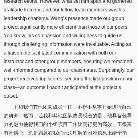
research efforts. However, what set him apart and garnered
gratitude from me and our fellow team members was his
leadership charisma. Wang’s presence made our group
project significantly more efficient than those of our peers.
You know, his compassion and willingness to guide us
through challenging information were invaluable. Acting as
a liaison, he facilitated communication with both our
instructor and other group members, ensuring we remained
well-informed compared to our classmates. Surprisingly, our
project received top scores, securing the first position in our
class—an outcome I hadn’t anticipated at the project’s
outset.
王和我们其他团队成员一样，不得不从零开始进行自己
的研究。然而，让我和其他团队成员感激的是，他具备领导
力的魅力使得我们的小组项目工作比同行更为高效。王很富
有同情心，总是愿意在我们无法理解的困难信息上给予指