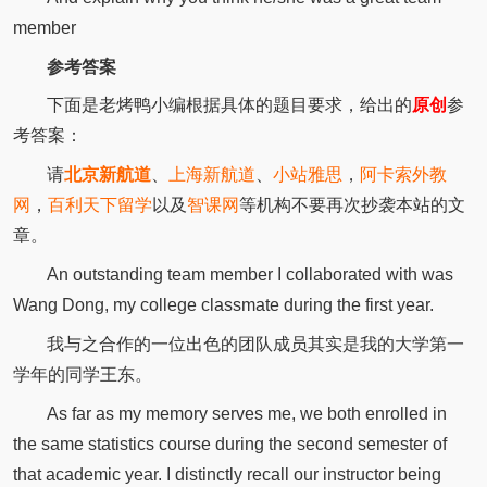
member
参考答案
下面是老烤鸭小编根据具体的题目要求，给出的
原创
参
考答案：
请
北京新航道
、
上海新航道
、
小站雅思
，
阿卡索外教
网
，
百利天下留学
以及
智课网
等机构不要再次抄袭本站的文
章。
An outstanding team member I collaborated with was
Wang Dong, my college classmate during the first year.
我与之合作的一位出色的团队成员其实是我的大学第一
学年的同学王东。
As far as my memory serves me, we both enrolled in
the same statistics course during the second semester of
that academic year. I distinctly recall our instructor being